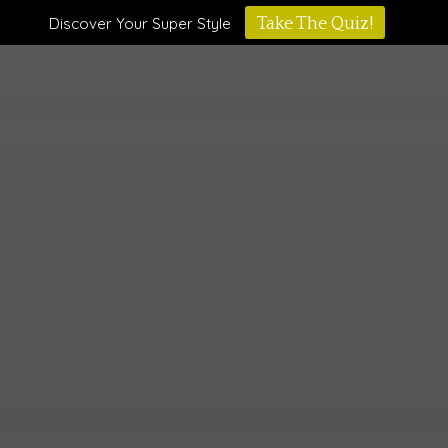
Discover Your Super Style
Take The Quiz!