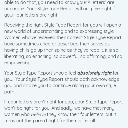
able to do that, you need to know your ‘4 letters’ are
accurate. Your Style Type Report will only feel right if
your four letters are right.
Receiving the right Style Type Report for you will open a
new world of understanding and to expressing style.
Women who’ve received their correct Style Type Report
have sometimes cried or described themselves as
having chills go up their spine as they’ve read it, it is so
liberating, so enriching, so powerful, so affirming, and so
empowering.
Your Style Type Report should feel
absolutely right
for
you. Your Style Type Report should both acknowledge
you and inspire you to continue along your own style
path.
If your letters aren’t right for you, your Style Type Report
won’t be right for you. And sadly, we have met many
women who
believe
they know their four letters, but it
turns out they aren’t right for them after all.