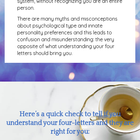
system, without recognizing you are an entire
person.
There are many myths and misconceptions
about psychological type and innate
personality preferences and this leads to
confusion and misunderstanding: the very
opposite of what understanding your four
letters should bring you.
Here’s a quick check to tell if you
understand your four-letters and they are
right for you: