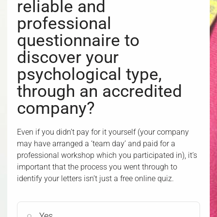
reliable and
professional
questionnaire to
discover your
psychological type,
through an accredited
company?
Even if you didn’t pay for it yourself (your company
may have arranged a ‘team day’ and paid for a
professional workshop which you participated in), it’s
important that the process you went through to
identify your letters isn’t just a free online quiz.
Yes