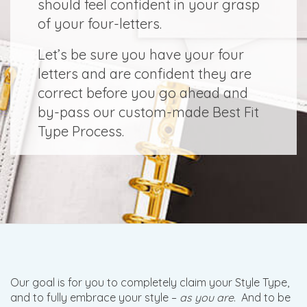
should feel confident in your grasp
of your four-letters.
Let’s be sure you have your four
letters and are confident they are
correct before you go ahead and
by-pass our custom-made Best Fit
Type Process.
Our goal is for you to completely claim your Style Type,
and to fully embrace your style –
as you are
. And to be