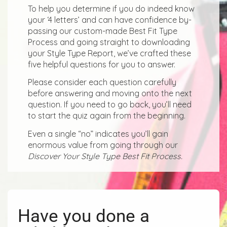
To help you determine if you do indeed know
your ‘4 letters’ and can have confidence by-
passing our custom-made Best Fit Type
Process and going straight to downloading
your Style Type Report, we’ve crafted these
five helpful questions for you to answer.
Please consider each question carefully
before answering and moving onto the next
question. If you need to go back, you’ll need
to start the quiz again from the beginning.
Even a single “no” indicates you’ll gain
enormous value from going through our
Discover Your Style Type Best Fit Process.
Have you done a