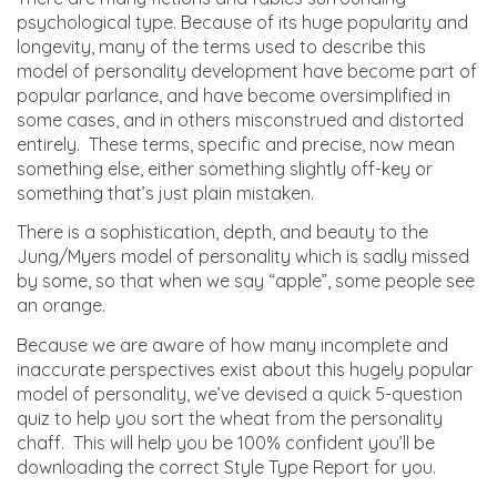
psychological type. Because of its huge popularity and
longevity, many of the terms used to describe this
model of personality development have become part of
popular parlance, and have become oversimplified in
some cases, and in others misconstrued and distorted
entirely. These terms, specific and precise, now mean
something else, either something slightly off-key or
something that’s just plain mistaken.
There is a sophistication, depth, and beauty to the
Jung/Myers model of personality which is sadly missed
by some, so that when we say “apple”, some people see
an orange.
Because we are aware of how many incomplete and
inaccurate perspectives exist about this hugely popular
model of personality, we’ve devised a quick 5-question
quiz to help you sort the wheat from the personality
chaff. This will help you be 100% confident you’ll be
downloading the correct Style Type Report for you.