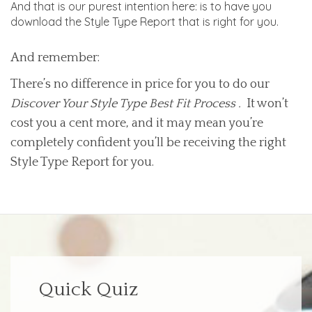
And that is our purest intention here: is to have you
download the Style Type Report that is right for you.
And remember:
There’s no difference in price for you to do our
Discover Your Style Type Best Fit Process .
It won’t
cost you a cent more, and it may mean you’re
completely confident you’ll be receiving the right
Style Type Report for you.
Quick Quiz