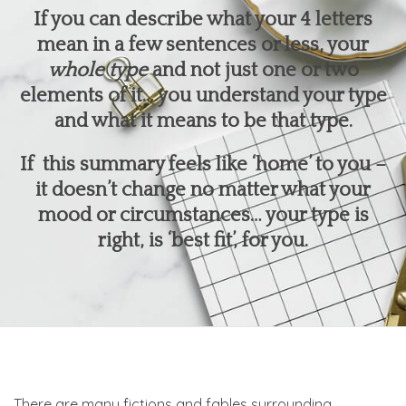
If you can describe what your 4 letters
mean in a few sentences or less, your
whole type
and not just one or two
elements of it… you understand your type
and what it means to be that type.
If this summary feels like ‘home’ to you –
it doesn’t change no matter what your
mood or circumstances… your type is
right, is ‘best fit’, for you.
There are many fictions and fables surrounding