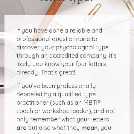
If you have done a reliable and
professional questionnaire to
discover your psychological type
through an accredited company, it’s
likely you know your four letters
already. That’s great!
If you’ve been professionally
debriefed by a qualified type
practitioner (such as an MBTI®
coach or workshop leader), and not
only remember what your letters
are
but also what they
mean
, you