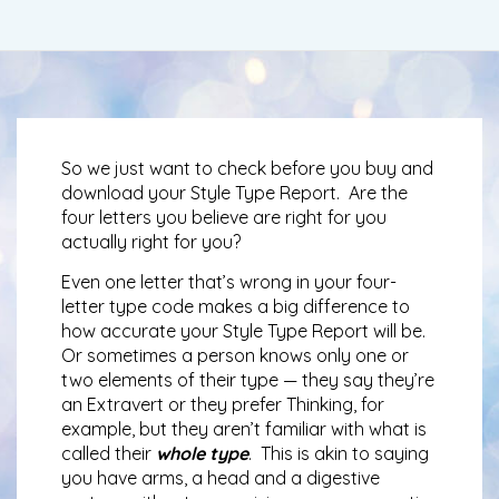
So we just want to check before you buy and
download your Style Type Report. Are the
four letters you believe are right for you
actually right for you?
Even one letter that’s wrong in your four-
letter type code makes a big difference to
how accurate your Style Type Report will be.
Or sometimes a person knows only one or
two elements of their type — they say they’re
an Extravert or they prefer Thinking, for
example, but they aren’t familiar with what is
called their
whole type
. This is akin to saying
you have arms, a head and a digestive