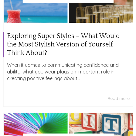
Exploring Super Styles – What Would
the Most Stylish Version of Yourself
Think About?
When it comes to communicating confidence and
ability, what you wear plays an important role in
creating positive feelings about...
Read more