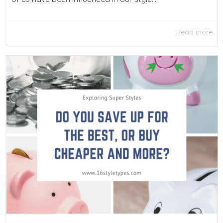
Read more