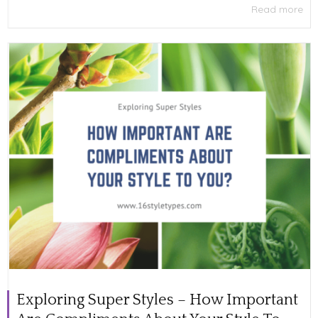
Read more
Exploring Super Styles – How Important