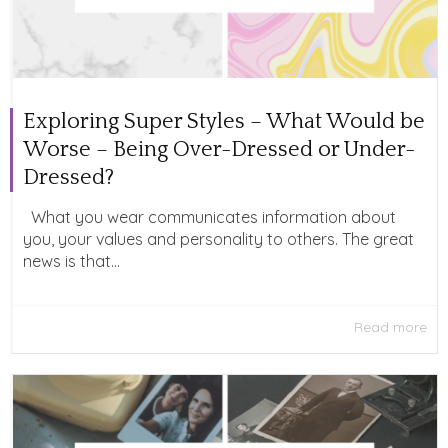
Exploring Super Styles – What Would be
Worse – Being Over-Dressed or Under-
Dressed?
What you wear communicates information about
you, your values and personality to others. The great
news is that...
Read more