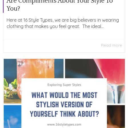
Are Compliments About Your Style To
You?
Here at 16 Style Types, we are big believers in wearing
clothing that makes you feel great. The ideal...
Read more