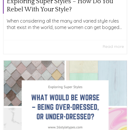
Exploring Super Styles – How Do You
Rebel With Your Style?
When considering all the many and varied style rules
that exist in the world, some women can get bogged...
Read more