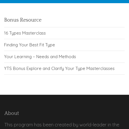
Bonus Resource
16 Types Masterclass
Finding Your Best Fit Type
Your Learning – Needs and Methods
YTS Bonus Explore and Clarify Your Type Masterclasses
About
This program has been created by world-leader in the