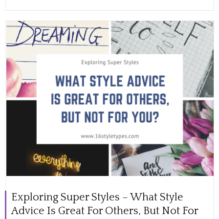
Exploring Super Styles – What Style
Advice Is Great For Others, But Not For