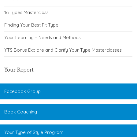
16 Types Masterclass
Finding Your Best Fit Type
Your Learning – Needs and Methods
YTS Bonus Explore and Clarify Your Type Masterclasses
Your Report
Facebook Group
Book Coaching
Your Type of Style Program