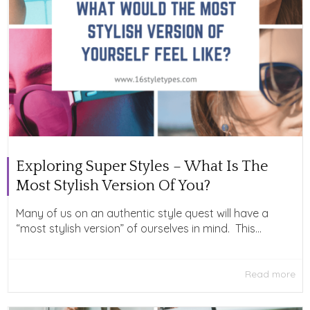
Exploring Super Styles – What Is The
Most Stylish Version Of You?
Many of us on an authentic style quest will have a
“most stylish version” of ourselves in mind. This...
Read more