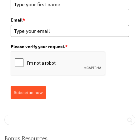
Email
*
Please verify your request.
*
Subscribe now
Bonus Resources