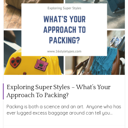
Exploring Super Styles – What’s Your
Approach To Packing?
Packing is both a science and an art. Anyone who has
ever lugged excess baggage around can tell you...