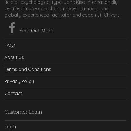
field of psychological type, Jane Kise, internationally
certified image consultant Imogen Lamport, and
globally experienced facilitator and coach Jill Chivers.
Find Out More
FAQs
About Us
Terms and Conditions
Privacy Policy
Contact
Customer Login
Login