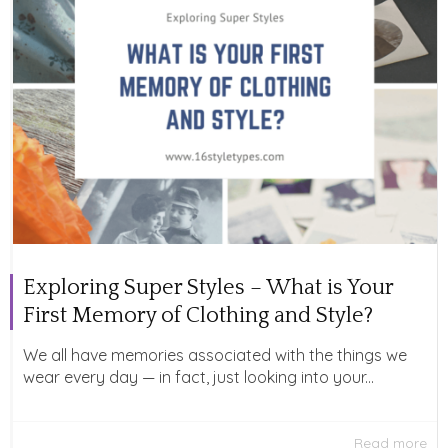
Exploring Super Styles – What is Your
First Memory of Clothing and Style?
We all have memories associated with the things we
wear every day — in fact, just looking into your...
Read more