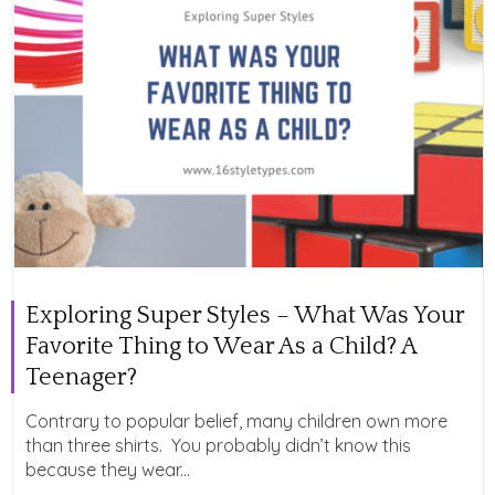
Exploring Super Styles – What Was Your
Favorite Thing to Wear As a Child? A
Teenager?
Contrary to popular belief, many children own more
than three shirts. You probably didn’t know this
because they wear...