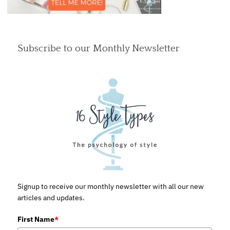
Subscribe to our Monthly Newsletter
Signup to receive our monthly newsletter with all our new
articles and updates.
First Name
*