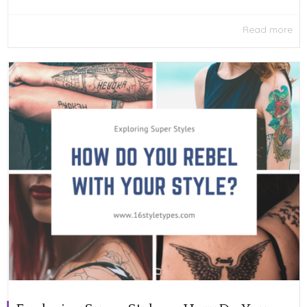
Read more