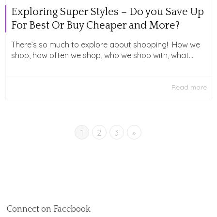
Exploring Super Styles – Do you Save Up
For Best Or Buy Cheaper and More?
There’s so much to explore about shopping! How we
shop, how often we shop, who we shop with, what...
Read more
1
2
3
»
Connect on Facebook