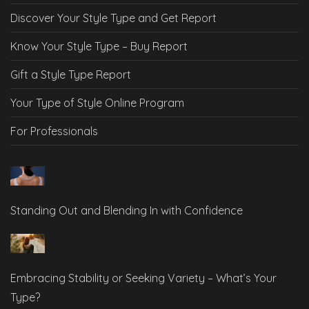
Discover Your Style Type and Get Report
Know Your Style Type – Buy Report
Gift a Style Type Report
Your Type of Style Online Program
For Professionals
Standing Out and Blending In with Confidence
Embracing Stability or Seeking Variety – What’s Your
Type?