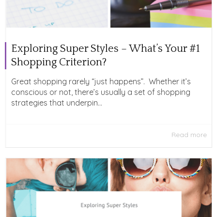
Exploring Super Styles – What’s Your #1
Shopping Criterion?
Great shopping rarely “just happens”. Whether it’s
conscious or not, there’s usually a set of shopping
strategies that underpin...
Read more