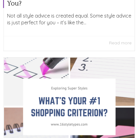
You?
Not all style advice is created equal. Some style advice
is just perfect for you – it’s like the...
Read more