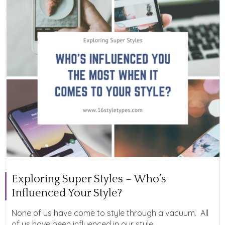
Exploring Super Styles – Who’s
Influenced Your Style?
None of us have come to style through a vacuum. All
of us have been influenced in our style...