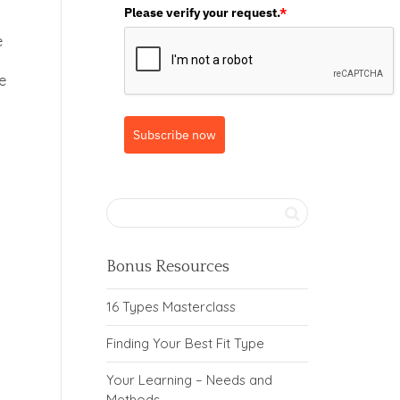
Please verify your request.
*
e
e
Subscribe now
Bonus Resources
16 Types Masterclass
Finding Your Best Fit Type
Your Learning – Needs and
Methods