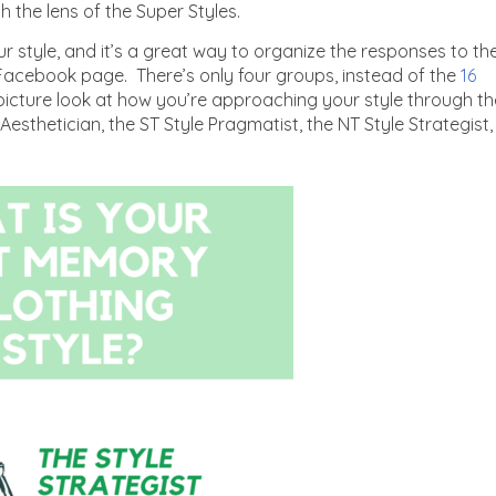
gh the lens of the Super Styles.
r style, and it’s a great way to organize the responses to th
 Facebook page. There’s only four groups, instead of the
16
icture look at how you’re approaching your style through th
 Aesthetician, the ST Style Pragmatist, the NT Style Strategist,