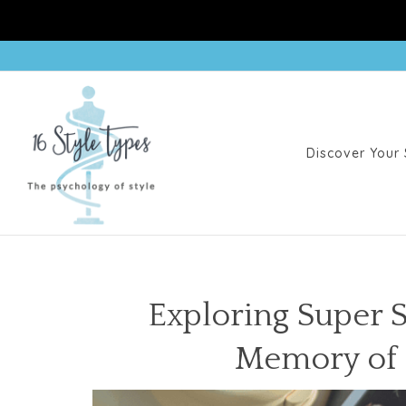
Discover Your 
Exploring Super S
Memory of C