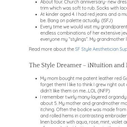
About four. Church anniversary- new dres
trim which was soft to rub. Socks with lace
At kinder aged 4. I had red jeans and a mu
be. Bang on palette actually. (ISFJ)
Every time we would visit my grandparents
endless combinations of her extensive jew
everyone my “stylings”. My grandmother l
Read more about the
SF Style Aesthetician Sup
The Style Dreamer – iNtuition and 
My mom bought me patent leather red Go-G
forget them! I like to think I grew right o
didn’t like them on me…LOL (INFP)
I remember twirly many-layered organdy ski
about 5. My mother and grandmother mad
itching. Often the bodice was made from l
and rolled hems in contrasting embroidery
linen bodice with aqua, rose, mint, viole