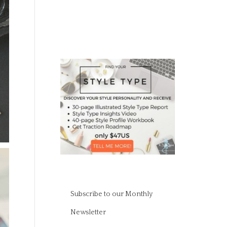
Subscribe to our Monthly
Newsletter