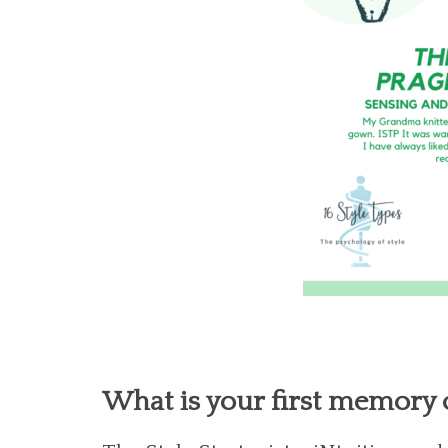
What is your first memory o