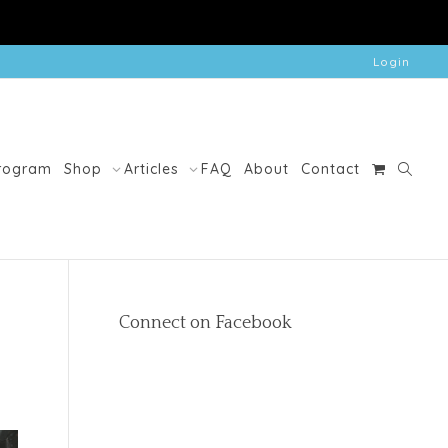
Login
Program
Shop
Articles
FAQ
About
Contact
Connect on Facebook