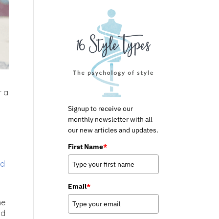
r a
Signup to receive our
monthly newsletter with all
our new articles and updates.
First Name
*
nd
Email
*
he
nd