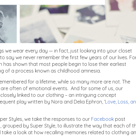
s we wear every day — in fact, just looking into your closet
 to say we never remember the first few years of our lives. Fo
 has shown that most people begin to lose their earliest
ing of a process known as childhood amnesia.
 remembered for a lifetime, while so many more are not. The
 are often of emotional events. And for some of us, our
 closely linked to our clothing – an intriguing concept
equent play written by Nora and Delia Ephron, ‘
Love, Loss, a
per Styles, we take the responses to our
Facebook
post
 grouped by Super Style, to illustrate the way that each of t
ll take a look at how recalling memories related to clothing a