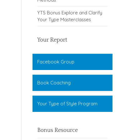
YTS Bonus Explore and Clarify
Your Type Masterclasses
Your Report
Facebook Group
Book Coaching
Your Type of Style Program
Bonus Resource