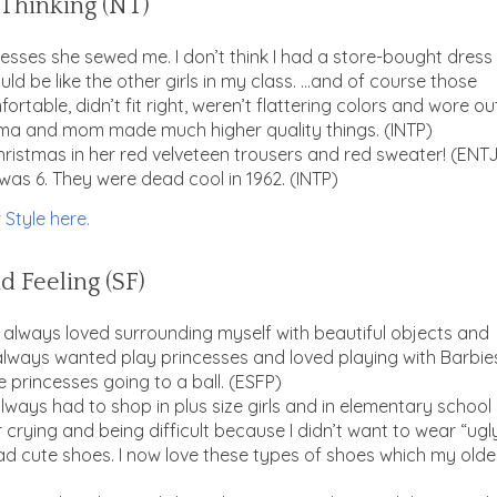
d Thinking (NT)
sses she sewed me. I don’t think I had a store-bought dress
uld be like the other girls in my class. …and of course those
rtable, didn’t fit right, weren’t flattering colors and wore ou
ma and mom made much higher quality things. (INTP)
ristmas in her red velveteen trousers and red sweater! (ENT
as 6. They were dead cool in 1962. (INTP)
 Style here.
d Feeling (SF)
 I always loved surrounding myself with beautiful objects and
. I always wanted play princesses and loved playing with Barbie
 princesses going to a ball. (ESFP)
lways had to shop in plus size girls and in elementary school 
crying and being difficult because I didn’t want to wear “ugly
ad cute shoes. I now love these types of shoes which my olde