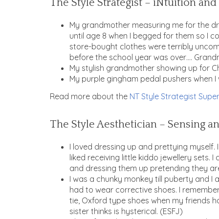
The Style Strategist – iNtuition an
My grandmother measuring me for the dre
until age 8 when I begged for them so I co
store-bought clothes were terribly uncomfo
before the school year was over…. Grand
My stylish grandmother showing up for Ch
My purple gingham pedal pushers when I w
Read more about the
NT Style Strategist Super
The Style Aesthetician – Sensing an
I loved dressing up and prettying myself.
liked receiving little kiddo jewellery sets
and dressing them up pretending they are
I was a chunky monkey till puberty and I a
had to wear corrective shoes. I remember 
tie, Oxford type shoes when my friends h
sister thinks is hysterical. (ESFJ)