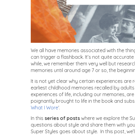
We all have memories associated with the thing
can trigger a flashback. It’s not quite accurate
while, we remember them very well but research
memories until around age 7 or so, the beginn
It is not yet clear why certain experiences are
earliest childhood memories recalled by adults
experiences of life, including our memories, are
poignantly brought to life in the book and subs
What I Wore
‘.
In this
series of posts
where we explore the Su
questions about style and share them with you,
Super Styles goes about style. In this post, we’