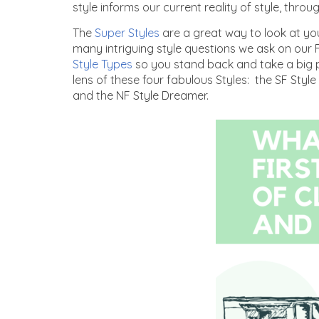
style informs our current reality of style, throu
The
Super Styles
are a great way to look at you
many intriguing style questions we ask on our
Style Types
so you stand back and take a big p
lens of these four fabulous Styles: the SF Style
and the NF Style Dreamer.