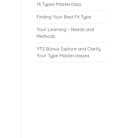
16 Types Masterclass
Finding Your Best Fit Type
Your Learning – Needs and
Methods
YTS Bonus Explore and Clarify
Your Type Masterclasses