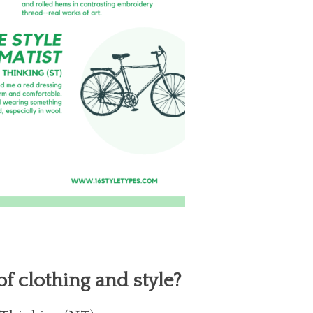
f clothing and style?