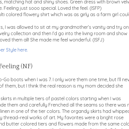
s, matching hat and shiny shoes. Green dress with brown vel
. Feeling just sooo special. Loved the feel. (ISFP)
lti colored flowery shirt which was as girly as a farm girl cou
, I was allowed to sit at my grandmother’s vanity and try on
elry collection and then I’d go into the living room and show
oved them all! She made me feel wonderful. (ISFJ)
er Style here.
Feeling (NF)
o boots when I was 7. I only wore them one time, but I’ll ne
ut of them, but I think the real reason is my mom decided she
rts in multiple tiers of pastel colors starting when I was
e them and carefully Frenched all the seams so there was 
inen in one of the tier colors. The organdy skirts had whippe
 thread–real works of art. My favorites were a bright rose
t and butter colored tiers and flowers made from the same col