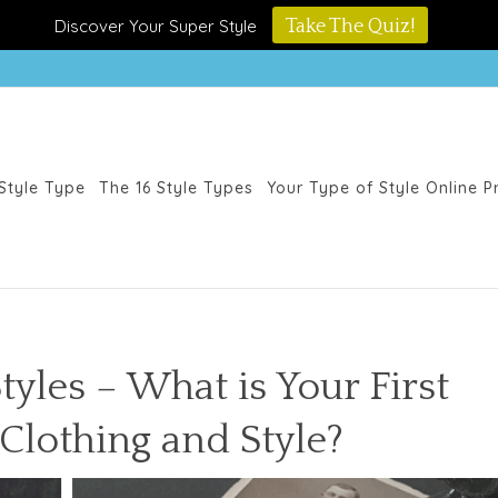
Discover Your Super Style
Take The Quiz!
Style Type
The 16 Style Types
Your Type of Style Online 
tyles – What is Your First
lothing and Style?