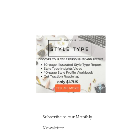
Subscribe to our Monthly
Newsletter