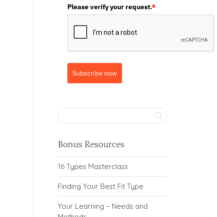
Please verify your request.
*
Subscribe now
Bonus Resources
16 Types Masterclass
Finding Your Best Fit Type
Your Learning – Needs and
Methods