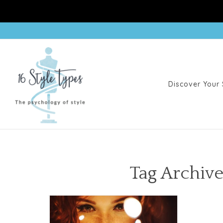
Discover Your 
Tag Archive