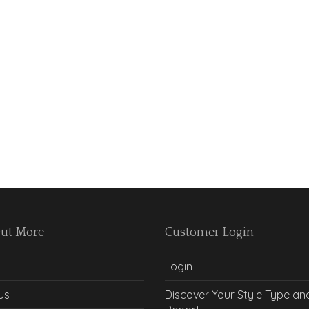
Out More
Customer Login
Login
Us
Discover Your Style Type an