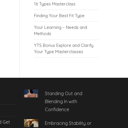
16 Types Masterclass
Finding Your Best Fit Type
Your Learning – Needs and
Methods
YTS Bonus Explore and Clarify
Your Type Masterclasses
Standing Out and
Blending In with
Confidence
d Get
Embracing Stability or