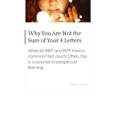
Why You Are Not the
Sum of Your 4 Letters
What do INFP and INTP have in
common? Not much! Often, this
is a surprise to people just
learning...
Read more