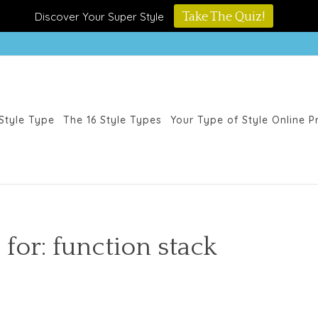
Discover Your Super Style
Take The Quiz!
Style Type
The 16 Style Types
Your Type of Style Online 
 for: function stack