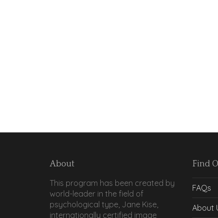
About
Find 
This program has been created by
FAQs
world-leader in the field of
psychological type, Jane Kise,
About 
internationally certified image