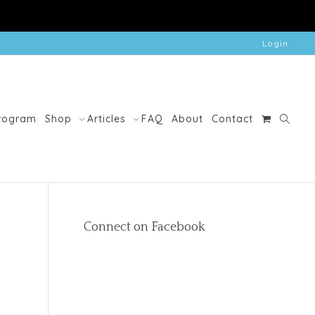
Login
Program
Shop
Articles
FAQ
About
Contact
Connect on Facebook