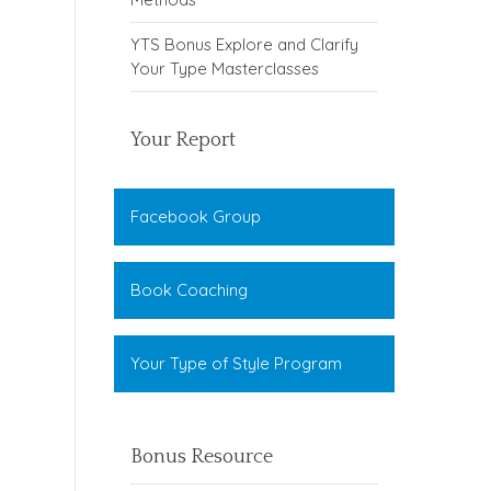
YTS Bonus Explore and Clarify
Your Type Masterclasses
Your Report
Facebook Group
Book Coaching
Your Type of Style Program
Bonus Resource