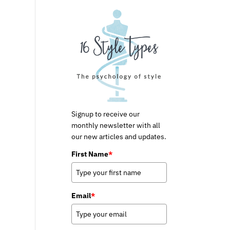
Signup to receive our
monthly newsletter with all
our new articles and updates.
First Name
*
Email
*