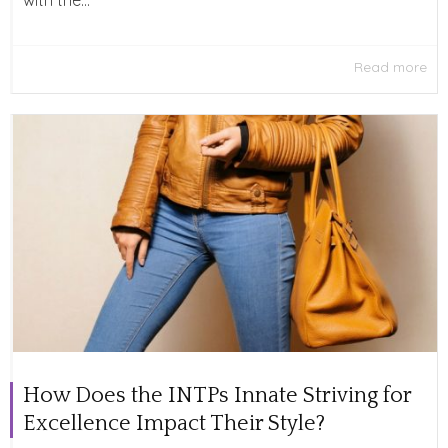
with the...
Read more
How Does the INTPs Innate Striving for
Excellence Impact Their Style?