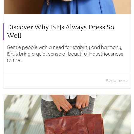
Discover Why ISFJs Always Dress So
Well
Gentle people with a need for stability and harmony,
ISFJs bring a quiet sense of beautiful industriousness
to the...
Read more