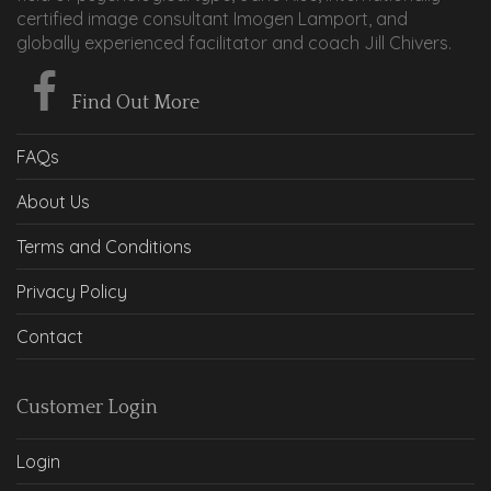
certified image consultant Imogen Lamport, and
globally experienced facilitator and coach Jill Chivers.
Find Out More
FAQs
About Us
Terms and Conditions
Privacy Policy
Contact
Customer Login
Login