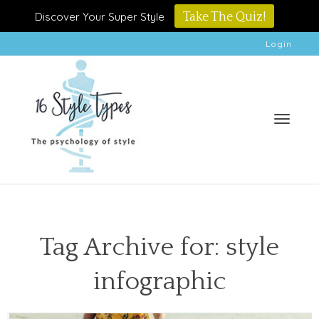
Discover Your Super Style
Take The Quiz!
Login
Toggle
Tag Archive for: style
infographic
naviga