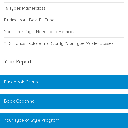
16 Types Masterclass
Finding Your Best Fit Type
Your Learning – Needs and Methods
YTS Bonus Explore and Clarify Your Type Masterclasses
Your Report
Facebook Group
Book Coaching
Your Type of Style Program