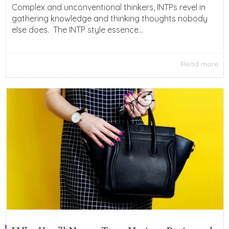
Complex and unconventional thinkers, INTPs revel in
gathering knowledge and thinking thoughts nobody
else does. The INTP style essence...
Read more