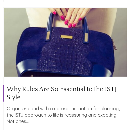
Why Rules Are So Essential to the ISTJ
Style
Organized and with a natural inclination for planning,
the ISTJ approach to life is reassuring and exacting.
Not ones...