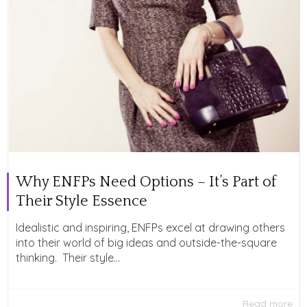
Why ENFPs Need Options – It’s Part of
Their Style Essence
Idealistic and inspiring, ENFPs excel at drawing others
into their world of big ideas and outside-the-square
thinking. Their style...
Read more