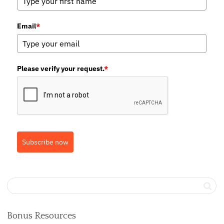
Email
*
Please verify your request.
*
Subscribe now
Bonus Resources