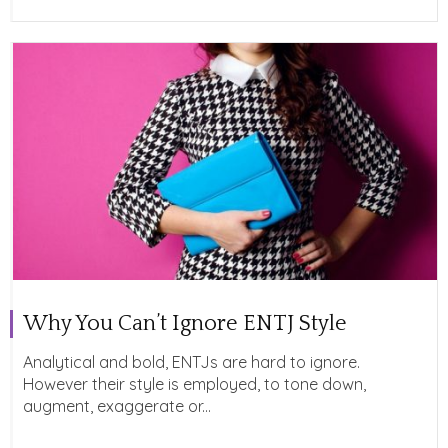
Why You Can’t Ignore ENTJ Style
Analytical and bold, ENTJs are hard to ignore.
However their style is employed, to tone down,
augment, exaggerate or...