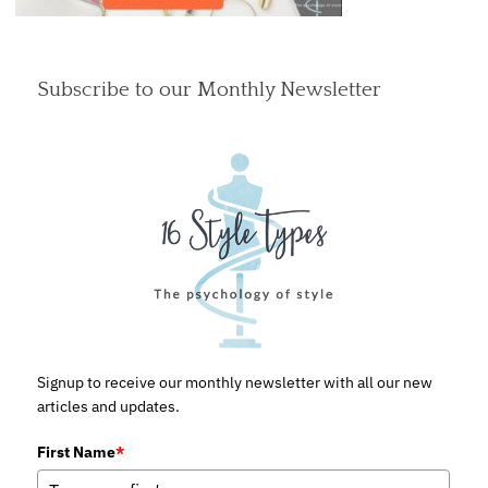
Subscribe to our Monthly Newsletter
Signup to receive our monthly newsletter with all our new
articles and updates.
First Name
*