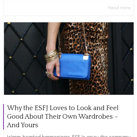
Read more
Why the ESFJ Loves to Look and Feel
Good About Their Own Wardrobes –
And Yours