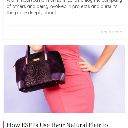
Warm-hearted harmonizers, ESFJs enjoy the company
of others and being involved in projects and pursuits
they care deeply about. ...
Read more
How ESFPs Use their Natural Flair to