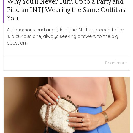
Why You’ll Never Turn Up to a Party and
Find an INTJ Wearing the Same Outfit as
You
Autonomous and analytical, the INTJ approach to life
is a curious one, always seeking answers to the big
question...
Read more