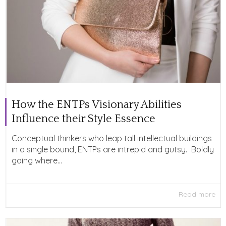
How the ENTPs Visionary Abilities
Influence their Style Essence
Conceptual thinkers who leap tall intellectual buildings
in a single bound, ENTPs are intrepid and gutsy. Boldly
going where...
Read more