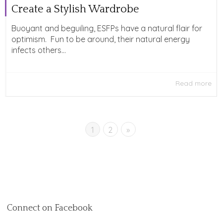
Create a Stylish Wardrobe
Buoyant and beguiling, ESFPs have a natural flair for
optimism. Fun to be around, their natural energy
infects others...
Read more
1
2
»
Connect on Facebook