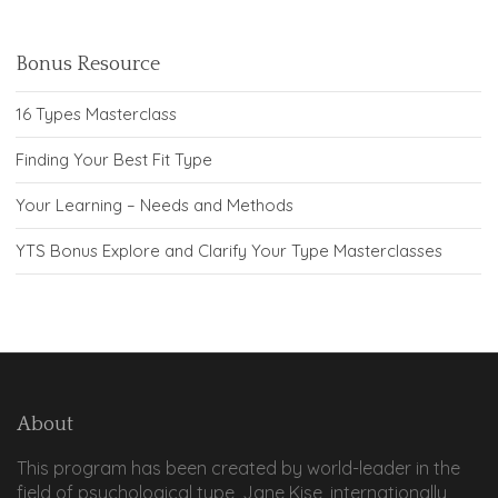
Bonus Resource
16 Types Masterclass
Finding Your Best Fit Type
Your Learning – Needs and Methods
YTS Bonus Explore and Clarify Your Type Masterclasses
About
This program has been created by world-leader in the
field of psychological type, Jane Kise, internationally