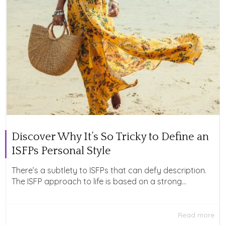
Discover Why It’s So Tricky to Define an
ISFPs Personal Style
There’s a subtlety to ISFPs that can defy description.
The ISFP approach to life is based on a strong...
Read more