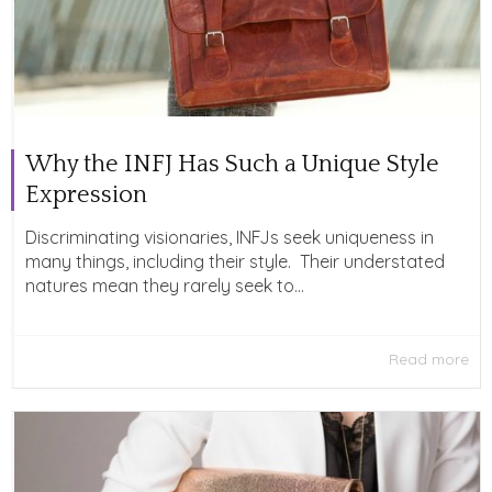
Why the INFJ Has Such a Unique Style
Expression
Discriminating visionaries, INFJs seek uniqueness in
many things, including their style. Their understated
natures mean they rarely seek to...
Read more