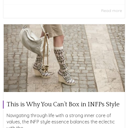
Read more
This is Why You Can’t Box in INFPs Style
Navigating through life with a strong inner core of
values, the INFP style essence balances the eclectic