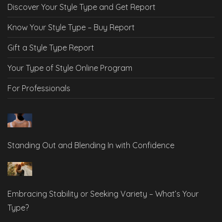
Discover Your Style Type and Get Report
Know Your Style Type – Buy Report
Gift a Style Type Report
Your Type of Style Online Program
For Professionals
Standing Out and Blending In with Confidence
Embracing Stability or Seeking Variety – What’s Your
Type?