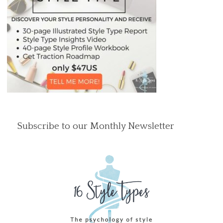
Subscribe to our Monthly Newsletter