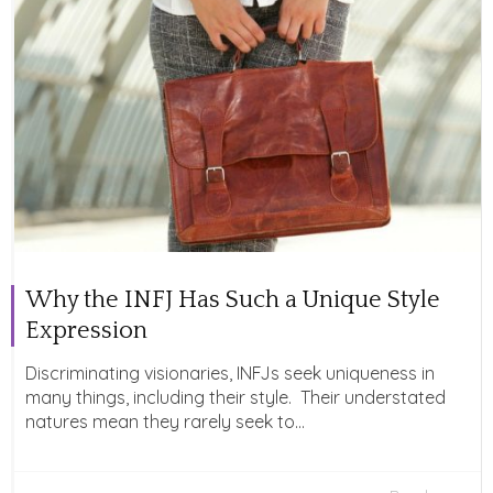
Why the INFJ Has Such a Unique Style
Expression
Discriminating visionaries, INFJs seek uniqueness in
many things, including their style. Their understated
natures mean they rarely seek to...