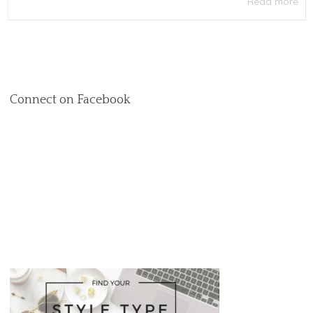
Read more
Connect on Facebook