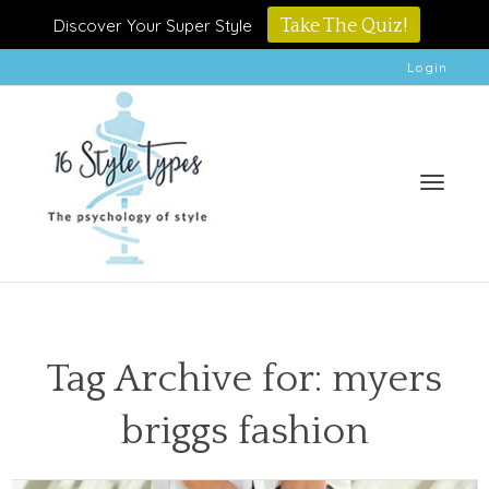
Discover Your Super Style
Take The Quiz!
Login
Toggle
Tag Archive for: myers
briggs fashion
naviga