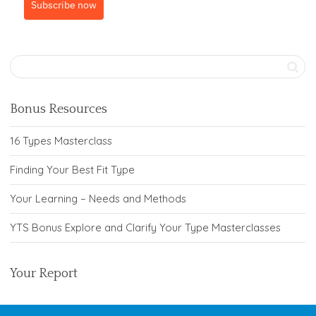
Subscribe now
Bonus Resources
16 Types Masterclass
Finding Your Best Fit Type
Your Learning – Needs and Methods
YTS Bonus Explore and Clarify Your Type Masterclasses
Your Report