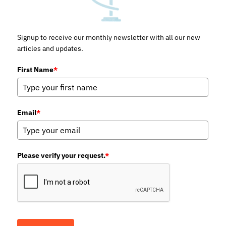
Signup to receive our monthly newsletter with all our new
articles and updates.
First Name
*
Email
*
Please verify your request.
*