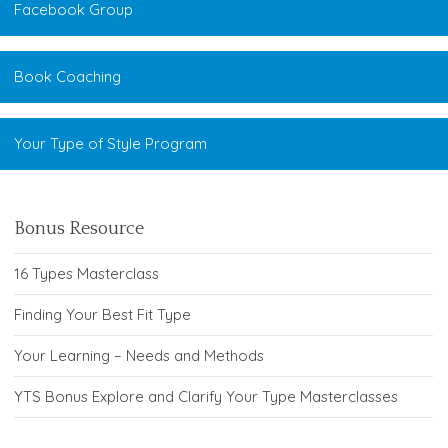
Facebook Group
Book Coaching
Your Type of Style Program
Bonus Resource
16 Types Masterclass
Finding Your Best Fit Type
Your Learning – Needs and Methods
YTS Bonus Explore and Clarify Your Type Masterclasses