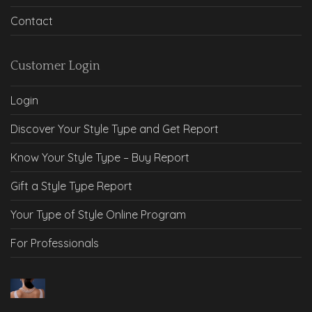
Contact
Customer Login
Login
Discover Your Style Type and Get Report
Know Your Style Type – Buy Report
Gift a Style Type Report
Your Type of Style Online Program
For Professionals