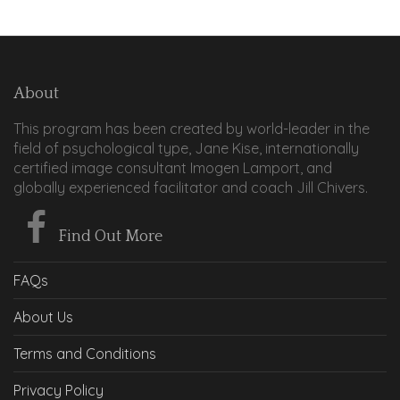
About
This program has been created by world-leader in the
field of psychological type, Jane Kise, internationally
certified image consultant Imogen Lamport, and
globally experienced facilitator and coach Jill Chivers.
Find Out More
FAQs
About Us
Terms and Conditions
Privacy Policy