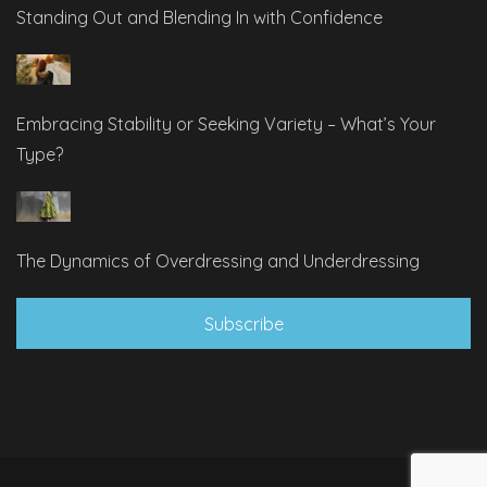
Standing Out and Blending In with Confidence
Embracing Stability or Seeking Variety – What’s Your
Type?
The Dynamics of Overdressing and Underdressing
Subscribe