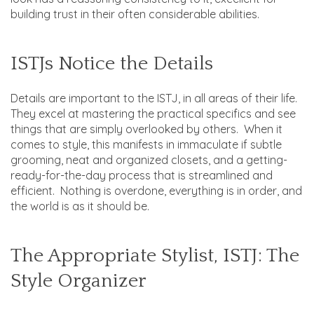
building trust in their often considerable abilities.
ISTJs Notice the Details
Details are important to the ISTJ, in all areas of their life.
They excel at mastering the practical specifics and see
things that are simply overlooked by others. When it
comes to style, this manifests in immaculate if subtle
grooming, neat and organized closets, and a getting-
ready-for-the-day process that is streamlined and
efficient. Nothing is overdone, everything is in order, and
the world is as it should be.
The Appropriate Stylist, ISTJ: The
Style Organizer