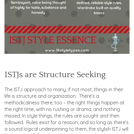
ISTJs are Structure Seeking
The ISTJ approach to many, if not most, things in their
life is structure and organization. There’s a
methodicalness there, too – the right things happen at
the right time, with no rushing or drama, and nothing
missed. In style things, the rules are sought and then
followed. Rules exist for a reason, and so long as there’s
a sound logical underpinning to them, the stylish ISTJ will