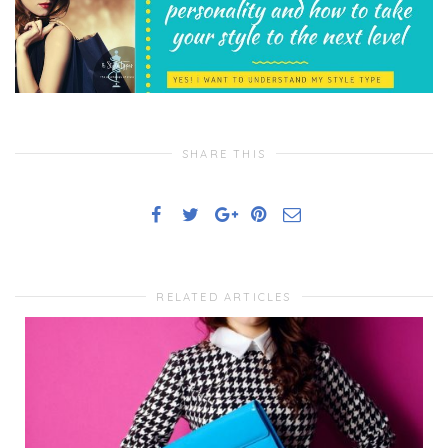
SHARE THIS
RELATED ARTICLES