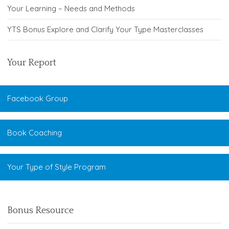
Your Learning – Needs and Methods
YTS Bonus Explore and Clarify Your Type Masterclasses
Your Report
Facebook Group
Book Coaching
Your Type of Style Program
Bonus Resource