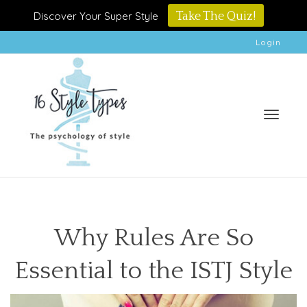
Discover Your Super Style
Take The Quiz!
Login
Toggle
Why Rules Are So
Essential to the ISTJ Style
naviga