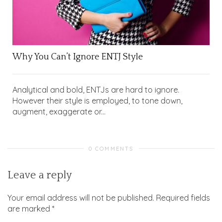
Why You Can’t Ignore ENTJ Style
Analytical and bold, ENTJs are hard to ignore.
However their style is employed, to tone down,
augment, exaggerate or...
0 COMMENTS
Leave a reply
Your email address will not be published.
Required fields
are marked
*