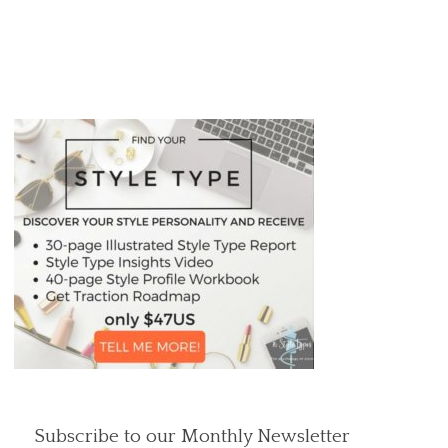
Subscribe to our Monthly Newsletter