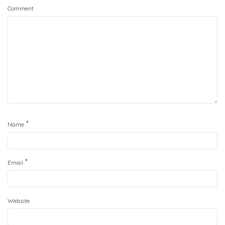
Comment
*
Name
*
Email
Website