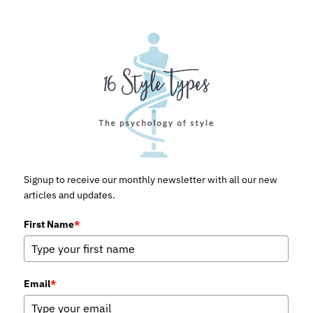
Signup to receive our monthly newsletter with all our new
articles and updates.
First Name
*
Email
*