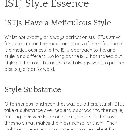
ISTJ Style Essence
ISTJs Have a Meticulous Style
Whilst not exactly or always perfectionists, ISTJs strive
for excellence in the important areas of their life. There
is a meticulousness to the ISTJ approach to life, and
style is no different. So long as the ISTJ has indeed put
style on the front-burner, she will always want to put her
best style foot forward.
Style Substance
Often serious, and seen that way by others, stylish ISTJs
take a ‘substance over sequins’ approach to their style,
building their wardrobe on quality basics at the cost
threshold that makes the most sense for them. Their
look has a reassuring consistency to it, excellent for