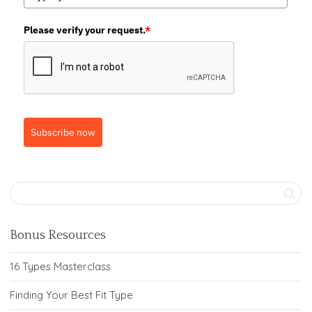
Please verify your request.
*
Subscribe now
Bonus Resources
16 Types Masterclass
Finding Your Best Fit Type