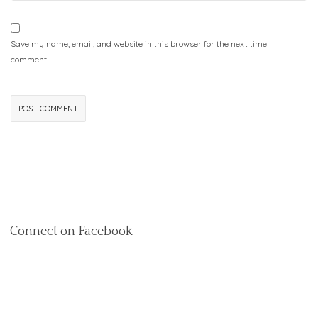
Save my name, email, and website in this browser for the next time I
comment.
Connect on Facebook