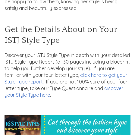
be happy to follow them, knowing her style is being
safely and beautifully expressed.
Get the Details About on Your
ISTJ Style Type
Discover your ISTJ Style Type in depth with your detailed
ISTJ Style Type Report (of 30 pages including a blueprint
to help you further develop your style). If you are
familiar with your four-letter type,
click here to get your
Style Type report
. If you are not 100% sure of your four-
letter type, take our Type Questionnaire and
discover
your Style Type here
.