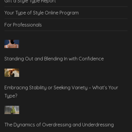
Gift a Style Type Report
Your Type of Style Online Program
For Professionals
Standing Out and Blending In with Confidence
Embracing Stability or Seeking Variety – What’s Your
Type?
The Dynamics of Overdressing and Underdressing