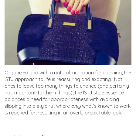
Organized and with a natural inclination for planning, the
ISTJ approach to life is reassuring and exacting. Not
ones to leave too many things to chance (and certainly
not important-to-them things), the ISTJ style essence
balances a need for appropriateness with avoiding
slipping into a style rut where
only
what’s known to work
is reached for, resulting in an overly predictable look.