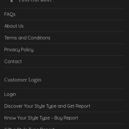
Find Out More
FAQs
About Us
Terms and Conditions
Privacy Policy
Contact
Customer Login
Login
Discover Your Style Type and Get Report
Know Your Style Type – Buy Report