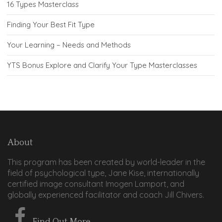
16 Types Masterclass
Finding Your Best Fit Type
Your Learning – Needs and Methods
YTS Bonus Explore and Clarify Your Type Masterclasses
About
This program has been created by world-leader in the
field of psychological type, Jane Kise, internationally
certified image consultant Imogen Lamport, and
globally experienced facilitator and coach Jill Chivers.