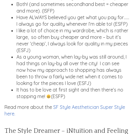
Both! (and sometimes secondhand best = cheaper
and more). (ISFP)
Have ALWAYS believed you get what you pay for……
I always go for quality whenever I’m able to! (ESFP)
I like a lot of choice in my wardrobe, which is rather
large, so often buy cheaper and more – but it’s
never ‘cheap’, I always look for quality in my pieces
(ESFJ)
As a young woman, when lay-by was still around, I
had things on lay-by all over the city! I can see
now how my approach to shopping has always
been to throw a fairly wide net when it comes to
looking for the pieces I love (ESFJ)
It has to be love at first sight and then there’s no
stopping me!
(ESFP)
Read more about the
SF Style Aesthetician Super Style
here.
The Style Dreamer – iNtuition and Feeling