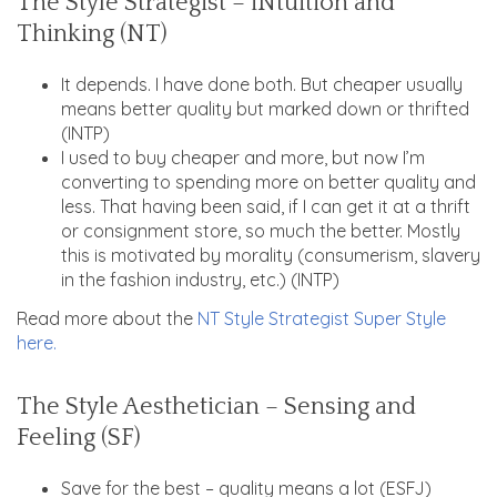
The Style Strategist – iNtuition and
Thinking (NT)
It depends. I have done both. But cheaper usually
means better quality but marked down or thrifted
(INTP)
I used to buy cheaper and more, but now I’m
converting to spending more on better quality and
less. That having been said, if I can get it at a thrift
or consignment store, so much the better. Mostly
this is motivated by morality (consumerism, slavery
in the fashion industry, etc.) (INTP)
Read more about the
NT Style Strategist Super Style
here.
The Style Aesthetician – Sensing and
Feeling (SF)
Save for the best – quality means a lot (ESFJ)