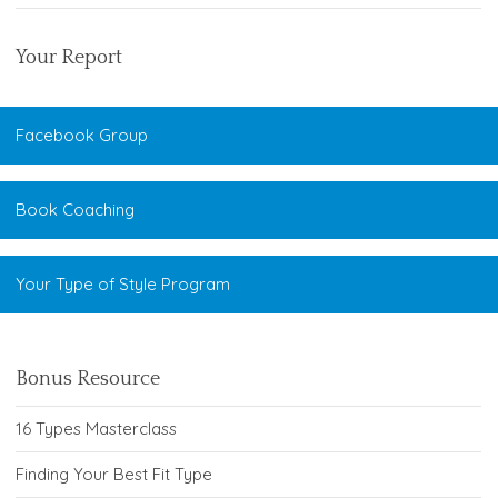
Your Report
Facebook Group
Book Coaching
Your Type of Style Program
Bonus Resource
16 Types Masterclass
Finding Your Best Fit Type