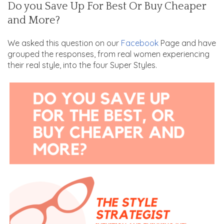
Do you Save Up For Best Or Buy Cheaper
and More?
We asked this question on
our
Facebook
Page and have
grouped the responses, from real women experiencing
their real style, into the four Super Styles.