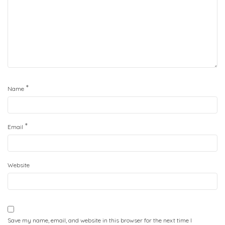
*
Name
*
Email
Website
Save my name, email, and website in this browser for the next time I