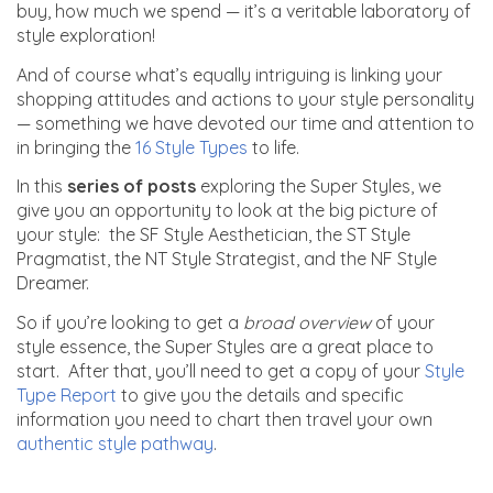
buy, how much we spend — it’s a veritable laboratory of
style exploration!
And of course what’s equally intriguing is linking your
shopping attitudes and actions to your style personality
— something we have devoted our time and attention to
in bringing
the
16 Style Types
to life.
In this
series of posts
exploring the Super Styles, we
give you an opportunity to look at the big picture of
your style: the SF Style Aesthetician, the ST Style
Pragmatist, the NT Style Strategist, and the NF Style
Dreamer.
So if you’re looking to get a
broad
overview
of your
style essence, the Super Styles are a great place to
start. After that, you’ll need to get a copy of your
Style
Type Report
to give you the details and specific
information you need to chart then travel your own
authentic style pathway
.