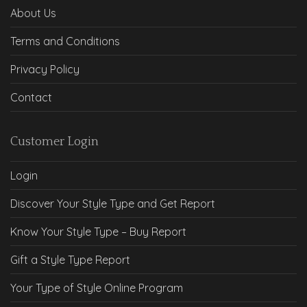
About Us
Terms and Conditions
Privacy Policy
Contact
Customer Login
Login
Discover Your Style Type and Get Report
Know Your Style Type – Buy Report
Gift a Style Type Report
Your Type of Style Online Program