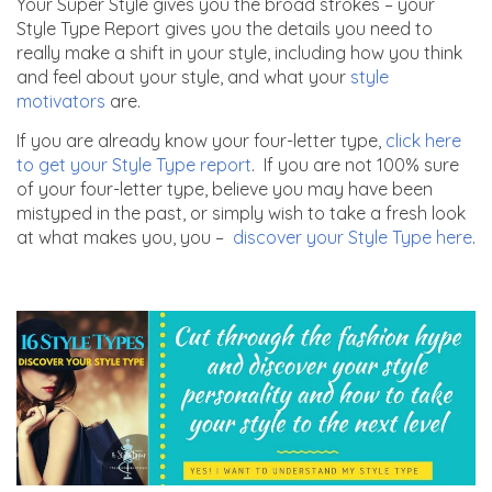
Your Super Style gives you the broad strokes – your
Style Type Report gives you the details you need to
really make a shift in your style, including how you think
and feel about your style, and what your
style
motivators
are.
If you are already know your four-letter type,
click here
to get your Style Type report
. If you are not 100% sure
of your four-letter type, believe you may have been
mistyped in the past, or simply wish to take a fresh look
at what makes you, you –
discover your Style Type here
.