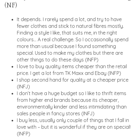
(NF)
It depends. I rarely spend a lot, and try to have
fewer clothes and stick to natural fibres mostly.
Finding a style I like, that suits me, in the right
colours… A real challenge. So I occasionally spend
more than usual because I found something
special. Used to make my clothes but there are
other things to do these days (INFP)
I love to buy quality items cheaper than the retail
price. I get a lot from TK Maxx and Ebay (INFP)
I shop second hand for quality at a cheaper price
(INFJ)
I don’t have a huge budget so I like to thrift items
from higher end brands because its cheaper,
environmentally kinder and less intimidating than
sales people in fancy stores (INFJ)
I buy less, usually only couple of things that I fall in
love with – but it is wonderful if they are on special!
(INFP)