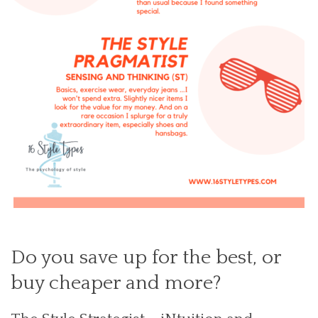
Do you save up for the best, or
buy cheaper and more?