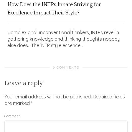
How Does the INTPs Innate Striving for
Excellence Impact Their Style?
Complex and unconventional thinkers, INTPs revel in
gathering knowledge and thinking thoughts nobody
else does. The INTP style essence...
0 COMMENTS
Leave a reply
Your email address will not be published.
Required fields
are marked
*
Comment