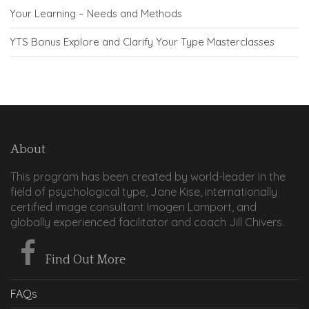
Your Learning – Needs and Methods
YTS Bonus Explore and Clarify Your Type Masterclasses
About
This program has been created by world-leader in the
field of psychological type, Jane Kise, internationally
certified image consultant Imogen Lamport, and
globally experienced facilitator and coach Jill Chivers.
Find Out More
FAQs