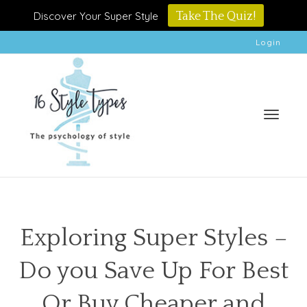
Discover Your Super Style
Take The Quiz!
Login
Toggle
Exploring Super Styles –
Do you Save Up For Best
naviga
Or Buy Cheaper and