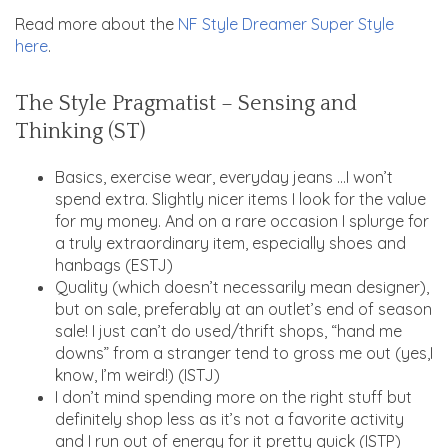
Read more about the
NF Style Dreamer Super Style
here
.
The Style Pragmatist – Sensing and
Thinking (ST)
Basics, exercise wear, everyday jeans …I won’t
spend extra. Slightly nicer items I look for the value
for my money. And on a rare occasion I splurge for
a truly extraordinary item, especially shoes and
hanbags (ESTJ)
Quality (which doesn’t necessarily mean designer),
but on sale, preferably at an outlet’s end of season
sale! I just can’t do used/thrift shops, “hand me
downs” from a stranger tend to gross me out (yes,I
know, I’m weird!) (ISTJ)
I don’t mind spending more on the right stuff but
definitely shop less as it’s not a favorite activity
and I run out of energy for it pretty quick (ISTP)