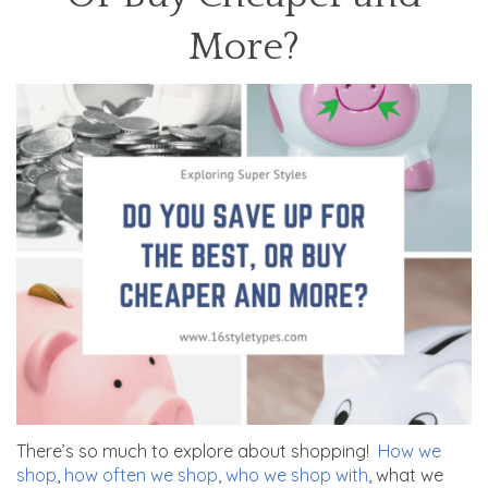
More?
There’s so much to explore about shopping!
How we
shop
,
how often we shop
,
who we shop with
, what we