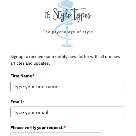
Signup to receive our monthly newsletter with all our new
articles and updates.
First Name
*
Email
*
Please verify your request.
*