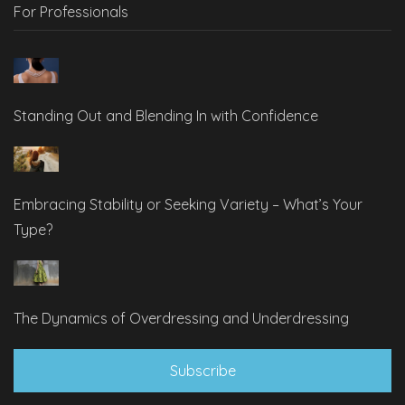
For Professionals
Standing Out and Blending In with Confidence
Embracing Stability or Seeking Variety – What’s Your
Type?
The Dynamics of Overdressing and Underdressing
Subscribe