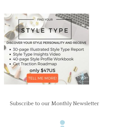
Subscribe to our Monthly Newsletter