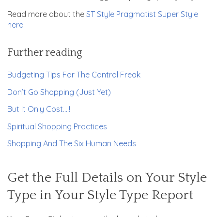
Read more about the
ST Style Pragmatist Super Style
here.
Further reading
Budgeting Tips For The Control Freak
Don’t Go Shopping (Just Yet)
But It Only Cost….!
Spiritual Shopping Practices
Shopping And The Six Human Needs
Get the Full Details on Your Style
Type in Your Style Type Report