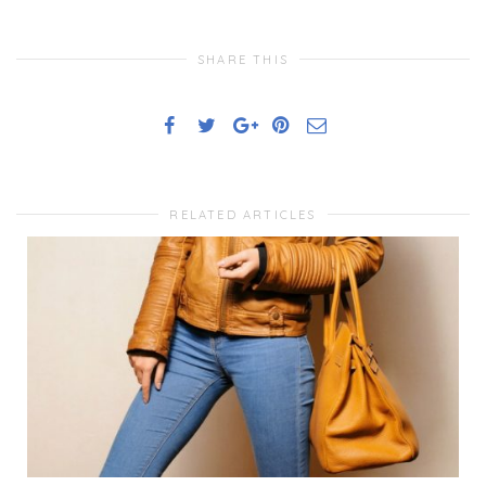
SHARE THIS
RELATED ARTICLES