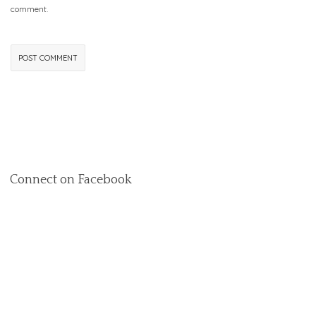
comment.
Connect on Facebook