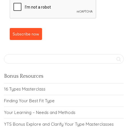
Subscribe now
Bonus Resources
16 Types Masterclass
Finding Your Best Fit Type
Your Learning – Needs and Methods
YTS Bonus Explore and Clarify Your Type Masterclasses