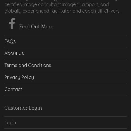
certified image consultant Imogen Lamport, and
globally experienced facilitator and coach Jill Chivers.
Find Out More
FAQs
About Us
Terms and Conditions
Privacy Policy
Contact
Customer Login
Login