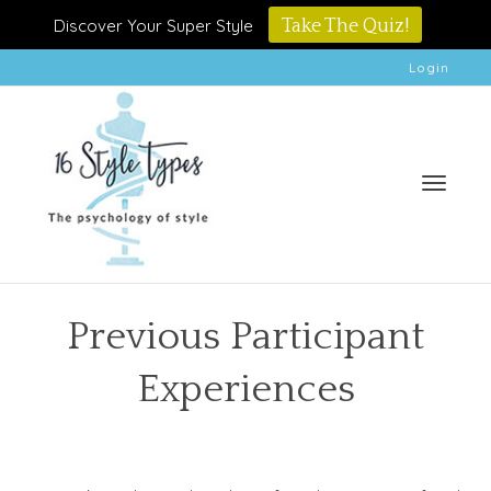
Discover Your Super Style
Take The Quiz!
Login
Toggle
Previous Participant
Experiences
naviga