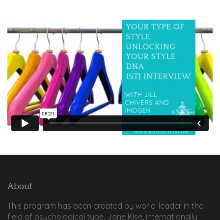
About
This program has been created by world-leader in the
field of psychological type, Jane Kise, internationally