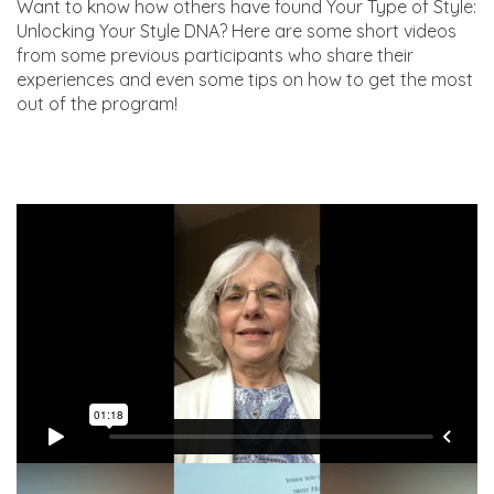
Want to know how others have found Your Type of Style:
Unlocking Your Style DNA? Here are some short videos
from some previous participants who share their
experiences and even some tips on how to get the most
out of the program!