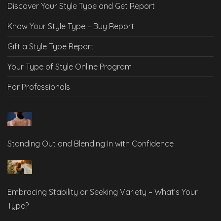
Discover Your Style Type and Get Report
Know Your Style Type – Buy Report
Gift a Style Type Report
Your Type of Style Online Program
For Professionals
Standing Out and Blending In with Confidence
Embracing Stability or Seeking Variety – What’s Your
Type?