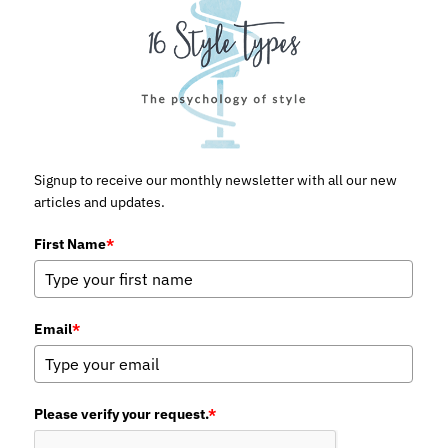
Signup to receive our monthly newsletter with all our new
articles and updates.
First Name
*
Email
*
Please verify your request.
*