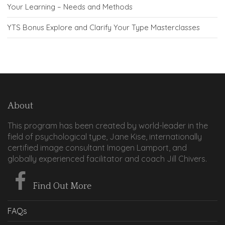
Your Learning – Needs and Methods
YTS Bonus Explore and Clarify Your Type Masterclasses
About
This program has been created by world-leader in the
field of psychological type, Jane Kise, internationally
certified image consultant Imogen Lamport, and
globally experienced facilitator and coach Jill Chivers.
Find Out More
FAQs