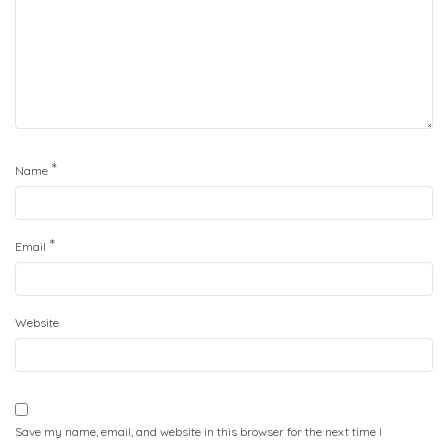
*
Name
*
Email
Website
Save my name, email, and website in this browser for the next time I