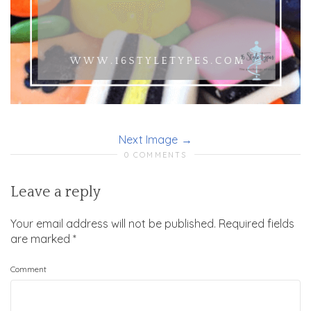
Next Image
0 COMMENTS
Leave a reply
Your email address will not be published.
Required fields
are marked
*
Comment