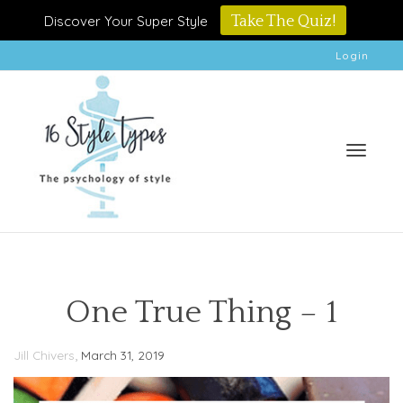
Discover Your Super Style
Take The Quiz!
Login
Toggle
One True Thing – 1
,
Jill Chivers
March 31, 2019
naviga