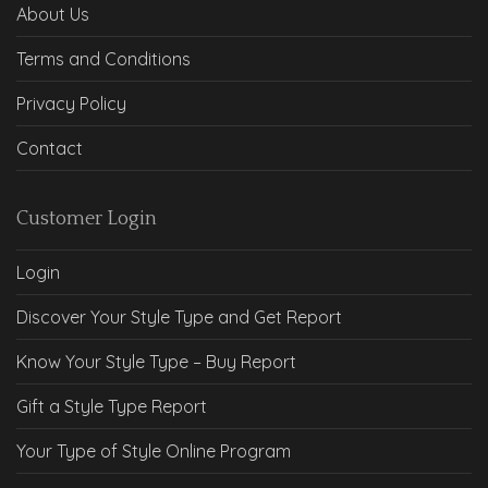
About Us
Terms and Conditions
Privacy Policy
Contact
Customer Login
Login
Discover Your Style Type and Get Report
Know Your Style Type – Buy Report
Gift a Style Type Report
Your Type of Style Online Program