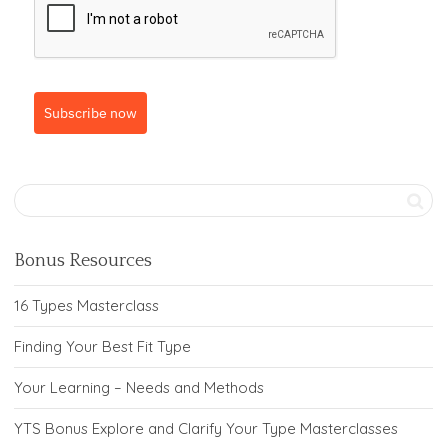
Subscribe now
Bonus Resources
16 Types Masterclass
Finding Your Best Fit Type
Your Learning – Needs and Methods
YTS Bonus Explore and Clarify Your Type Masterclasses