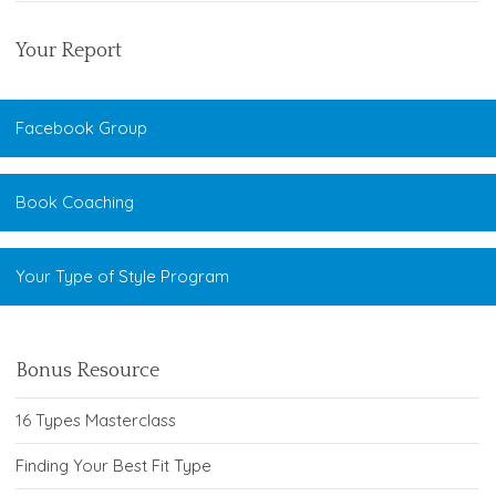
Your Report
Facebook Group
Book Coaching
Your Type of Style Program
Bonus Resource
16 Types Masterclass
Finding Your Best Fit Type