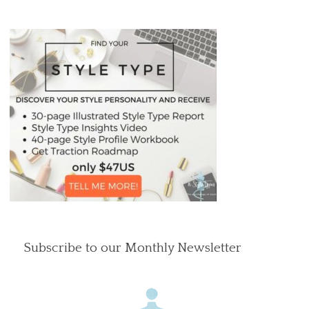
Subscribe to our Monthly Newsletter