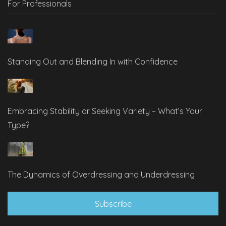
For Professionals
Standing Out and Blending In with Confidence
Embracing Stability or Seeking Variety – What’s Your
Type?
The Dynamics of Overdressing and Underdressing
Subscribe