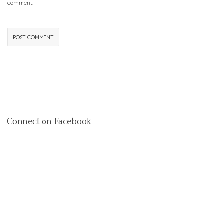
comment.
Connect on Facebook