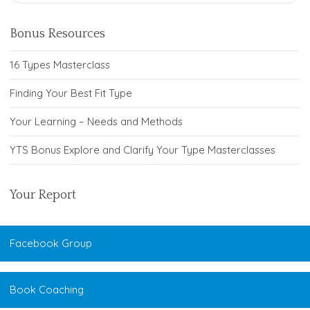
Bonus Resources
16 Types Masterclass
Finding Your Best Fit Type
Your Learning – Needs and Methods
YTS Bonus Explore and Clarify Your Type Masterclasses
Your Report
Facebook Group
Book Coaching