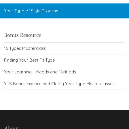
Your Type of Style Program
Bonus Resource
16 Types Masterclass
Finding Your Best Fit Type
Your Learning – Needs and Methods
YTS Bonus Explore and Clarify Your Type Masterclasses
About