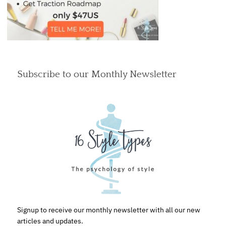
Subscribe to our Monthly Newsletter
Signup to receive our monthly newsletter with all our new
articles and updates.