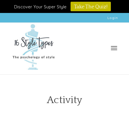
Discover Your Super Style
Take The Quiz!
Login
Toggle
Activity
naviga