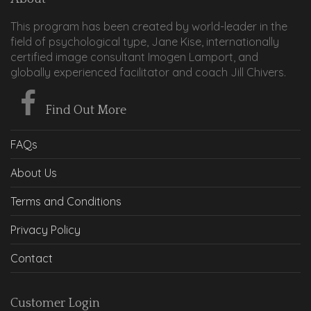
This program has been created by world-leader in the
field of psychological type, Jane Kise, internationally
certified image consultant Imogen Lamport, and
globally experienced facilitator and coach Jill Chivers.
Find Out More
FAQs
About Us
Terms and Conditions
Privacy Policy
Contact
Customer Login