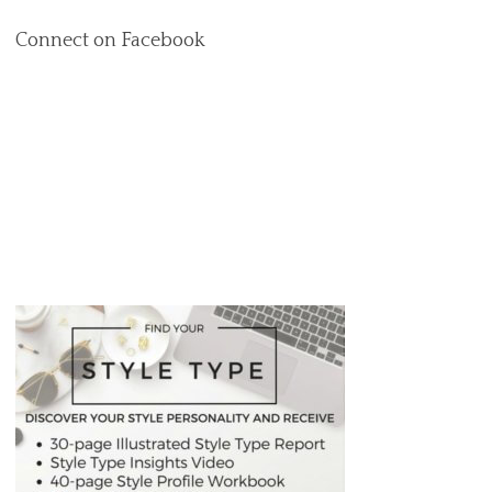
Connect on Facebook