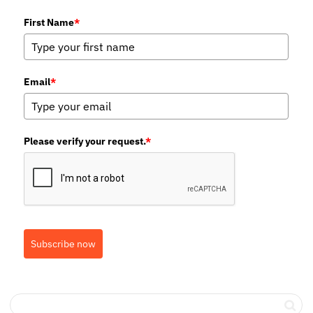
First Name
*
Email
*
Please verify your request.
*
Subscribe now