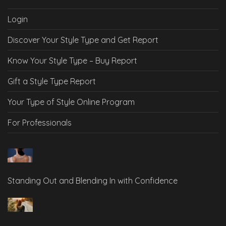
Login
Discover Your Style Type and Get Report
Know Your Style Type – Buy Report
Gift a Style Type Report
Your Type of Style Online Program
For Professionals
Standing Out and Blending In with Confidence