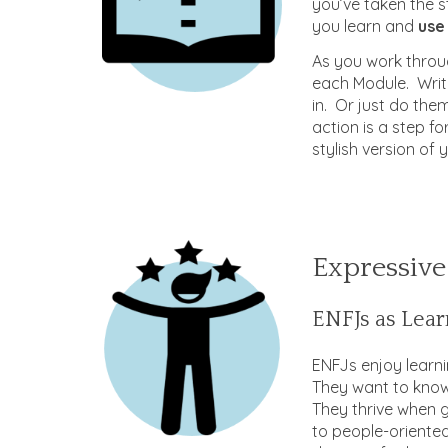
you’ve taken the s
you learn and
use 
As you work throug
each Module. Writ
in. Or just do the
action is a step f
stylish version of 
Expressive
ENFJs as Lear
ENFJs enjoy learni
They want to know
They thrive when 
to people-oriented