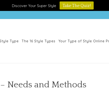
Discover Your Super Style
Take The Quiz!
Style Type
The 16 Style Types
Your Type of Style Online 
 – Needs and Methods