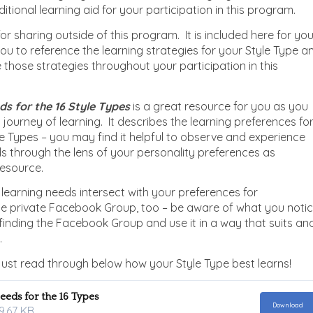
itional learning aid for your participation in this program.
 for sharing outside of this program. It is included here for yo
you to reference the learning strategies for your Style Type a
e those strategies throughout your participation in this
s for the 16 Style Type
s
is a great resource for you as you
 journey of learning. It describes the learning preferences fo
le Types – you may find it helpful to observe and experience
s through the lens of your personality preferences as
resource.
learning needs intersect with your preferences for
the private Facebook Group, too – be aware of what you noti
finding the Facebook Group and use it in a way that suits an
.
ust read through below how your Style Type best learns!
eeds for the 16 Types
Download
9.67 KB