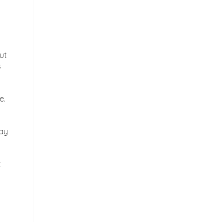
ut
s
e.
way
t