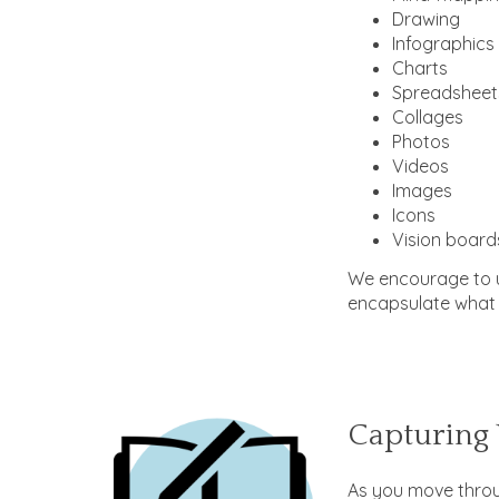
Drawing
Infographics
Charts
Spreadsheet
Collages
Photos
Videos
Images
Icons
Vision board
We encourage to u
encapsulate what 
Capturing 
As you move throu