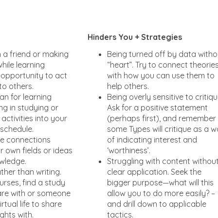
Hinders You + Strategies
h a friend or making
Being turned off by data witho
hile learning
“heart”. Try to connect theorie
 opportunity to act
with how you can use them to
to others.
help others.
an for learning
Being overly sensitive to critiqu
ing in studying or
Ask for a positive statement
activities into your
(perhaps first), and remember
 schedule.
some Types will critique as a 
ue connections
of indicating interest and
 own fields or ideas
‘worthiness’.
wledge.
Struggling with content withou
ther than writing.
clear application. Seek the
urses, find a study
bigger purpose—what will this
are with or someone
allow you to do more easily? –
rtual life to share
and drill down to applicable
ghts with.
tactics.