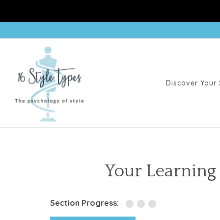
Discover Your 
Your Learning
Section Progress: