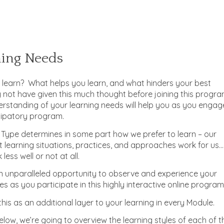
ning Needs
o learn? What helps you learn, and what hinders your best
 not have given this much thought before joining this progra
erstanding of your learning needs will help you as you engag
icipatory program.
 Type determines in some part how we prefer to learn – our
 learning situations, practices, and approaches work for us…
less well or not at all.
an unparalleled opportunity to observe and experience your
es as you participate in this highly interactive online program
his as an additional layer to your learning in every Module.
elow, we’re going to overview the learning styles of each of t