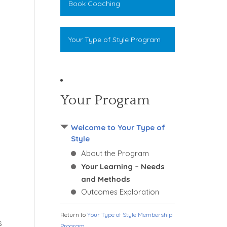
Book Coaching
Your Type of Style Program
Your Program
Welcome to Your Type of
Style
About the Program
Your Learning – Needs
and Methods
Outcomes Exploration
Return to
Your Type of Style Membership
s
Program