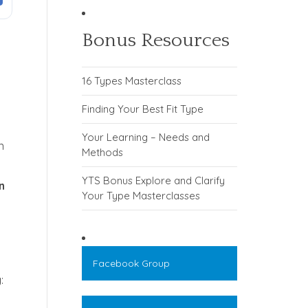
Bonus Resources
16 Types Masterclass
Finding Your Best Fit Type
Your Learning – Needs and
n
Methods
YTS Bonus Explore and Clarify
n
Your Type Masterclasses
Facebook Group
: