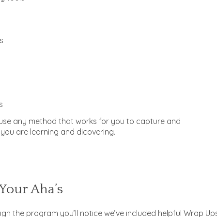
s
s
se any method that works for you to capture and
you are learning and dicovering.
Your Aha’s
gh the program you’ll notice we’ve included helpful Wrap Up