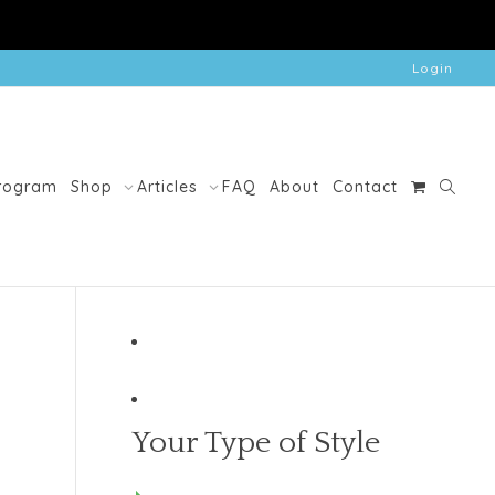
Login
Program
Shop
Articles
FAQ
About
Contact
Your Type of Style