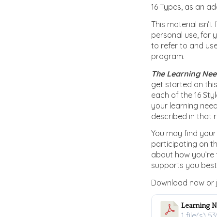
16 Types, as an add
This material isn’t
personal use, for 
to refer to and us
program.
The Learning Need
get started on this
each of the 16 Sty
your learning need
described in that 
You may find your 
participating on 
about how you’re 
supports you best
Download now or j
Learning N
1 file(s)
53