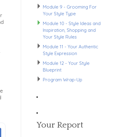
Module 9 - Grooming For
Your Style Type
ur
nd
Module 10 - Style Ideas and
Inspiration, Shopping and
Your Style Rules
Module 11 - Your Authentic
r
Style Expression
Module 12 - Your Style
Blueprint
Program Wrap-Up
ce
d
Your Report