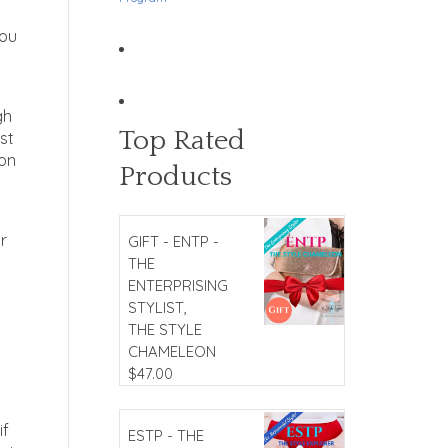
you
gh
Top Rated
st
 on
Products
r
GIFT - ENTP -
THE
ENTERPRISING
STYLIST,
THE STYLE
CHAMELEON
$
47.00
if
ESTP - THE