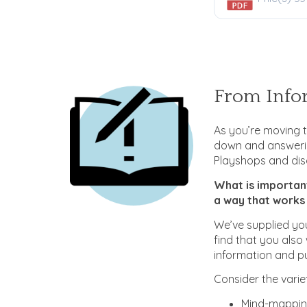
From Infor
As you’re moving t
down and answerin
Playshops and dis
What is importan
a way that works
We’ve supplied you
find that you also
information and pu
Consider the varie
Mind-mappin