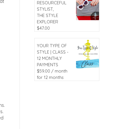
hat
RESOURCEFUL
STYLIST,
THE STYLE
EXPLORER
$
47.00
YOUR TYPE OF
STYLE | CLASS -
12 MONTHLY
PAYMENTS
$
59.00
/ month
for 12 months
ns.
s.
ed