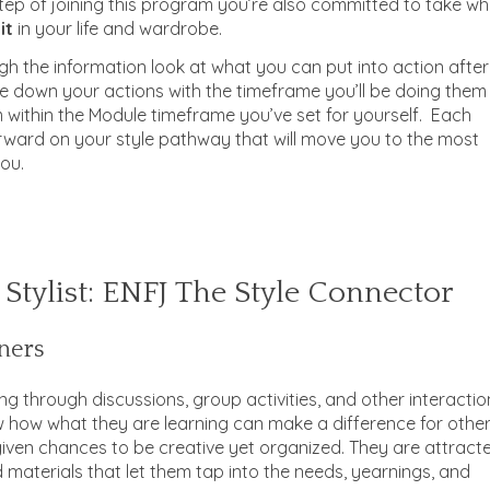
tep of joining this program you’re also committed to take w
it
in your life and wardrobe.
h the information look at what you can put into action after
e down your actions with the timeframe you’ll be doing them
m within the Module timeframe you’ve set for yourself. Each
orward on your style pathway that will move you to the most
you.
 Stylist: ENFJ The Style Connector
ners
ng through discussions, group activities, and other interactio
 how what they are learning can make a difference for other
given chances to be creative yet organized. They are attract
 materials that let them tap into the needs, yearnings, and