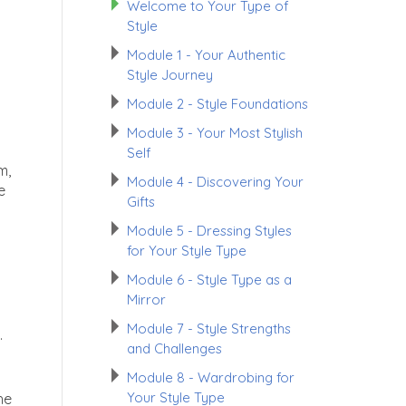
Welcome to Your Type of
Style
Module 1 - Your Authentic
Style Journey
Module 2 - Style Foundations
Module 3 - Your Most Stylish
Self
m,
Module 4 - Discovering Your
e
Gifts
Module 5 - Dressing Styles
for Your Style Type
Module 6 - Style Type as a
Mirror
Module 7 - Style Strengths
.
and Challenges
Module 8 - Wardrobing for
Your Style Type
he