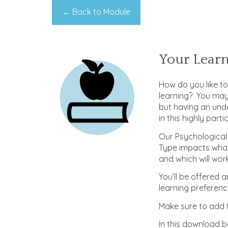
← Back to Module
Your Lear
How do you like t
learning? You may
but having an und
in this highly part
Our Psychological
Type impacts what
and which will work 
You’ll be offered 
learning preferenc
Make sure to add t
In this download b