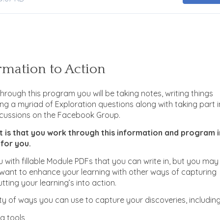
mation to Action
hrough this program you will be taking notes, writing things
g a myriad of Exploration questions along with taking part i
cussions on the Facebook Group.
t is that you work through this information and program i
 for you.
 with fillable Module PDFs that you can write in, but you may
 want to enhance your learning with other ways of capturing
tting your learning’s into action.
ty of ways you can use to capture your discoveries, including
g tools