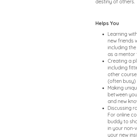
destiny of others.
Helps You
Learning wit
new friends w
including the
as a mentor 
Creating a pl
including fitt
other course 
(often busy)
Making uniq
between your
and new kno
Discussing ra
For online co
buddy to sh
in your non-vi
your new insi