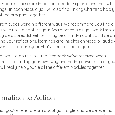
 Module – these are important debrief Explorations that will
gs. In each Module you will also find Linking Charts to help 
 of the program together.
erent types work in different ways, we recommend you find a
s with you to capture your Aha moments as you work throu
y be a spreadsheet, or it may be a mind-map, it could be a li
ing your reflections, learnings and insights on video or audio
r you capture your Aha’s is entirely up to you!
ght way to do this, but the feedback we’ve received when
ram is that finding your own way and noting down each of you
will really help you tie all the different Modules together.
mation to Action
hat you’re here to learn about your style, and we believe that 