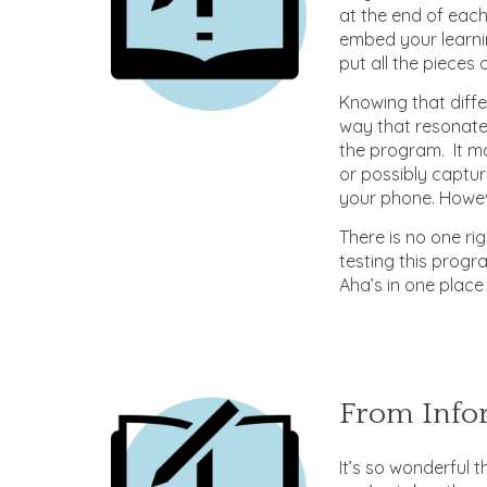
at the end of each
embed your learnin
put all the pieces
Knowing that diff
way that resonate
the program. It ma
or possibly captur
your phone. Howeve
There is no one ri
testing this prog
Aha’s in one place 
From Infor
It’s so wonderful t