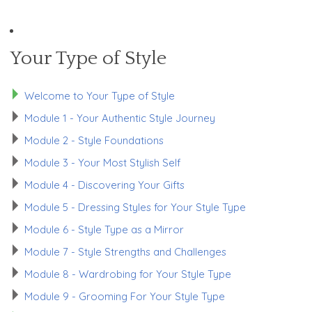
Your Type of Style
Welcome to Your Type of Style
Module 1 - Your Authentic Style Journey
Module 2 - Style Foundations
Module 3 - Your Most Stylish Self
Module 4 - Discovering Your Gifts
Module 5 - Dressing Styles for Your Style Type
Module 6 - Style Type as a Mirror
Module 7 - Style Strengths and Challenges
Module 8 - Wardrobing for Your Style Type
Module 9 - Grooming For Your Style Type