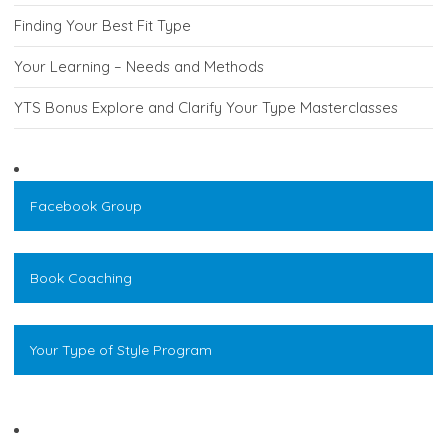
Finding Your Best Fit Type
Your Learning – Needs and Methods
YTS Bonus Explore and Clarify Your Type Masterclasses
Facebook Group
Book Coaching
Your Type of Style Program