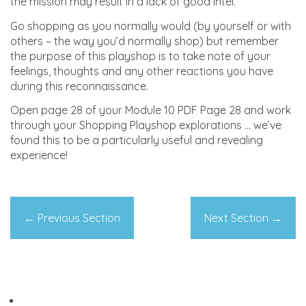
the mission may result in a lack of good intel.
Go shopping as you normally would (by yourself or with
others – the way you’d normally shop) but remember
the purpose of this playshop is to take note of your
feelings, thoughts and any other reactions you have
during this reconnaissance.
Open page 28 of your Module 10 PDF Page 28 and work
through your Shopping Playshop explorations … we’ve
found this to be a particularly useful and revealing
experience!
←
Previous Section
Next Section
→