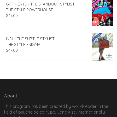
GIFT - ENTJ - THE STANDOUT STYLIST,
THE STYLE POWERHOUSE
$
47.00
INFJ - THE SUBTLE STYLIST,
THE STYLE ENIGMA
$
47.00
About
This program has been created by world-leader in the
field of psychological type, Jane Kise, internationally