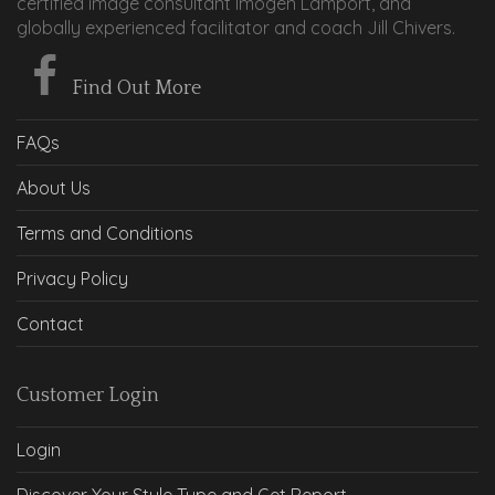
certified image consultant Imogen Lamport, and
globally experienced facilitator and coach Jill Chivers.
Find Out More
FAQs
About Us
Terms and Conditions
Privacy Policy
Contact
Customer Login
Login
Discover Your Style Type and Get Report