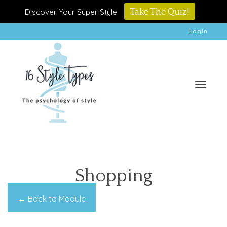
Discover Your Super Style
Take The Quiz!
Login
Toggle
Shopping
← Back to Module
naviga