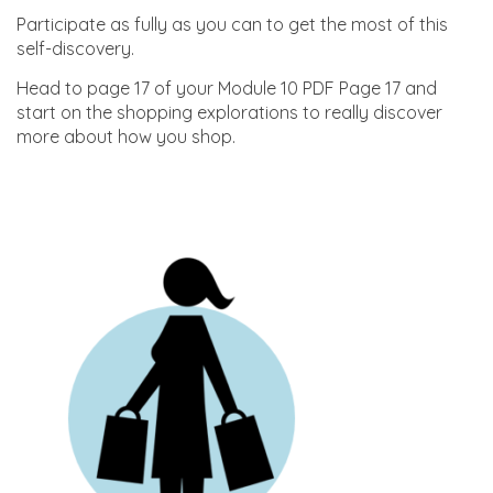
Participate as fully as you can to get the most of this
self-discovery.
Head to page 17 of your Module 10 PDF Page 17 and
start on the shopping explorations to really discover
more about how you shop.