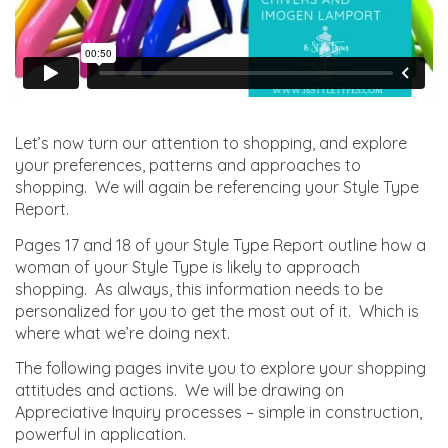
Let’s now turn our attention to shopping, and explore
your preferences, patterns and approaches to
shopping. We will again be referencing your Style Type
Report.
Pages 17 and 18 of your Style Type Report outline how a
woman of your Style Type is likely to approach
shopping. As always, this information needs to be
personalized for you to get the most out of it. Which is
where what we’re doing next.
The following pages invite you to explore your shopping
attitudes and actions. We will be drawing on
Appreciative Inquiry processes – simple in construction,
powerful in application.