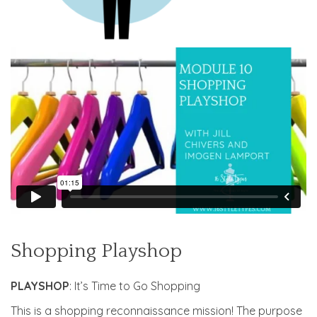
Shopping Playshop
PLAYSHOP
: It’s Time to Go Shopping
This is a shopping reconnaissance mission! The purpose