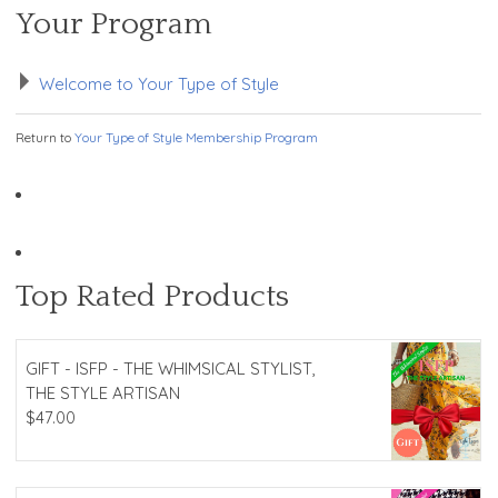
Your Program
Welcome to Your Type of Style
Return to
Your Type of Style Membership Program
Top Rated Products
GIFT - ISFP - THE WHIMSICAL STYLIST,
THE STYLE ARTISAN
$
47.00