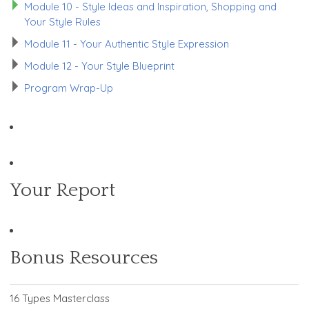
Module 10 - Style Ideas and Inspiration, Shopping and
Your Style Rules
Module 11 - Your Authentic Style Expression
Module 12 - Your Style Blueprint
Program Wrap-Up
Your Report
Bonus Resources
16 Types Masterclass