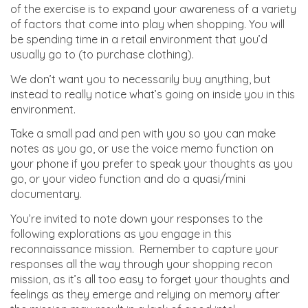
of the exercise is to expand your awareness of a variety
of factors that come into play when shopping. You will
be spending time in a retail environment that you’d
usually go to (to purchase clothing).
We don’t want you to necessarily buy anything, but
instead to really notice what’s going on inside you in this
environment.
Take a small pad and pen with you so you can make
notes as you go, or use the voice memo function on
your phone if you prefer to speak your thoughts as you
go, or your video function and do a quasi/mini
documentary.
You’re invited to note down your responses to the
following explorations as you engage in this
reconnaissance mission. Remember to capture your
responses all the way through your shopping recon
mission, as it’s all too easy to forget your thoughts and
feelings as they emerge and relying on memory after