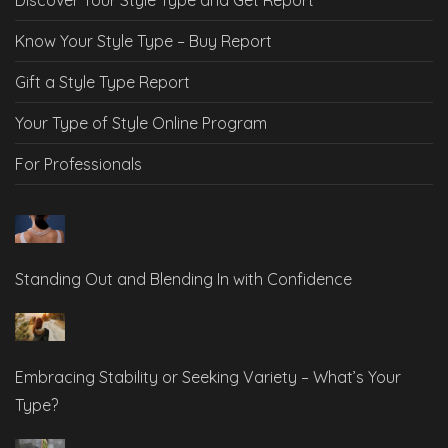
Know Your Style Type – Buy Report
Gift a Style Type Report
Your Type of Style Online Program
For Professionals
Standing Out and Blending In with Confidence
Embracing Stability or Seeking Variety – What’s Your
Type?