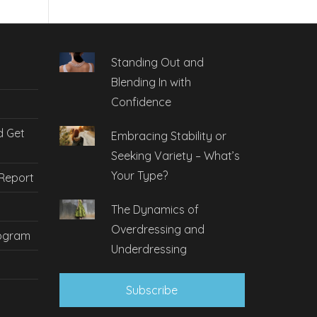
Standing Out and
Blending In with
Confidence
d Get
Embracing Stability or
Seeking Variety – What’s
Your Type?
 Report
The Dynamics of
Overdressing and
rogram
Underdressing
Subscribe