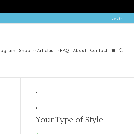
Login
Program
Shop
Articles
FAQ
About
Contact
Your Type of Style