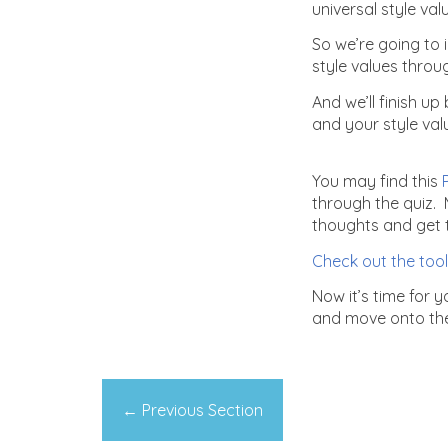
universal style va
So we’re going to 
style values throug
And we’ll finish u
and your style val
You may find this
P
through the quiz. 
thoughts and get th
Check out the tool
Now it’s time for 
and move onto the 
←
Previous Section