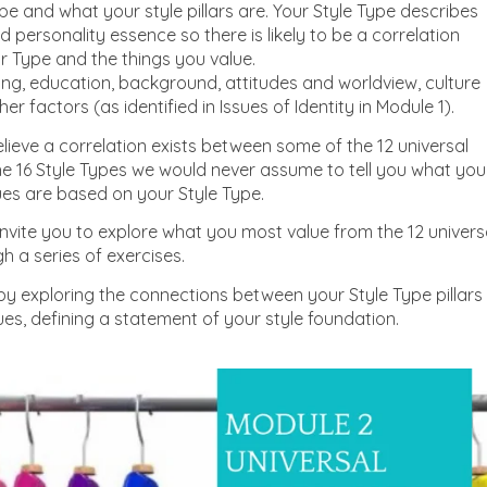
pe and what your style pillars are. Your Style Type describes
d personality essence so there is likely to be a correlation
 Type and the things you value.
ing, education, background, attitudes and worldview, culture
r factors (as identified in Issues of Identity in Module 1).
ieve a correlation exists between some of the 12 universal
he 16 Style Types we would never assume to tell you what you
lues are based on your Style Type.
invite you to explore what you most value from the 12 univers
h a series of exercises.
p by exploring the connections between your Style Type pillars
ues, defining a statement of your style foundation.