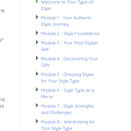
Welcome to Your Type of
Style
the
Module 1 - Your Authentic
Style Journey
Module 2 - Style Foundations
t”
Module 3 - Your Most Stylish
Self
Module 4 - Discovering Your
.
Gifts
Module 5 - Dressing Styles
for Your Style Type
Module 6 - Style Type as a
Mirror
and
ss
Module 7 - Style Strengths
and Challenges
Module 8 - Wardrobing for
Your Style Type