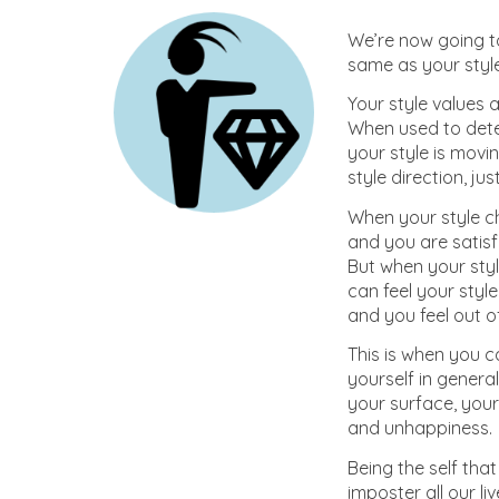
We’re now going to
same as your style 
Your style values 
When used to deter
your style is movin
style direction, jus
When your style ch
and you are satisfi
But when your styl
can feel your style
and you feel out o
This is when you c
yourself in gener
your surface, your
and unhappiness.
Being the self that
imposter all our l