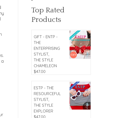
d
Top Rated
 my
Products
l
n
GIFT - ENTP -
THE
ENTERPRISING
STYLIST,
es.
THE STYLE
 a
CHAMELEON
$
47.00
ESTP - THE
RESOURCEFUL
STYLIST,
THE STYLE
EXPLORER
ur
$
47.00