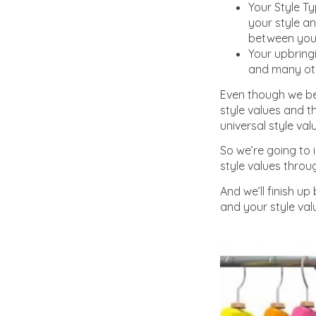
Your Style Ty
your style an
between your
Your upbring
and many othe
Even though we bel
style values and t
universal style va
So we’re going to 
style values throug
And we’ll finish u
and your style val