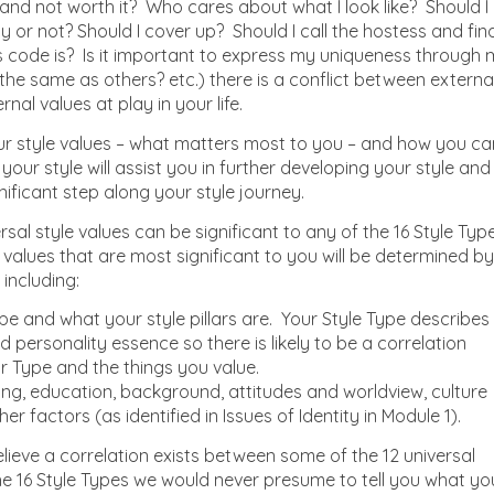
e and not worth it? Who cares about what I look like? Should I
y or not? Should I cover up? Should I call the hostess and fin
s code is? Is it important to express my uniqueness through
he same as others? etc.) there is a conflict between externa
al values at play in your life.
r style values – what matters most to you – and how you ca
 your style will assist you in further developing your style and
nificant step along your style journey.
rsal style values can be significant to any of the 16 Style Typ
e values that are most significant to you will be determined by
including:
pe and what your style pillars are. Your Style Type describes
d personality essence so there is likely to be a correlation
 Type and the things you value.
ing, education, background, attitudes and worldview, culture
r factors (as identified in Issues of Identity in Module 1).
ieve a correlation exists between some of the 12 universal
he 16 Style Types we would never presume to tell you what yo