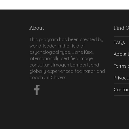
About
Find 
This program has been created by
FAQs
world-leader in the field of
psychological type, Jane Kise,
About 
internationally certified image
consultant Imogen Lamport, and
Terms 
globally experienced facilitator and
coach Jill Chivers.
Privacy
Contac