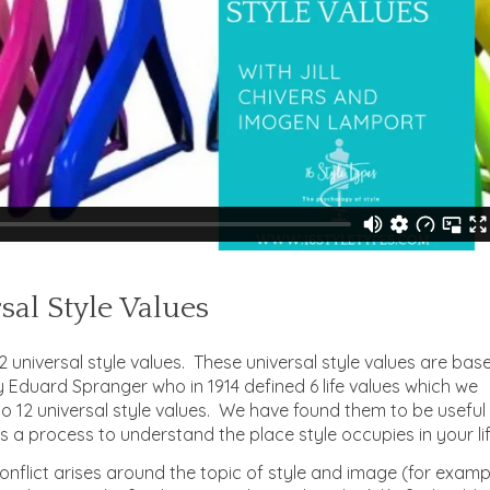
sal Style Values
 universal style values. These universal style values are bas
y Eduard Spranger who in 1914 defined 6 life values which we
 12 universal style values. We have found them to be useful
s a process to understand the place style occupies in your lif
nflict arises around the topic of style and image (for examp