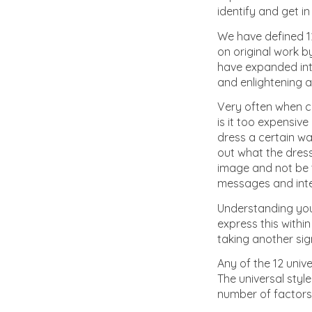
identify and get i
We have defined 12
on original work b
have expanded into
and enlightening a
Very often when co
is it too expensiv
dress a certain wa
out what the dres
image and not be t
messages and intern
Understanding you
express this within
taking another sig
Any of the 12 unive
The universal styl
number of factors 