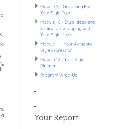
Module 9 - Grooming For
Your Style Type
ed
Module 10 - Style Ideas and
Inspiration, Shopping and
e.
Your Style Rules
Module 11 - Your Authentic
le:
Style Expression
d
Module 12 - Your Style
 my
Blueprint
l
Program Wrap-Up
es.
 a
Your Report