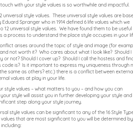
n touch with your style values is so worthwhile and impactful.
 universal style values. These universal style values are bas
y Eduard Spranger who in 1914 defined 6 life values which we
 12 universal style values. We have found them to be useful
s a process to understand the place style occupies in your lif
nflict arises around the topic of style and image (for examp
e and not worth it? Who cares about what I look like? Should I
y or not? Should I cover up? Should I call the hostess and fin
s code is? Is it important to express my uniqueness through
he same as others? etc.) there is a conflict between externa
al values at play in your life.
r style values – what matters to you – and how you can
 your style will assist you in further developing your style and
nificant step along your style journey.
rsal style values can be significant to any of the 16 Style Typ
e values that are most significant to you will be determined by
including: