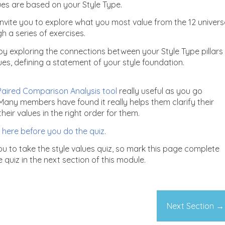
lues are based on your Style Type.
invite you to explore what you most value from the 12 univers
h a series of exercises.
p by exploring the connections between your Style Type pillars
ues, defining a statement of your style foundation.
aired Comparison Analysis tool
really useful as you go
Many members have found it really helps them clarify their
eir values in the right order for them.
 here before you do the quiz.
you to take the style values quiz, so mark this page complete
quiz in the next section of this module.
Next Section
→