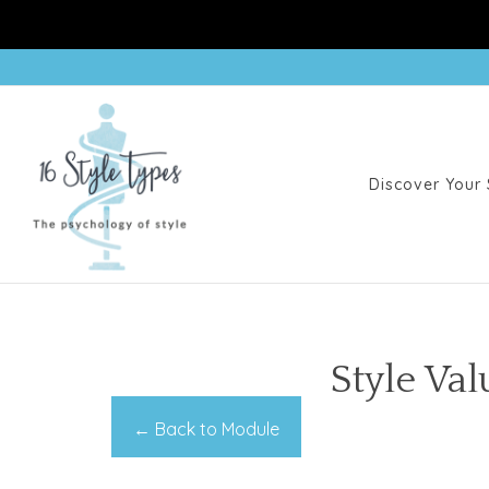
Discover Your 
Style Va
← Back to Module