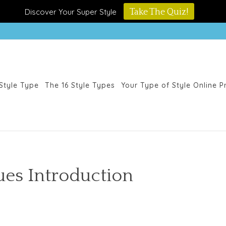
Discover Your Super Style
Take The Quiz!
Style Type
The 16 Style Types
Your Type of Style Online 
lues Introduction