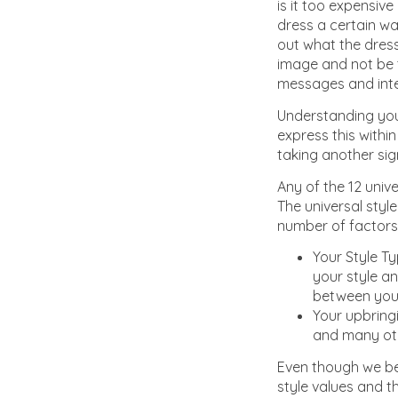
is it too expensiv
dress a certain wa
out what the dres
image and not be t
messages and intern
Understanding you
express this within
taking another sig
Any of the 12 unive
The universal styl
number of factors 
Your Style Ty
your style an
between your
Your upbring
and many othe
Even though we bel
style values and t