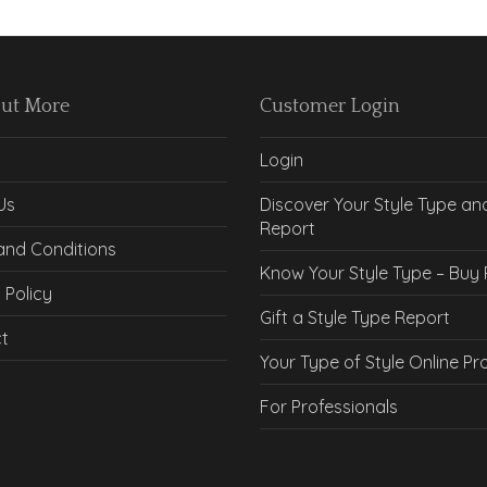
Out More
Customer Login
Login
Us
Discover Your Style Type an
Report
and Conditions
Know Your Style Type – Buy
 Policy
Gift a Style Type Report
t
Your Type of Style Online P
For Professionals