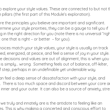
 explore your style values. These are connected to but not 
pillars (the first part of this Module’s exploration).
are the principles you believe are important and significant.
mine your style priorities, they can be a gauge to tell you if
g in the right direction for you (note there is no universal “righ
t one that is right – or better – for you).
oices match your style values, your style is usually on track
ed, energized, at peace, and feel a sense of joy in your style
e decisions and values are out of alignment, this is when you
 is simply… wrong. Something feels out of balance, off-kilter,
f step, perhaps in an undefinable yet undeniable way.
an feel a deep sense of dissatisfaction with your style, and
al. There is too much space and discord between your core 
 inner and your outer. It can also be a source of anxiety, stre
 we truly and innately are is the antidote to feeling like an
ives. This is why making a concerted and conscious effort to