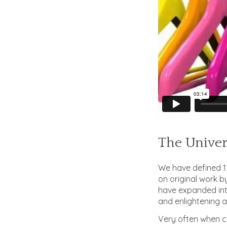
The Univer
We have defined 12
on original work b
have expanded into
and enlightening a
Very often when co