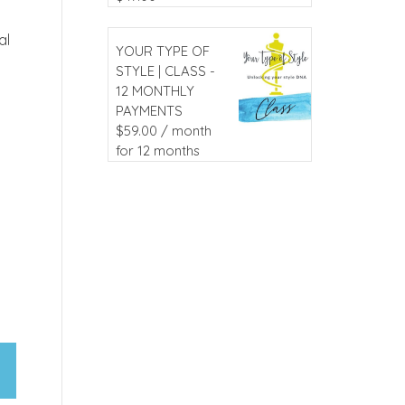
al
YOUR TYPE OF
STYLE | CLASS -
12 MONTHLY
PAYMENTS
$
59.00
/ month
for 12 months