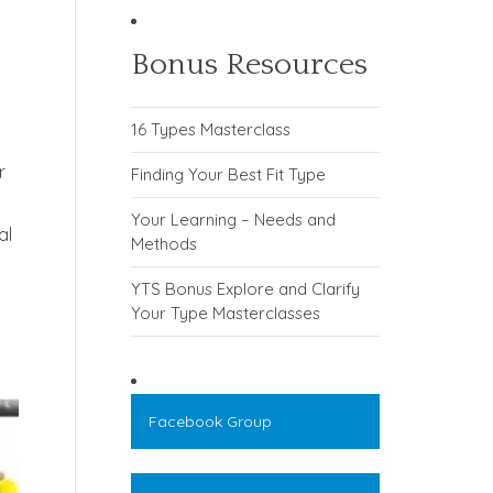
Bonus Resources
16 Types Masterclass
r
Finding Your Best Fit Type
Your Learning – Needs and
al
Methods
YTS Bonus Explore and Clarify
Your Type Masterclasses
Facebook Group