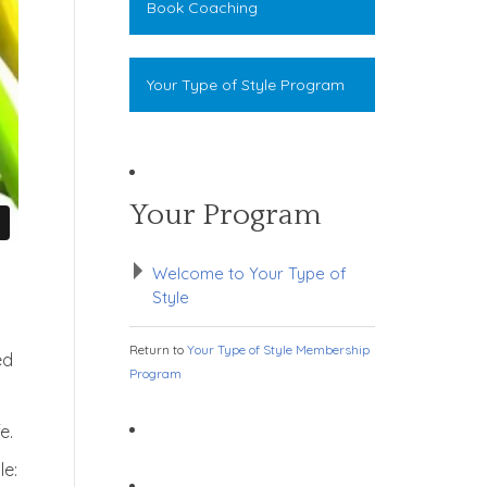
Book Coaching
Your Type of Style Program
Your Program
Welcome to Your Type of
Style
Return to
Your Type of Style Membership
ed
Program
e.
le: