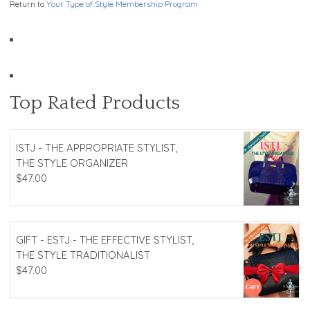
Return to
Your Type of Style Membership Program
Top Rated Products
ISTJ - THE APPROPRIATE STYLIST,
THE STYLE ORGANIZER
$
47.00
GIFT - ESTJ - THE EFFECTIVE STYLIST,
THE STYLE TRADITIONALIST
$
47.00