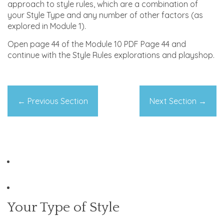
approach to style rules, which are a combination of
your Style Type and any number of other factors (as
explored in Module 1).
Open page 44 of the Module 10 PDF Page 44 and
continue with the Style Rules explorations and playshop.
←
Previous Section
Next Section
→
Your Type of Style