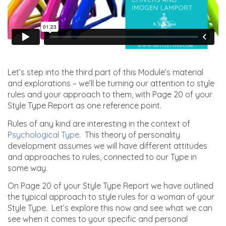
Let’s step into the third part of this Module’s material
and explorations – we’ll be turning our attention to style
rules and your approach to them, with Page 20 of your
Style Type Report as one reference point.
Rules of any kind are interesting in the context of
Psychological Type
. This theory of personality
development assumes we will have different attitudes
and approaches to rules, connected to our Type in
some way.
On Page 20 of your Style Type Report we have outlined
the typical approach to style rules for a woman of your
Style Type. Let’s explore this now and see what we can
see when it comes to your specific and personal