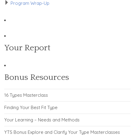
Program Wrap-Up
Your Report
Bonus Resources
16 Types Masterclass
Finding Your Best Fit Type
Your Learning – Needs and Methods
YTS Bonus Explore and Clarify Your Type Masterclasses