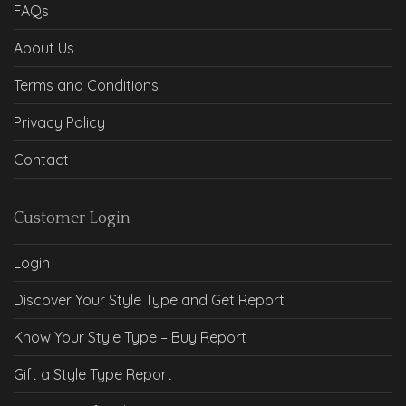
FAQs
About Us
Terms and Conditions
Privacy Policy
Contact
Customer Login
Login
Discover Your Style Type and Get Report
Know Your Style Type – Buy Report
Gift a Style Type Report