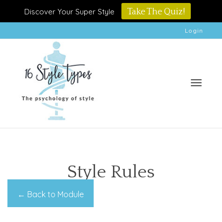
Discover Your Super Style
Take The Quiz!
Login
Toggle
Style Rules
← Back to Module
naviga