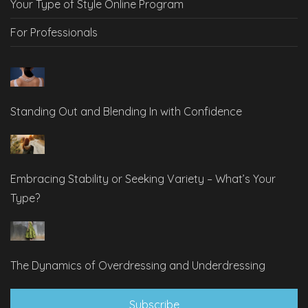
Your Type of Style Online Program
For Professionals
Standing Out and Blending In with Confidence
Embracing Stability or Seeking Variety – What’s Your
Type?
The Dynamics of Overdressing and Underdressing
Subscribe