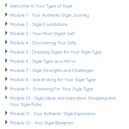
Welcome to Your Type of Style
Module 1 - Your Authentic Style Journey
Module 2 - Style Foundations
Module 3 - Your Most Stylish Self
Module 4 - Discovering Your Gifts
Module 5 - Dressing Styles for Your Style Type
Module 6 - Style Type as a Mirror
Module 7 - Style Strengths and Challenges
Module 8 - Wardrobing for Your Style Type
Module 9 - Grooming For Your Style Type
Module 10 - Style Ideas and Inspiration, Shopping and
Your Style Rules
Module 11 - Your Authentic Style Expression
Module 12 - Your Style Blueprint