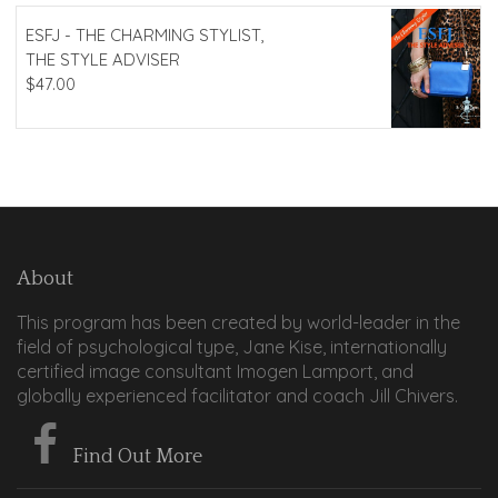
ESFJ - THE CHARMING STYLIST,
THE STYLE ADVISER
$
47.00
About
This program has been created by world-leader in the
field of psychological type, Jane Kise, internationally
certified image consultant Imogen Lamport, and
globally experienced facilitator and coach Jill Chivers.
Find Out More