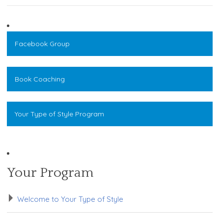
Facebook Group
Book Coaching
Your Type of Style Program
Your Program
Welcome to Your Type of Style