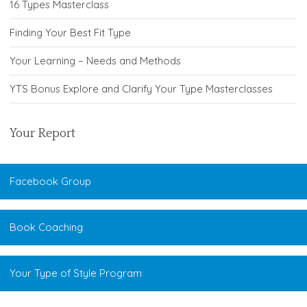
16 Types Masterclass
Finding Your Best Fit Type
Your Learning – Needs and Methods
YTS Bonus Explore and Clarify Your Type Masterclasses
Your Report
Facebook Group
Book Coaching
Your Type of Style Program