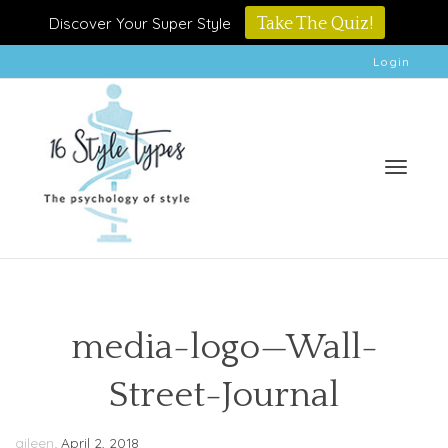
Discover Your Super Style
Take The Quiz!
Login
Toggle
media-logo—Wall-
Street-Journal
naviga
,
aileen
April 2, 2018