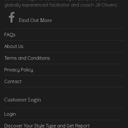
globally experienced facilitator and coach Jill Chivers.
Find Out More
FAQs
About Us
Terms and Conditions
Privacy Policy
Contact
Customer Login
Login
Discover Your Style Type and Get Report