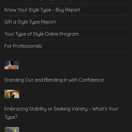
Know Your Style Type – Buy Report
Gift a Style Type Report
Your Type of Style Online Program
For Professionals
Standing Out and Blending In with Confidence
Embracing Stability or Seeking Variety – What’s Your
Type?