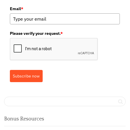
Email
*
Please verify your request.
*
Subscribe now
Bonus Resources