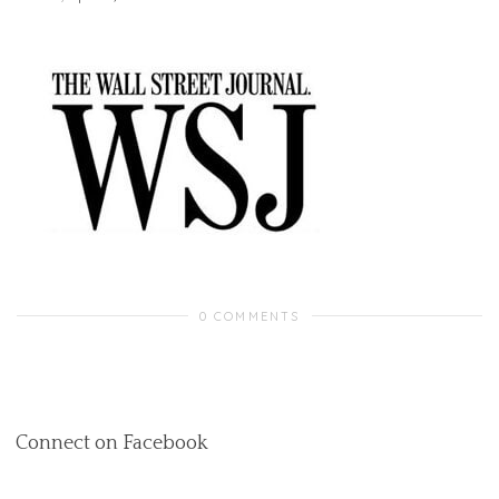
0 COMMENTS
Connect on Facebook