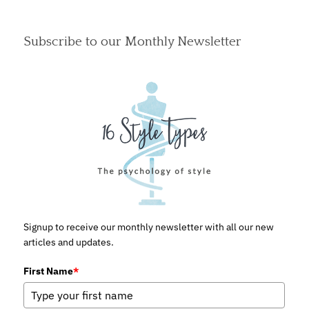
Subscribe to our Monthly Newsletter
Signup to receive our monthly newsletter with all our new
articles and updates.
First Name
*