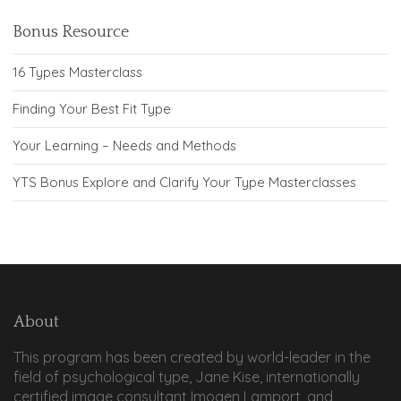
Bonus Resource
16 Types Masterclass
Finding Your Best Fit Type
Your Learning – Needs and Methods
YTS Bonus Explore and Clarify Your Type Masterclasses
About
This program has been created by world-leader in the
field of psychological type, Jane Kise, internationally
certified image consultant Imogen Lamport, and