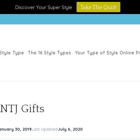
Discover Your Super Style
Take The Quiz!
Style Type
The 16 Style Types
Your Type of Style Online 
NTJ Gifts
anuary 30, 2019
Last Updated
July 6, 2020