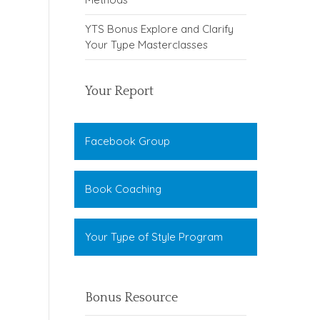
YTS Bonus Explore and Clarify
Your Type Masterclasses
Your Report
Facebook Group
Book Coaching
Your Type of Style Program
Bonus Resource