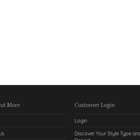
Out More
Customer Login
Login
Us
Discover Your Style Type an