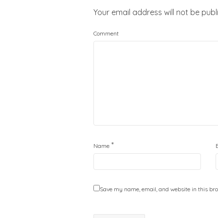
Your email address will not be publ
Comment
*
Name
Save my name, email, and website in this bro