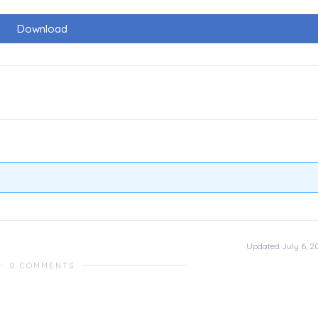
Download
Updated July 6, 2
0 COMMENTS