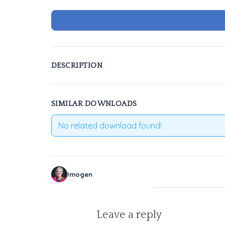
DESCRIPTION
SIMILAR DOWNLOADS
No related download found!
Imogen
Leave a reply