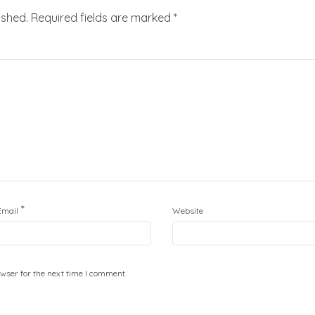
ished.
Required fields are marked
*
*
Email
Website
wser for the next time I comment.