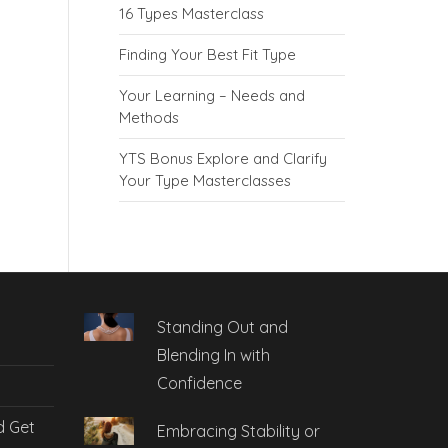
16 Types Masterclass
Finding Your Best Fit Type
Your Learning – Needs and
Methods
YTS Bonus Explore and Clarify
Your Type Masterclasses
Standing Out and
Blending In with
Confidence
d Get
Embracing Stability or