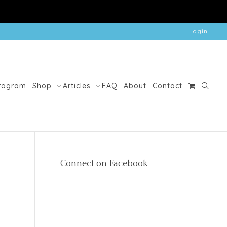
Login
Program
Shop
Articles
FAQ
About
Contact
Connect on Facebook