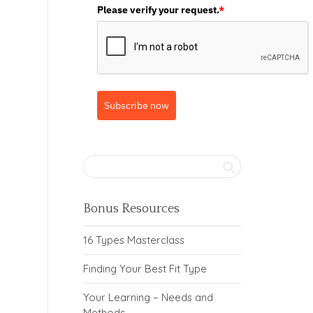
Please verify your request.
*
Subscribe now
Bonus Resources
16 Types Masterclass
Finding Your Best Fit Type
Your Learning – Needs and
Methods