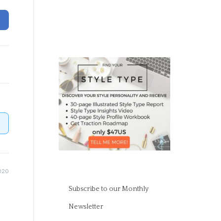
020
Subscribe to our Monthly
Newsletter