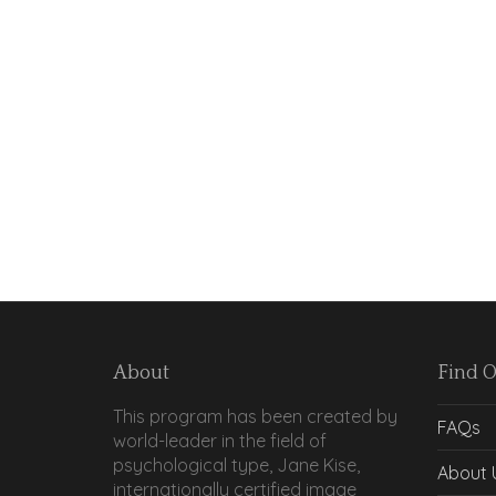
About
Find 
This program has been created by
FAQs
world-leader in the field of
psychological type, Jane Kise,
About 
internationally certified image