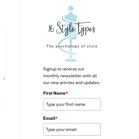
Signup to receive our
monthly newsletter with all
our new articles and updates.
First Name
*
Email
*