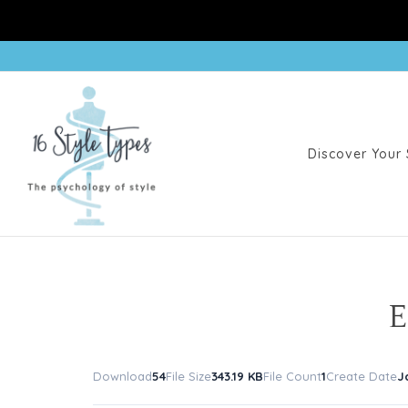
Discover Your 
E
Download
54
File Size
343.19 KB
File Count
1
Create Date
J