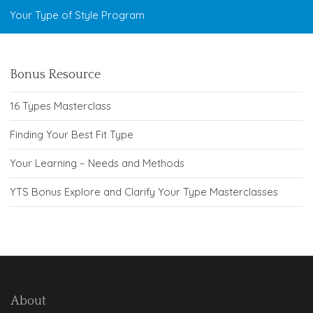
Your Type of Style Program
Bonus Resource
16 Types Masterclass
Finding Your Best Fit Type
Your Learning – Needs and Methods
YTS Bonus Explore and Clarify Your Type Masterclasses
About