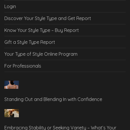
Login
Discover Your Style Type and Get Report
Know Your Style Type – Buy Report
Gift a Style Type Report
Your Type of Style Online Program
For Professionals
Standing Out and Blending In with Confidence
Embracing Stability or Seeking Variety – What’s Your