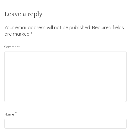
Leave a reply
Your email address will not be published.
Required fields
are marked
*
Comment
*
Name