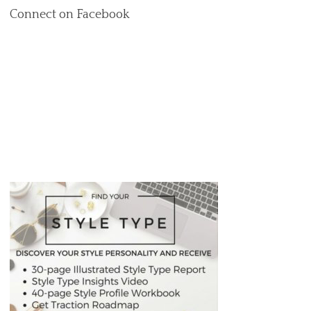
Connect on Facebook