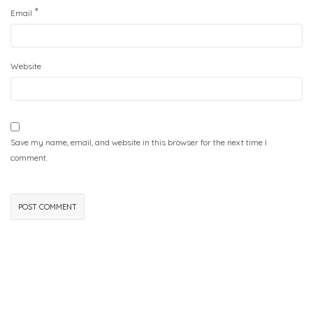
*
Email
Website
Save my name, email, and website in this browser for the next time I
comment.