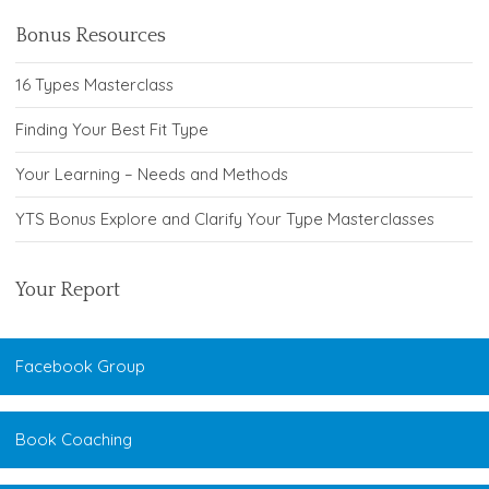
Bonus Resources
16 Types Masterclass
Finding Your Best Fit Type
Your Learning – Needs and Methods
YTS Bonus Explore and Clarify Your Type Masterclasses
Your Report
Facebook Group
Book Coaching