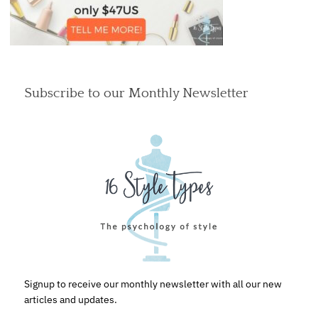
Subscribe to our Monthly Newsletter
Signup to receive our monthly newsletter with all our new
articles and updates.