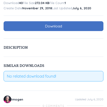
Download
40
File Size
272.04 KB
File Count
1
Create Date
November 29, 2018
Last Updated
July 6, 2020
Download
DESCRIPTION
SIMILAR DOWNLOADS
No related download found!
Imogen
Updated July 6, 2020
0 COMMENTS