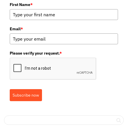
First Name
*
Email
*
Please verify your request.
*
Subscribe now