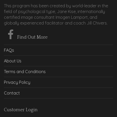
This program has been created by world-leader in the
field of psychological type, Jane Kise, internationally
certified image consultant Imogen Lamport, and
globally experienced facilitator and coach Jill Chivers.
Find Out More
FAQs
About Us
Terms and Conditions
Privacy Policy
Contact
Customer Login