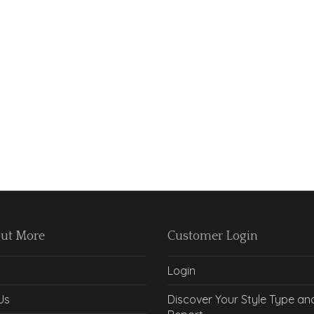
Out More
Customer Login
Login
Us
Discover Your Style Type an