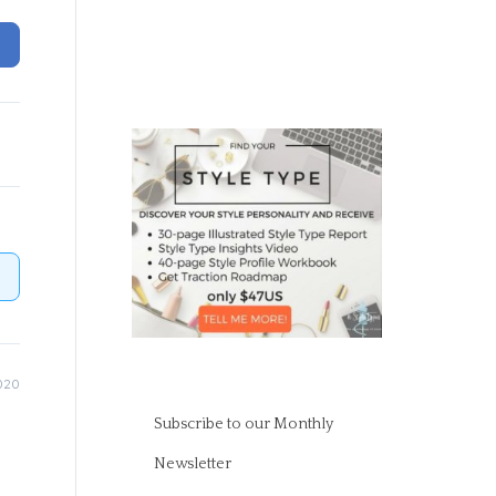
020
Subscribe to our Monthly
Newsletter