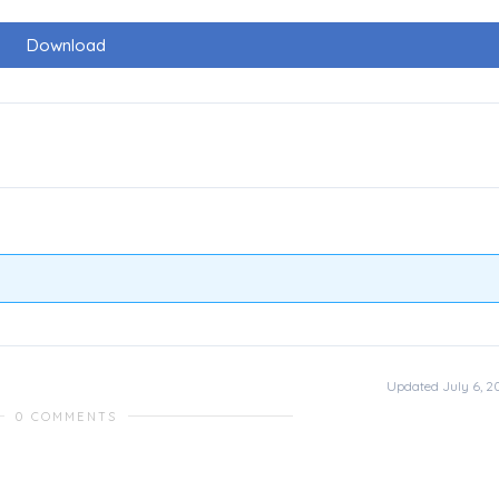
Download
Updated July 6, 2
0 COMMENTS