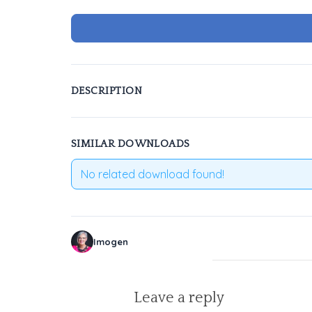
DESCRIPTION
SIMILAR DOWNLOADS
No related download found!
Imogen
Leave a reply