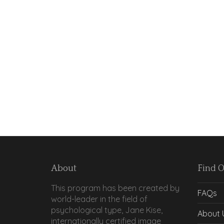
About
Find 
This program has been created by
FAQs
world-leader in the field of
psychological type, Jane Kise,
About 
internationally certified image