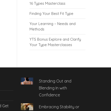
16 Types Masterclass
Finding Your Best Fit Type
Your Learning – Needs and
Methods
YTS Bonus Explore and Clarify
Your Type Masterclasses
Standing Out and
Blending In with
Confidence
d Get
Embracing Stability or