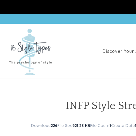
Discover Your 
INFP Style St
Download
226
File Size
321.28 KB
File Count
1
Create Date