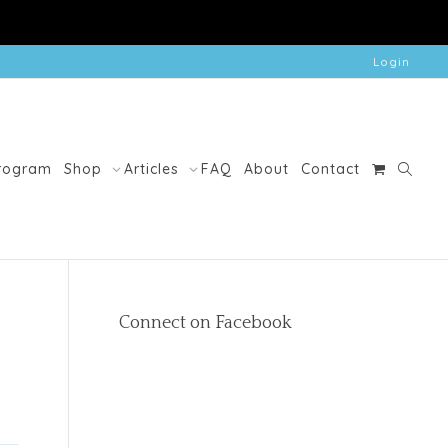
Login
Program
Shop
Articles
FAQ
About
Contact
Connect on Facebook