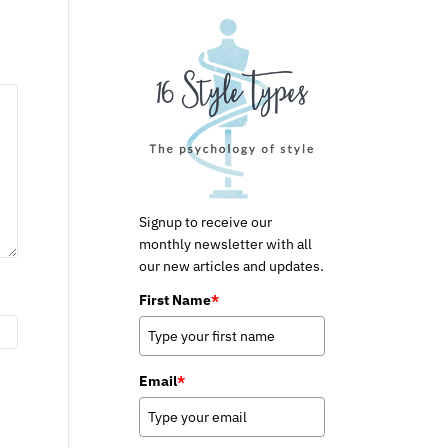
Signup to receive our
monthly newsletter with all
our new articles and updates.
First Name
*
Email
*