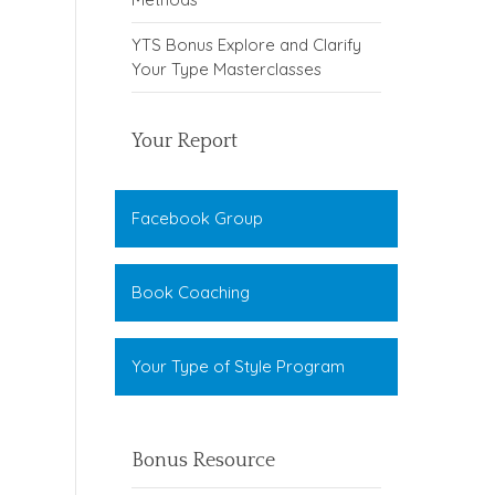
YTS Bonus Explore and Clarify
Your Type Masterclasses
Your Report
Facebook Group
Book Coaching
Your Type of Style Program
Bonus Resource