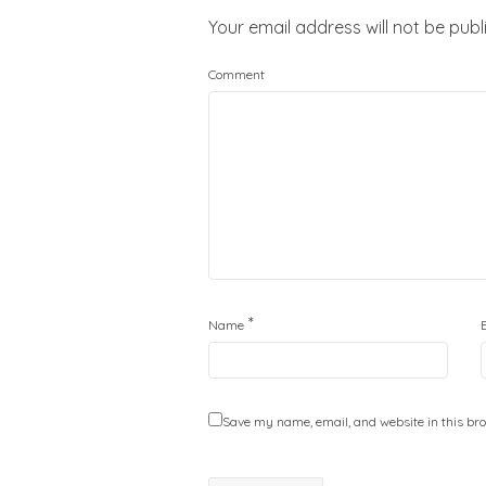
Your email address will not be publ
Comment
*
Name
Save my name, email, and website in this bro