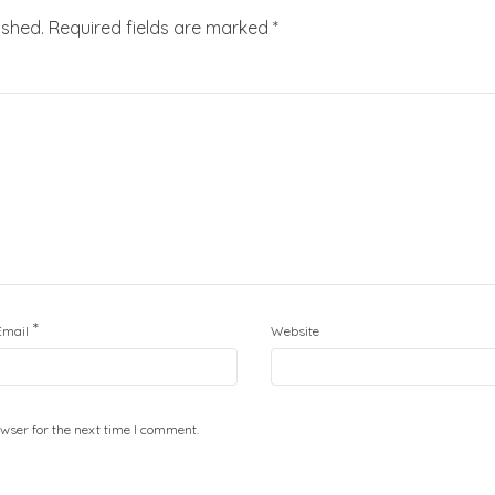
ished.
Required fields are marked
*
*
Email
Website
wser for the next time I comment.