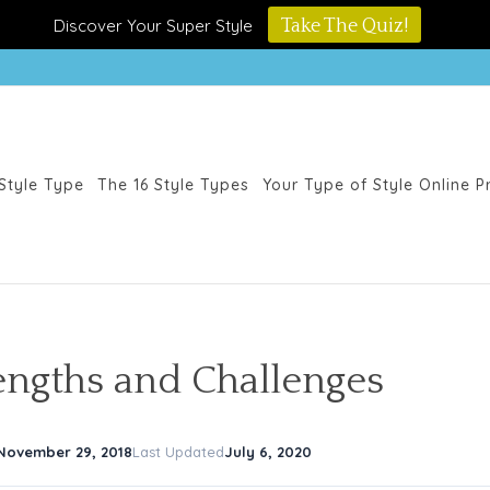
Discover Your Super Style
Take The Quiz!
Style Type
The 16 Style Types
Your Type of Style Online 
rengths and Challenges
November 29, 2018
Last Updated
July 6, 2020