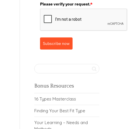
Please verify your request.
*
Subscribe now
Bonus Resources
16 Types Masterclass
Finding Your Best Fit Type
Your Learning – Needs and
Methods