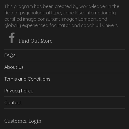
This program has been created by world-leader in the
field of psychological type, Jane Kise, internationally
certified image consultant Imogen Lamport, and
globally experienced facilitator and coach Jill Chivers.
Find Out More
FAQs
About Us
Terms and Conditions
Privacy Policy
Contact
Customer Login