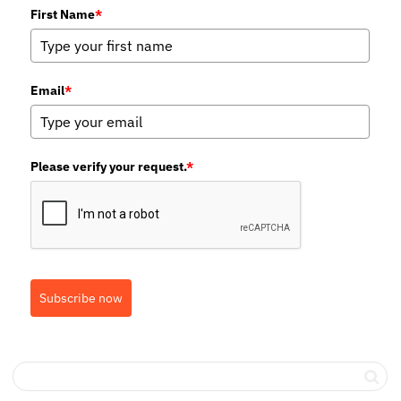
First Name
*
Email
*
Please verify your request.
*
Subscribe now