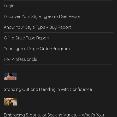
Login
Discover Your Style Type and Get Report
Know Your Style Type – Buy Report
Gift a Style Type Report
Your Type of Style Online Program
For Professionals
Standing Out and Blending In with Confidence
Embracing Stability or Seeking Variety – What’s Your