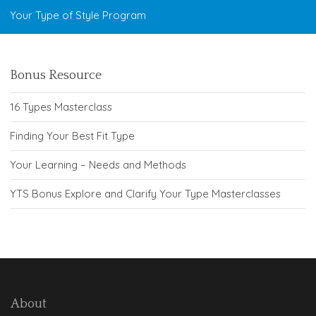
Your Type of Style Program
Bonus Resource
16 Types Masterclass
Finding Your Best Fit Type
Your Learning – Needs and Methods
YTS Bonus Explore and Clarify Your Type Masterclasses
About