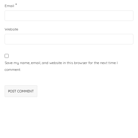
*
Email
Website
Save my name, email, and website in this browser for the next time I
comment.