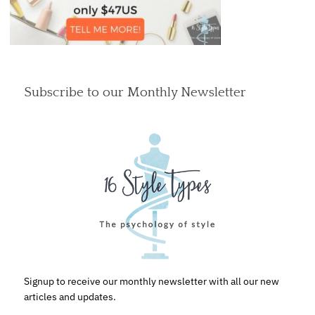
Subscribe to our Monthly Newsletter
Signup to receive our monthly newsletter with all our new
articles and updates.