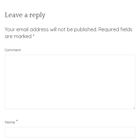
Leave a reply
Your email address will not be published.
Required fields
are marked
*
Comment
*
Name