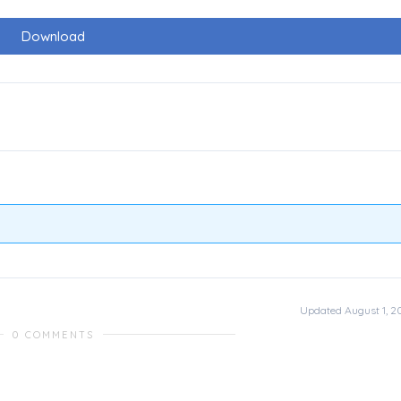
Download
Updated August 1, 2
0 COMMENTS