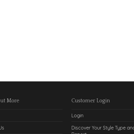
Out More
Customer Login
Login
Us
Discover Your Style Type an