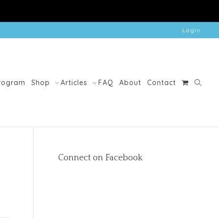
Login
Program
Shop
Articles
FAQ
About
Contact
Connect on Facebook