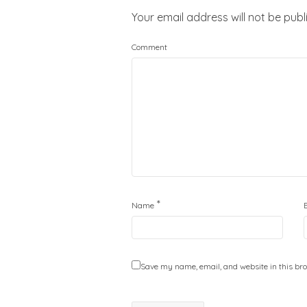
Your email address will not be publ
Comment
*
Name
Save my name, email, and website in this bro