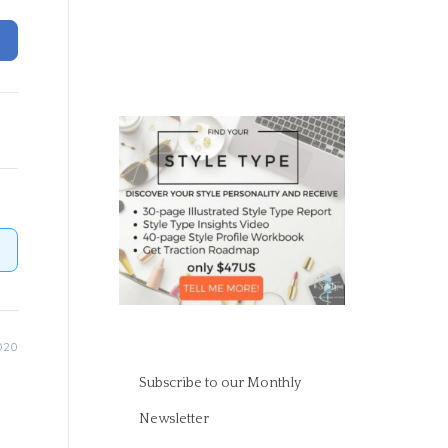
020
Subscribe to our Monthly
Newsletter