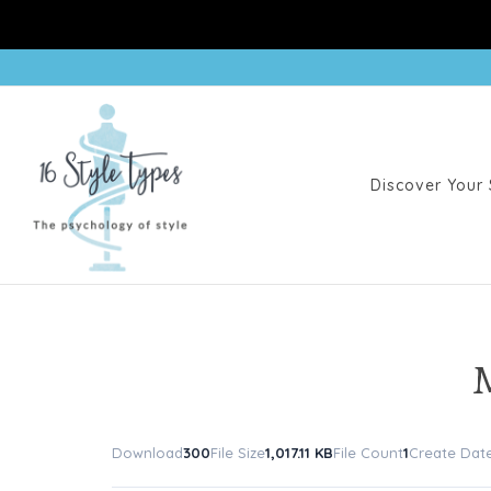
Discover Your 
Download
300
File Size
1,017.11 KB
File Count
1
Create Dat