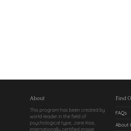
About
Find 
This program has been created by
FAQs
world-leader in the field of
psychological type, Jane Kise,
About 
internationally certified image