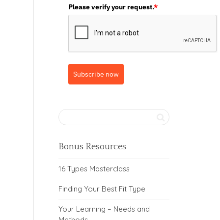
Please verify your request.
*
Subscribe now
Bonus Resources
16 Types Masterclass
Finding Your Best Fit Type
Your Learning – Needs and
Methods