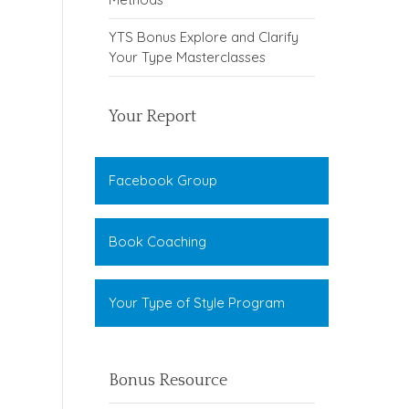
YTS Bonus Explore and Clarify
Your Type Masterclasses
Your Report
Facebook Group
Book Coaching
Your Type of Style Program
Bonus Resource