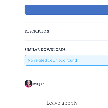
DESCRIPTION
SIMILAR DOWNLOADS
No related download found!
Imogen
Leave a reply