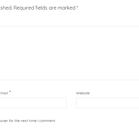
ished.
Required fields are marked
*
*
Email
Website
wser for the next time I comment.