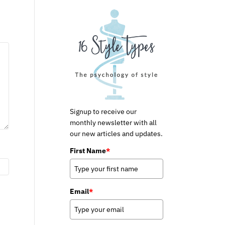
Signup to receive our
monthly newsletter with all
our new articles and updates.
First Name
*
Email
*