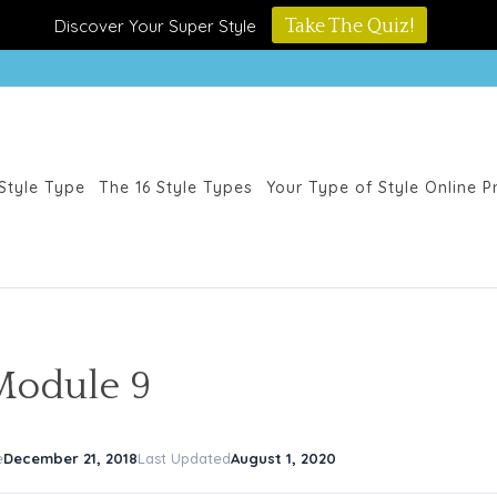
Discover Your Super Style
Take The Quiz!
Style Type
The 16 Style Types
Your Type of Style Online 
Module 9
e
December 21, 2018
Last Updated
August 1, 2020