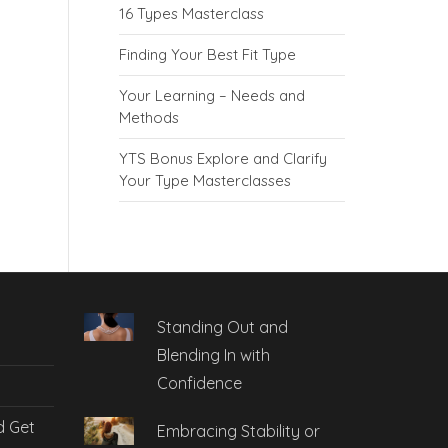
16 Types Masterclass
Finding Your Best Fit Type
Your Learning – Needs and
Methods
YTS Bonus Explore and Clarify
Your Type Masterclasses
Standing Out and
Blending In with
Confidence
d Get
Embracing Stability or