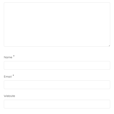
*
Name
*
Email
Website