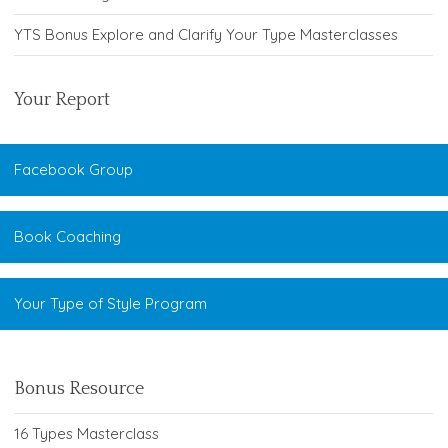
YTS Bonus Explore and Clarify Your Type Masterclasses
Your Report
Facebook Group
Book Coaching
Your Type of Style Program
Bonus Resource
16 Types Masterclass