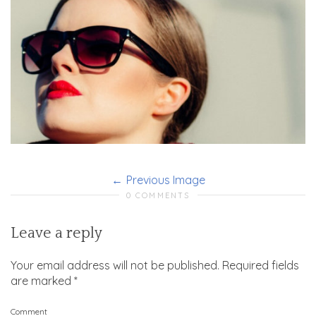
Previous Image
0 COMMENTS
Leave a reply
Your email address will not be published.
Required fields
are marked
*
Comment