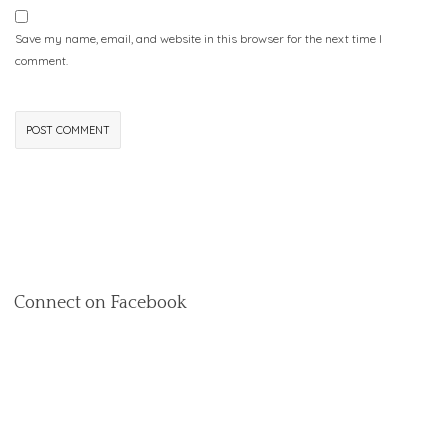
Save my name, email, and website in this browser for the next time I
comment.
Connect on Facebook