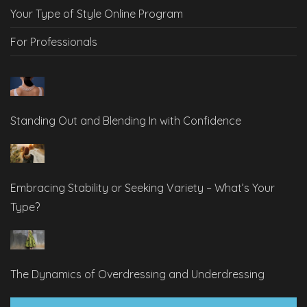
Your Type of Style Online Program
For Professionals
Standing Out and Blending In with Confidence
Embracing Stability or Seeking Variety – What’s Your
Type?
The Dynamics of Overdressing and Underdressing