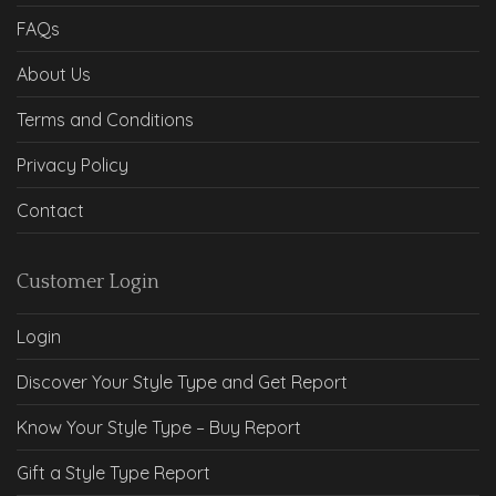
FAQs
About Us
Terms and Conditions
Privacy Policy
Contact
Customer Login
Login
Discover Your Style Type and Get Report
Know Your Style Type – Buy Report
Gift a Style Type Report