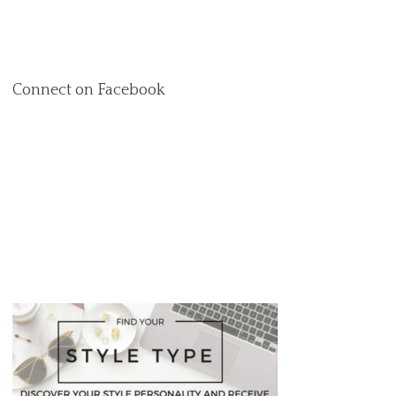
Connect on Facebook