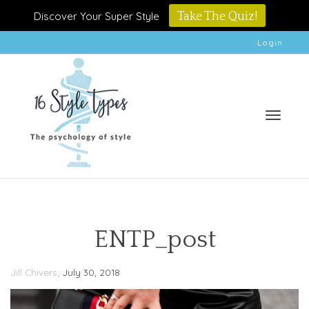
Discover Your Super Style
Take The Quiz!
Login
Toggle
ENTP_post
,
Jill Chivers
July 30, 2018
naviga