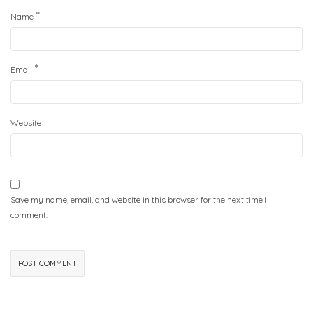
*
Name
*
Email
Website
Save my name, email, and website in this browser for the next time I
comment.