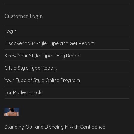
Customer Login
Login
Discover Your Style Type and Get Report
Know Your Style Type – Buy Report
Gift a Style Type Report
Your Type of Style Online Program
For Professionals
Standing Out and Blending In with Confidence