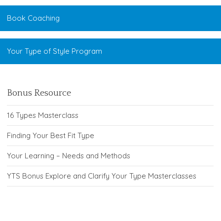
Book Coaching
Your Type of Style Program
Bonus Resource
16 Types Masterclass
Finding Your Best Fit Type
Your Learning – Needs and Methods
YTS Bonus Explore and Clarify Your Type Masterclasses