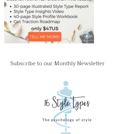
Subscribe to our Monthly Newsletter