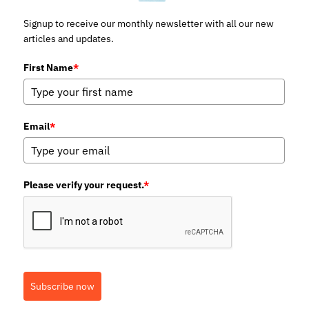
Signup to receive our monthly newsletter with all our new
articles and updates.
First Name
*
Email
*
Please verify your request.
*
Subscribe now