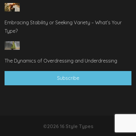
Embracing Stability or Seeking Variety – What’s Your
Type?
The Dynamics of Overdressing and Underdressing
Subscribe
©2026 16 Style Types