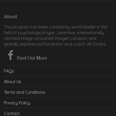
About
This program has been created by world-leader in the
field of psychological type, Jane Kise, internationally
certified image consultant Imogen Lamport, and
globally experienced facilitator and coach Jill Chivers.
Find Out More
FAQs
About Us
Terms and Conditions
Privacy Policy
Contact