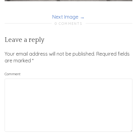
Next Image
0 COMMENTS
Leave a reply
Your email address will not be published.
Required fields
are marked
*
Comment