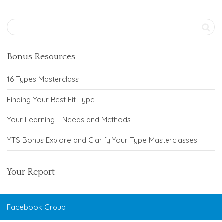
Bonus Resources
16 Types Masterclass
Finding Your Best Fit Type
Your Learning – Needs and Methods
YTS Bonus Explore and Clarify Your Type Masterclasses
Your Report
Facebook Group