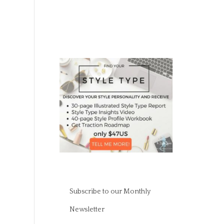
Subscribe to our Monthly
Newsletter