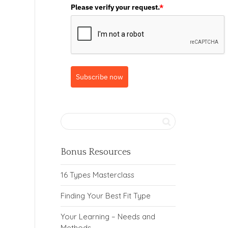
Please verify your request.
*
Subscribe now
Bonus Resources
16 Types Masterclass
Finding Your Best Fit Type
Your Learning – Needs and
Methods