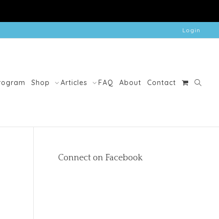
Login
Program
Shop
Articles
FAQ
About
Contact
Connect on Facebook