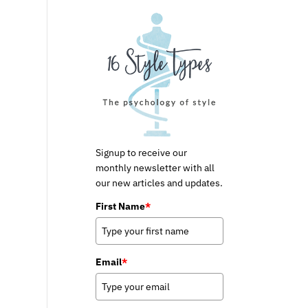
Signup to receive our
monthly newsletter with all
our new articles and updates.
First Name
*
Email
*