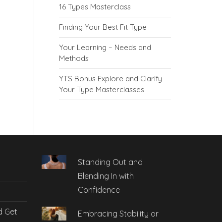
16 Types Masterclass
Finding Your Best Fit Type
Your Learning – Needs and
Methods
YTS Bonus Explore and Clarify
Your Type Masterclasses
Standing Out and
Blending In with
Confidence
d Get
Embracing Stability or