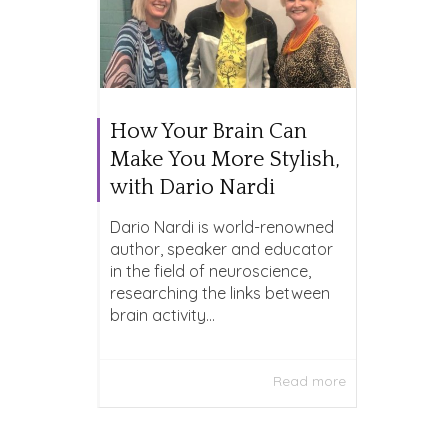
How Your Brain Can
Make You More Stylish,
with Dario Nardi
Dario Nardi is world-renowned
author, speaker and educator
in the field of neuroscience,
researching the links between
brain activity...
Read more