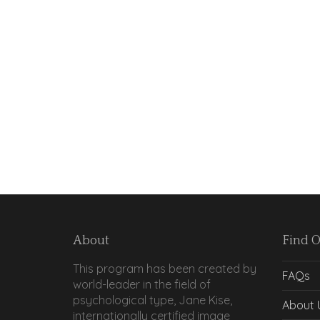
About
Find 
This program has been created by
FAQs
world-leader in the field of
psychological type, Jane Kise,
About 
internationally certified image