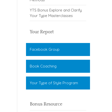
YTS Bonus Explore and Clarify
Your Type Masterclasses
Your Report
Facebook Group
Book Coaching
Your Type of Style Program
Bonus Resource