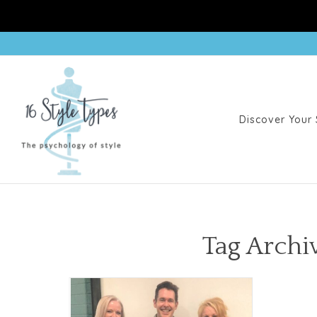
Discover Your 
Tag Archiv