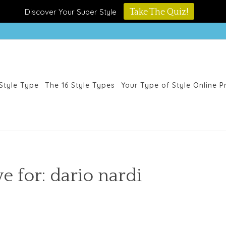
Discover Your Super Style
Take The Quiz!
Style Type
The 16 Style Types
Your Type of Style Online 
e for: dario nardi