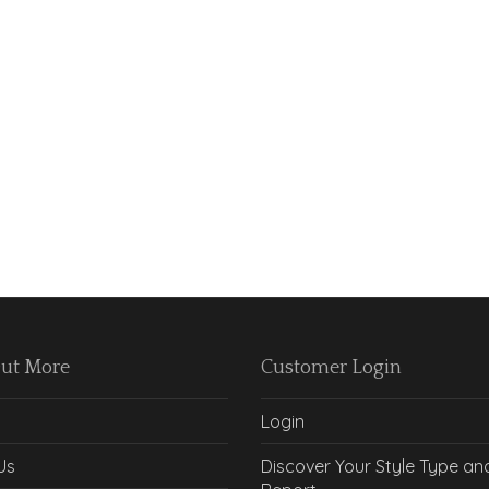
Out More
Customer Login
Login
Us
Discover Your Style Type an