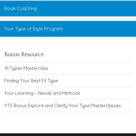
Book Coaching
Your Type of Style Program
Bonus Resource
16 Types Masterclass
Finding Your Best Fit Type
Your Learning – Needs and Methods
YTS Bonus Explore and Clarify Your Type Masterclasses