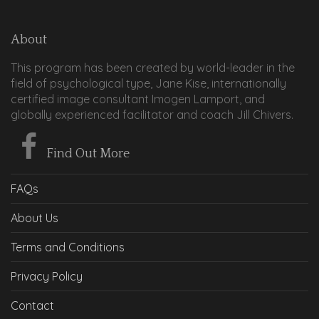
About
This program has been created by world-leader in the
field of psychological type, Jane Kise, internationally
certified image consultant Imogen Lamport, and
globally experienced facilitator and coach Jill Chivers.
Find Out More
FAQs
About Us
Terms and Conditions
Privacy Policy
Contact