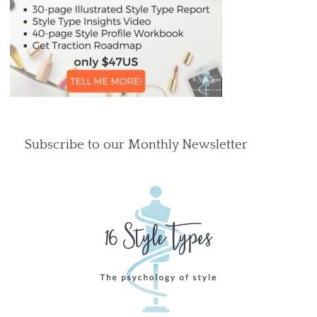
Subscribe to our Monthly Newsletter