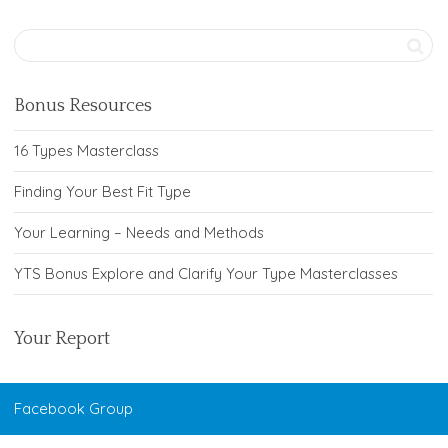
Bonus Resources
16 Types Masterclass
Finding Your Best Fit Type
Your Learning – Needs and Methods
YTS Bonus Explore and Clarify Your Type Masterclasses
Your Report
Facebook Group