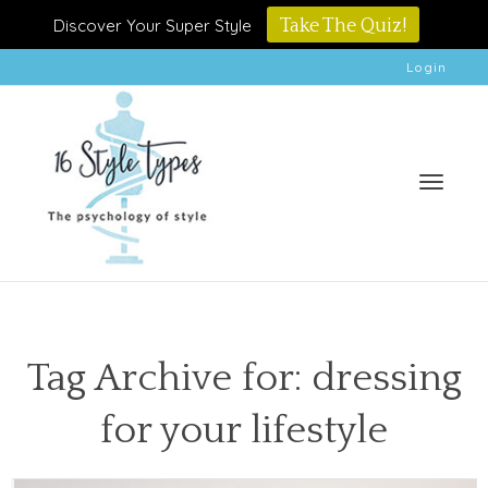
Discover Your Super Style
Take The Quiz!
Login
Toggle
Tag Archive for: dressing
for your lifestyle
naviga