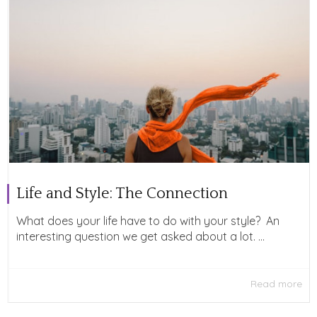
Life and Style: The Connection
What does your life have to do with your style? An
interesting question we get asked about a lot. ...
Read more