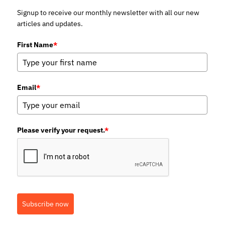
Signup to receive our monthly newsletter with all our new
articles and updates.
First Name
*
Email
*
Please verify your request.
*
Subscribe now