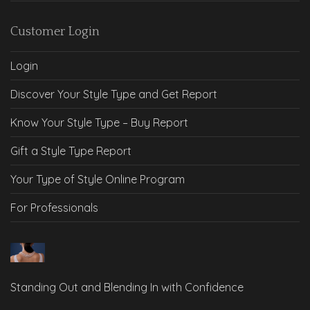
Customer Login
Login
Discover Your Style Type and Get Report
Know Your Style Type – Buy Report
Gift a Style Type Report
Your Type of Style Online Program
For Professionals
Standing Out and Blending In with Confidence