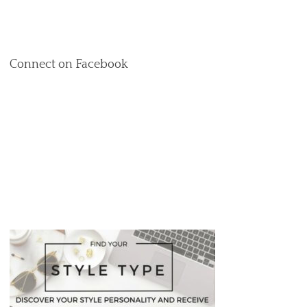
Connect on Facebook