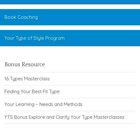
Book Coaching
Your Type of Style Program
Bonus Resource
16 Types Masterclass
Finding Your Best Fit Type
Your Learning – Needs and Methods
YTS Bonus Explore and Clarify Your Type Masterclasses