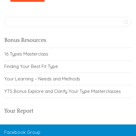
Bonus Resources
16 Types Masterclass
Finding Your Best Fit Type
Your Learning – Needs and Methods
YTS Bonus Explore and Clarify Your Type Masterclasses
Your Report
Facebook Group