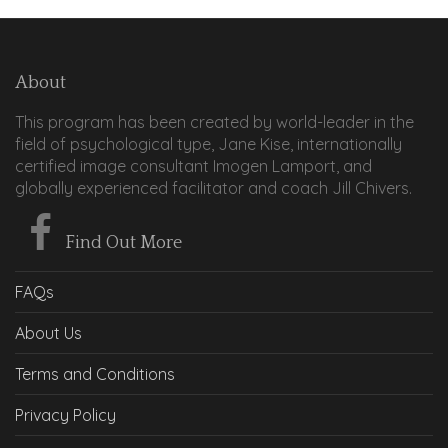
About
This program has been created by world-leader in the
field of psychological type, Jane Kise, internationally
certified image consultant Imogen Lamport, and
globally experienced facilitator and coach Jill Chivers.
Find Out More
FAQs
About Us
Terms and Conditions
Privacy Policy