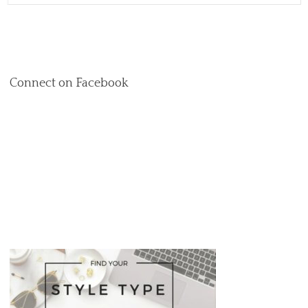
Connect on Facebook