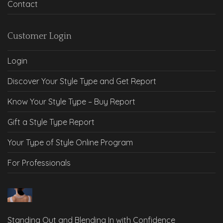
Contact
Customer Login
Login
Discover Your Style Type and Get Report
Know Your Style Type – Buy Report
Gift a Style Type Report
Your Type of Style Online Program
For Professionals
Standing Out and Blending In with Confidence