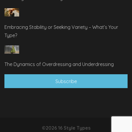
Embracing Stability or Seeking Variety – What’s Your
Type?
The Dynamics of Overdressing and Underdressing
Subscribe
©2026 16 Style Types