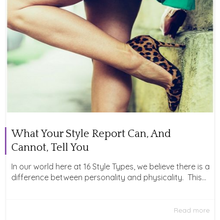
What Your Style Report Can, And
Cannot, Tell You
In our world here at 16 Style Types, we believe there is a
difference between personality and physicality. This...
Read more