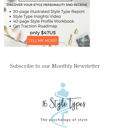
Subscribe to our Monthly Newsletter