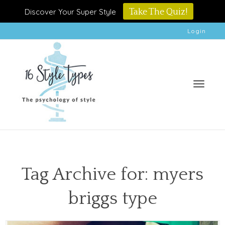
Discover Your Super Style
Take The Quiz!
Login
Toggle
Tag Archive for: myers
briggs type
naviga