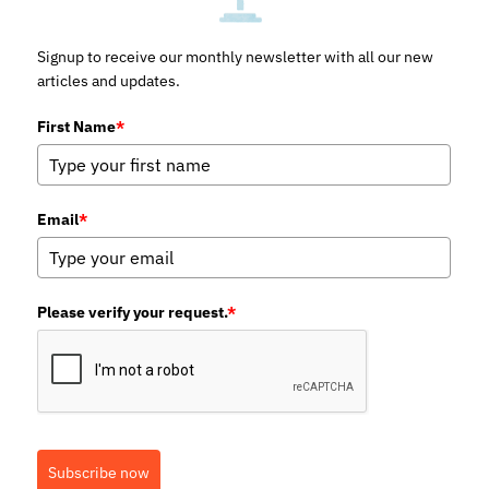
Signup to receive our monthly newsletter with all our new
articles and updates.
First Name
*
Email
*
Please verify your request.
*
Subscribe now