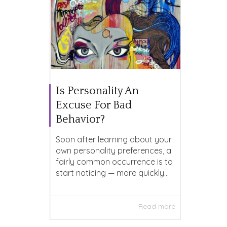
Is Personality An
Excuse For Bad
Behavior?
Soon after learning about your
own personality preferences, a
fairly common occurrence is to
start noticing — more quickly...
Read more