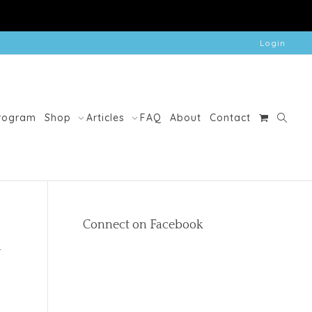
Login
Program
Shop
Articles
FAQ
About
Contact
Connect on Facebook
d