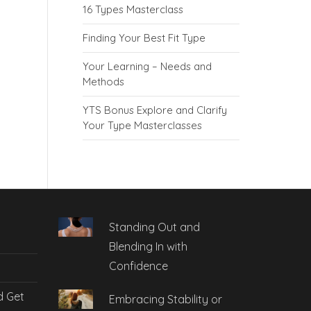
16 Types Masterclass
Finding Your Best Fit Type
Your Learning – Needs and
Methods
YTS Bonus Explore and Clarify
Your Type Masterclasses
Standing Out and
Blending In with
Confidence
d Get
Embracing Stability or