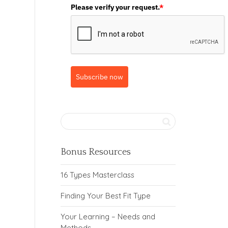
Please verify your request.
*
Subscribe now
Bonus Resources
16 Types Masterclass
Finding Your Best Fit Type
Your Learning – Needs and
Methods