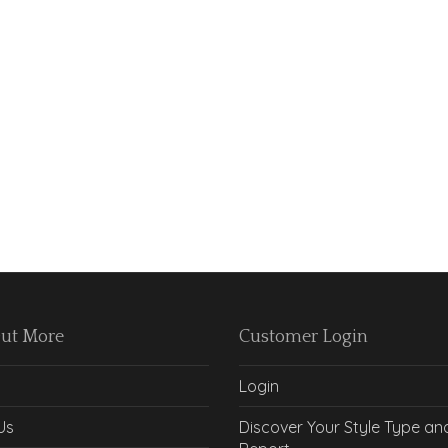
Out More
Customer Login
Login
Us
Discover Your Style Type an