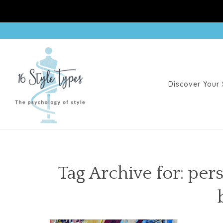
Discover Your 
Tag Archive for: per