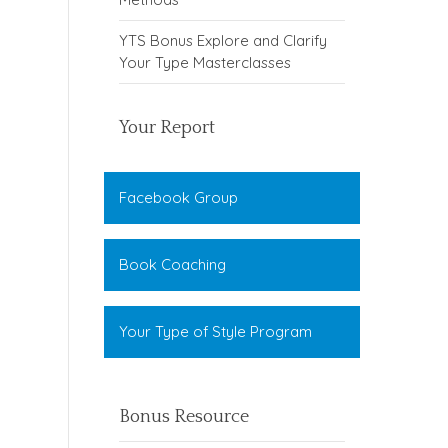
YTS Bonus Explore and Clarify
Your Type Masterclasses
Your Report
Facebook Group
Book Coaching
Your Type of Style Program
Bonus Resource