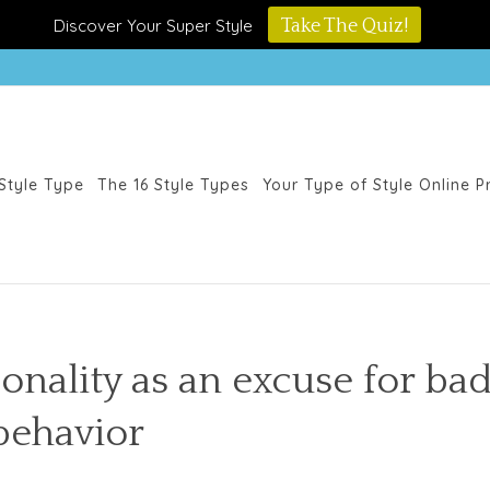
Discover Your Super Style
Take The Quiz!
Style Type
The 16 Style Types
Your Type of Style Online 
sonality as an excuse for ba
behavior