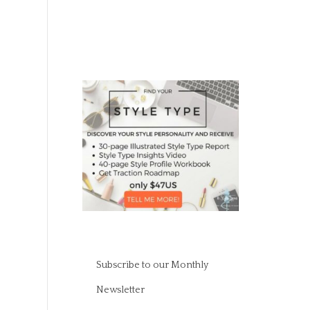
Subscribe to our Monthly
Newsletter