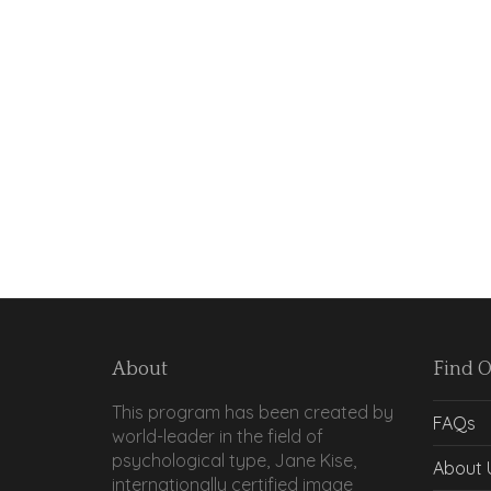
About
Find 
This program has been created by
FAQs
world-leader in the field of
psychological type, Jane Kise,
About 
internationally certified image