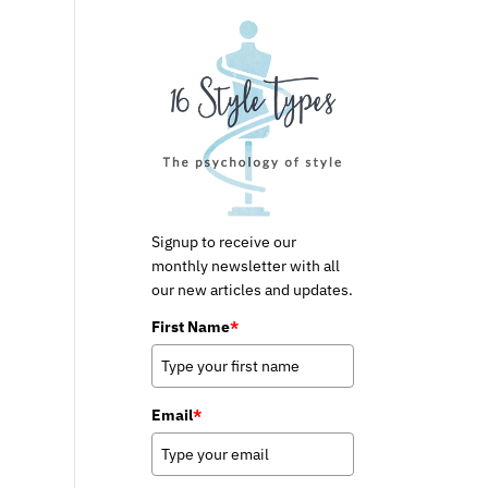
Signup to receive our
monthly newsletter with all
our new articles and updates.
First Name
*
Email
*