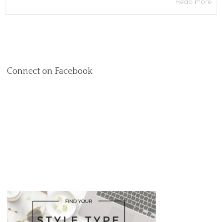
Read more
Connect on Facebook