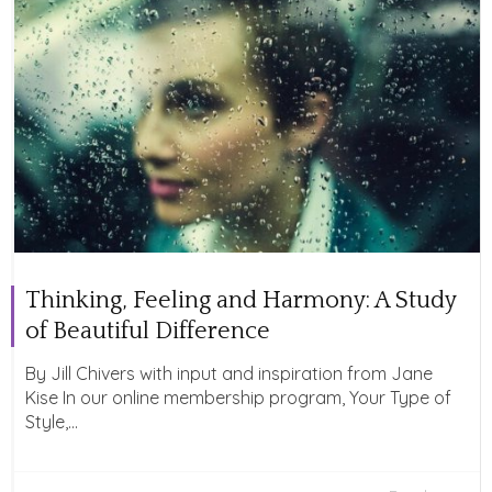
Thinking, Feeling and Harmony: A Study
of Beautiful Difference
By Jill Chivers with input and inspiration from Jane
Kise In our online membership program, Your Type of
Style,...