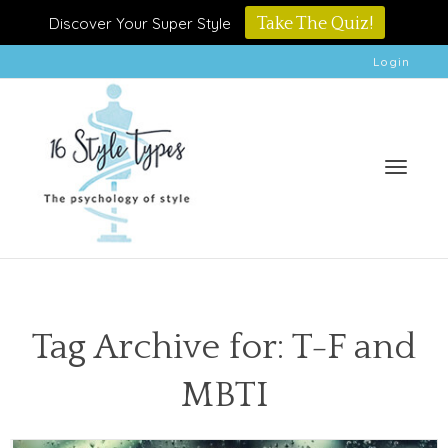
Discover Your Super Style
Take The Quiz!
Login
Toggle
Tag Archive for: T-F and
MBTI
naviga