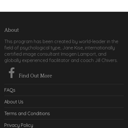
About
This program has been created by world-leader in the
field of psychological type, Jane Kise, internationally
certified image consultant Imogen Lamport, and
globally experienced facilitator and coach Jill Chivers.
Find Out More
FAQs
About Us
Terms and Conditions
Privacy Policy