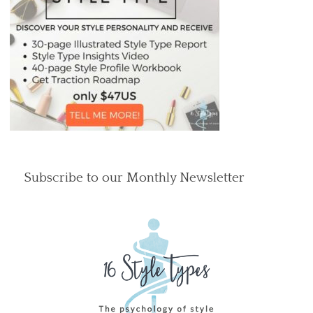
Subscribe to our Monthly Newsletter