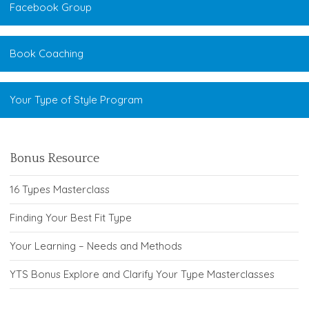
Facebook Group
Book Coaching
Your Type of Style Program
Bonus Resource
16 Types Masterclass
Finding Your Best Fit Type
Your Learning – Needs and Methods
YTS Bonus Explore and Clarify Your Type Masterclasses