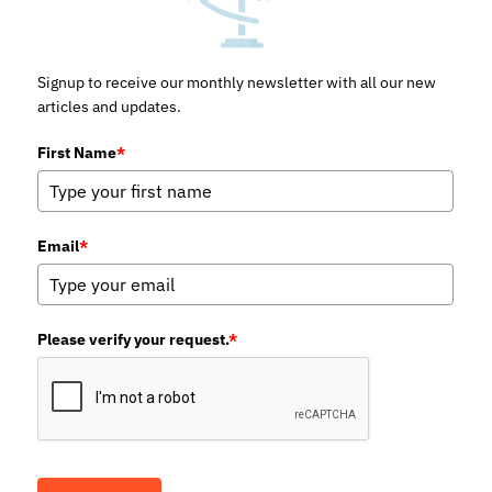
Signup to receive our monthly newsletter with all our new
articles and updates.
First Name
*
Email
*
Please verify your request.
*