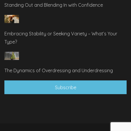
Standing Out and Blending In with Confidence
Embracing Stability or Seeking Variety – What’s Your
Type?
The Dynamics of Overdressing and Underdressing
Subscribe