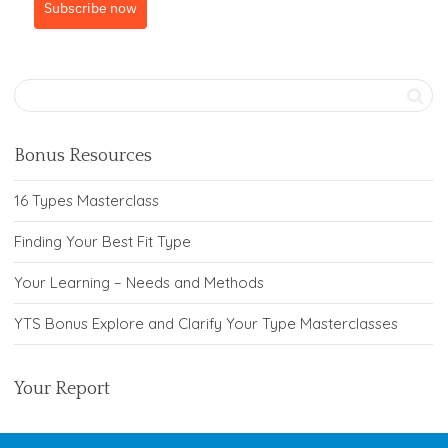
Subscribe now
Bonus Resources
16 Types Masterclass
Finding Your Best Fit Type
Your Learning – Needs and Methods
YTS Bonus Explore and Clarify Your Type Masterclasses
Your Report