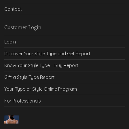
Contact
Customer Login
Login
Discover Your Style Type and Get Report
Know Your Style Type – Buy Report
Gift a Style Type Report
Your Type of Style Online Program
For Professionals