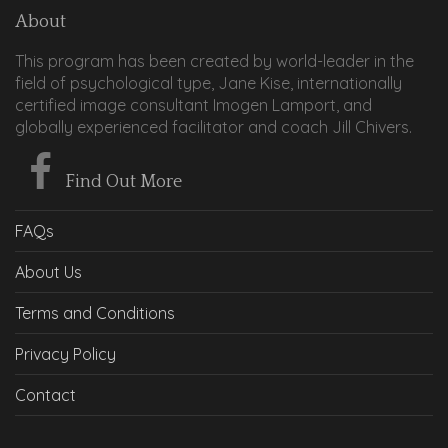
About
This program has been created by world-leader in the
field of psychological type, Jane Kise, internationally
certified image consultant Imogen Lamport, and
globally experienced facilitator and coach Jill Chivers.
Find Out More
FAQs
About Us
Terms and Conditions
Privacy Policy
Contact