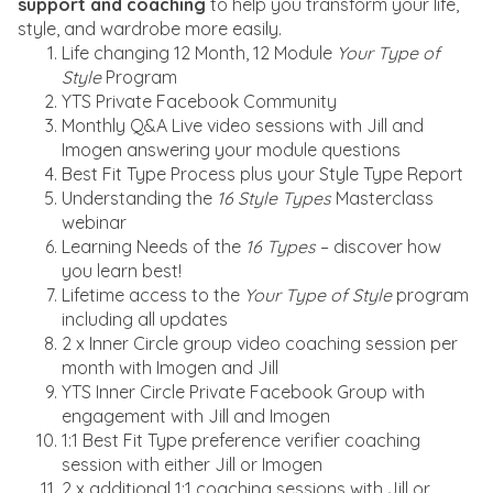
support and coaching
to help you transform your life,
style, and wardrobe more easily.
Life changing 12 Month, 12 Module
Your Type of
Style
Program
YTS Private Facebook Community
Monthly Q&A Live video sessions with Jill and
Imogen answering your module questions
Best Fit Type Process plus your Style Type Report
Understanding the
16 Style Types
Masterclass
webinar
Learning Needs of the
16 Types
– discover how
you learn best!
Lifetime access to the
Your Type of Style
program
including all updates
2 x Inner Circle group video coaching session per
month with Imogen and Jill
YTS Inner Circle Private Facebook Group with
engagement with Jill and Imogen
1:1 Best Fit Type preference verifier coaching
session with either Jill or Imogen
2 x additional 1:1 coaching sessions with Jill or