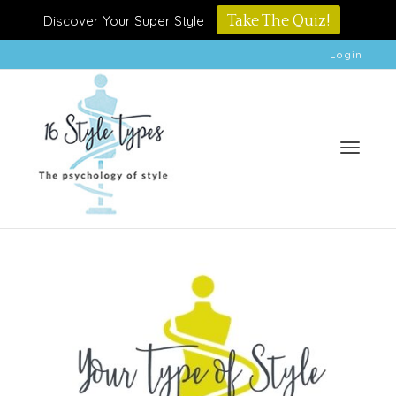
Discover Your Super Style
Take The Quiz!
Login
Toggle
naviga