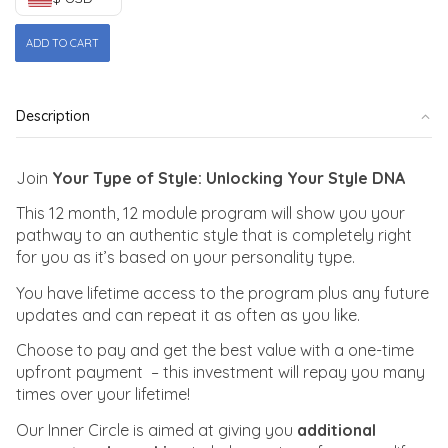
Your
ADD TO CART
Type
of
Style
Description
|
Inner
Circle
Join
Your Type of Style: Unlocking Your Style DNA
quantity
This 12 month, 12 module program will show you your
pathway to an authentic style that is completely right
for you as it’s based on your personality type.
You have lifetime access to the program plus any future
updates and can repeat it as often as you like.
Choose to pay and get the best value with a one-time
upfront payment – this investment will repay you many
times over your lifetime!
Our Inner Circle is aimed at giving you
additional