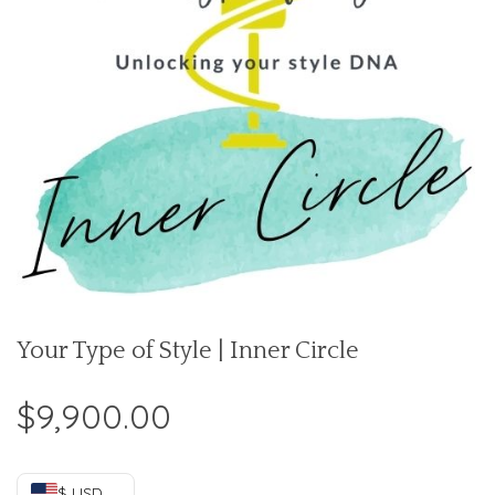
Your Type of Style | Inner Circle
$
9,900.00
$ USD