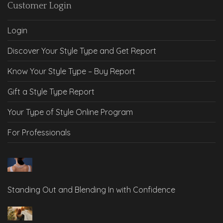
Customer Login
Login
Discover Your Style Type and Get Report
Know Your Style Type – Buy Report
Gift a Style Type Report
Your Type of Style Online Program
For Professionals
Standing Out and Blending In with Confidence