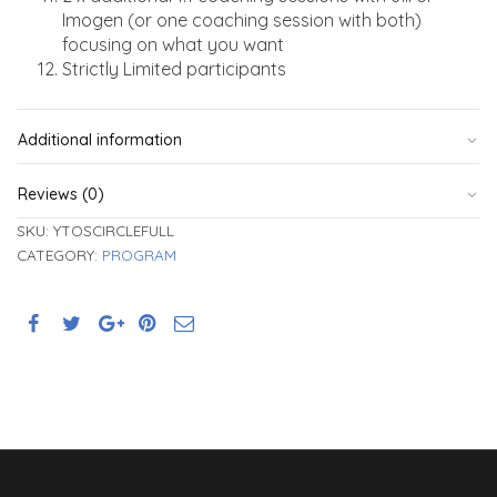
Imogen (or one coaching session with both)
focusing on what you want
Strictly Limited participants
Additional information
Reviews (0)
SKU:
YTOSCIRCLEFULL
CATEGORY:
PROGRAM