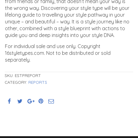
from friends or family, that doesn’t mean your way is
the wrong way. Discovering your style type will be your
lifelong guide to travelling your style pathway in your
unique – and beautiful – way. It is a style journey like no
other, combined with a style blueprint with actions to
guide you and deep insights into your style DNA.
For individual sale and use only. Copyright
16styletypes.com. Not to be distributed or sold
separately.
SKU:
ESTPREPORT
CATEGORY:
REPORTS