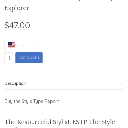
Explorer
$
47.00
$ USD
ESTP
ADD TO CART
-
The
Resourceful
Stylist,
Description
The
Style
Explorer
Buy the Style Type Report
quantity
The Resourceful Stylist: ESTP, The Style