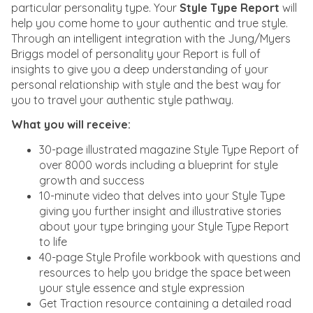
particular personality type. Your
Style Type Report
will
help you come home to your authentic and true style.
Through an intelligent integration with the Jung/Myers
Briggs model of personality your Report is full of
insights to give you a deep understanding of your
personal relationship with style and the best way for
you to travel your authentic style pathway.
What you will receive:
30-page illustrated magazine Style Type Report of
over 8000 words including a blueprint for style
growth and success
10-minute video that delves into your Style Type
giving you further insight and illustrative stories
about your type bringing your Style Type Report
to life
40-page Style Profile workbook with questions and
resources to help you bridge the space between
your style essence and style expression
Get Traction resource containing a detailed road