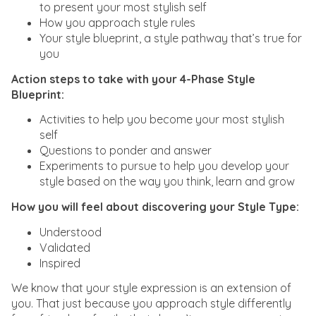
to present your most stylish self
How you approach style rules
Your style blueprint, a style pathway that’s true for
you
Action steps to take with your 4-Phase Style
Blueprint:
Activities to help you become your most stylish
self
Questions to ponder and answer
Experiments to pursue to help you develop your
style based on the way you think, learn and grow
How you will feel about discovering your Style Type:
Understood
Validated
Inspired
We know that your style expression is an extension of
you. That just because you approach style differently