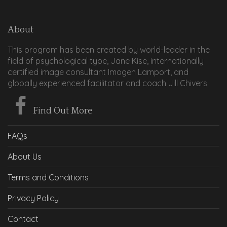
About
This program has been created by world-leader in the
field of psychological type, Jane Kise, internationally
certified image consultant Imogen Lamport, and
globally experienced facilitator and coach Jill Chivers.
Find Out More
FAQs
About Us
Terms and Conditions
Privacy Policy
Contact