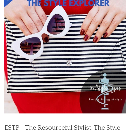
ESTP – The Resourceful Stylist,
The Style