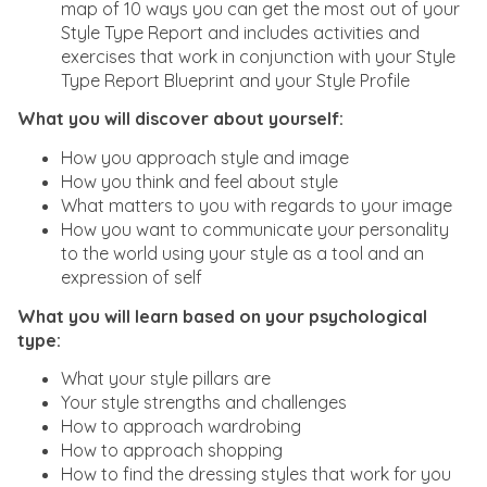
map of 10 ways you can get the most out of your
Style Type Report and includes activities and
exercises that work in conjunction with your Style
Type Report Blueprint and your Style Profile
What you will discover about yourself:
How you approach style and image
How you think and feel about style
What matters to you with regards to your image
How you want to communicate your personality
to the world using your style as a tool and an
expression of self
What you will learn based on your psychological
type:
What your style pillars are
Your style strengths and challenges
How to approach wardrobing
How to approach shopping
How to find the dressing styles that work for you