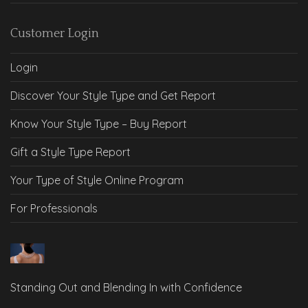
Customer Login
Login
Discover Your Style Type and Get Report
Know Your Style Type – Buy Report
Gift a Style Type Report
Your Type of Style Online Program
For Professionals
Standing Out and Blending In with Confidence