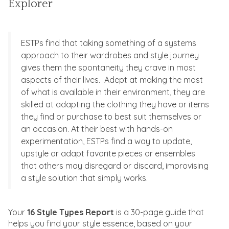
Explorer
ESTPs find that taking something of a systems
approach to their wardrobes and style journey
gives them the spontaneity they crave in most
aspects of their lives. Adept at making the most
of what is available in their environment, they are
skilled at adapting the clothing they have or items
they find or purchase to best suit themselves or
an occasion. At their best with hands-on
experimentation, ESTPs find a way to update,
upstyle or adapt favorite pieces or ensembles
that others may disregard or discard, improvising
a style solution that simply works.
Your
16 Style Types Report
is a 30-page guide that
helps you find your style essence, based on your