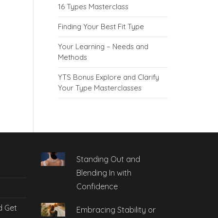
16 Types Masterclass
Finding Your Best Fit Type
Your Learning – Needs and
Methods
YTS Bonus Explore and Clarify
Your Type Masterclasses
Standing Out and
Blending In with
Confidence
d Get
Embracing Stability or