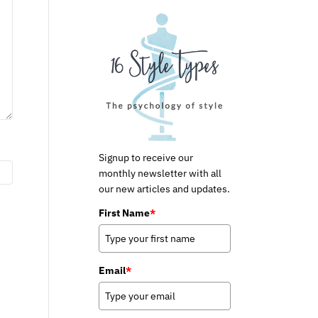
Signup to receive our
monthly newsletter with all
our new articles and updates.
First Name
*
Email
*