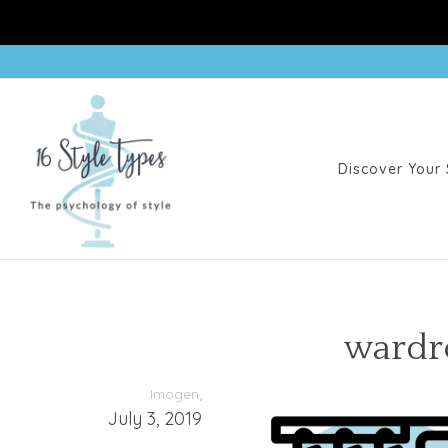
Discover Your 
wardr
,
Imogen
July 3, 2019