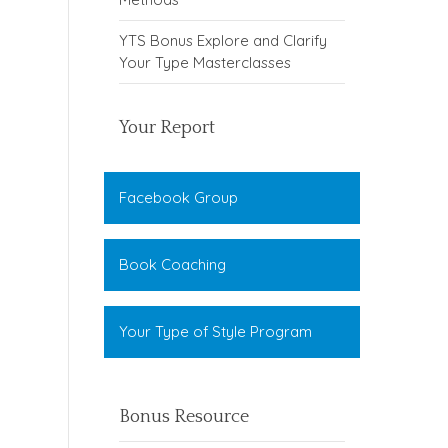
YTS Bonus Explore and Clarify
Your Type Masterclasses
Your Report
Facebook Group
Book Coaching
Your Type of Style Program
Bonus Resource