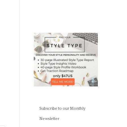
Subscribe to our Monthly
Newsletter