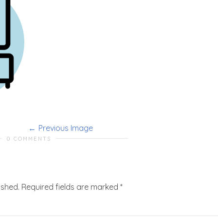
Previous Image
0 COMMENTS
ished.
Required fields are marked
*