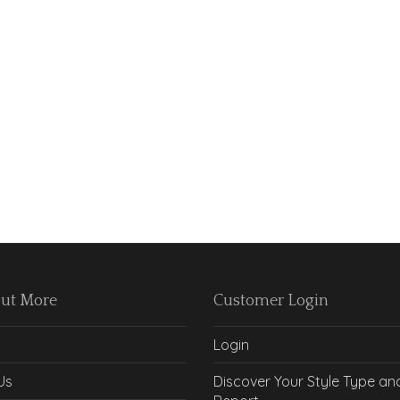
Out More
Customer Login
Login
Us
Discover Your Style Type an