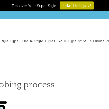
Discover Your Super Style
Take The Quiz!
Style Type
The 16 Style Types
Your Type of Style Online 
obing process