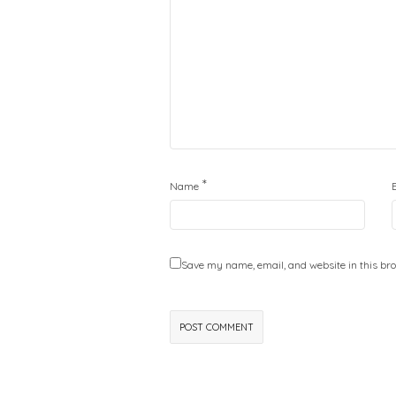
*
Name
Save my name, email, and website in this bro