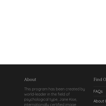
About
Find 
This program has been created by
FAQs
world-leader in the field of
psychological type, Jane Kise,
About 
internationally certified image