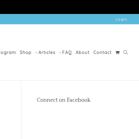
Login
Program
Shop
Articles
FAQ
About
Contact
Connect on Facebook