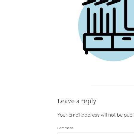
Leave a reply
Your email address will not be publ
Comment