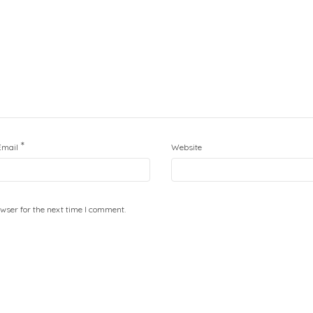
*
Email
Website
wser for the next time I comment.