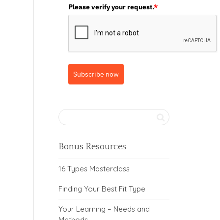
Please verify your request.
*
Subscribe now
Bonus Resources
16 Types Masterclass
Finding Your Best Fit Type
Your Learning – Needs and
Methods