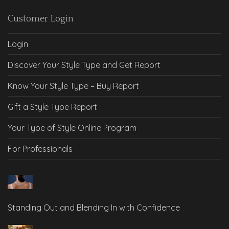
Customer Login
Login
Discover Your Style Type and Get Report
Know Your Style Type – Buy Report
Gift a Style Type Report
Your Type of Style Online Program
For Professionals
Standing Out and Blending In with Confidence