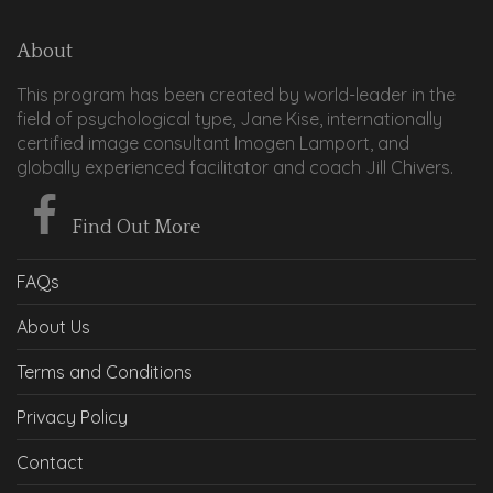
About
This program has been created by world-leader in the
field of psychological type, Jane Kise, internationally
certified image consultant Imogen Lamport, and
globally experienced facilitator and coach Jill Chivers.
Find Out More
FAQs
About Us
Terms and Conditions
Privacy Policy
Contact