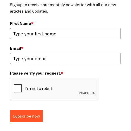
Signup to receive our monthly newsletter with all our new
articles and updates.
First Name
*
Email
*
Please verify your request.
*
Subscribe now