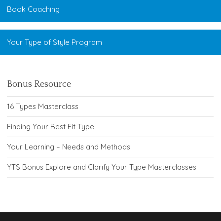
Book Coaching
Your Type of Style Program
Bonus Resource
16 Types Masterclass
Finding Your Best Fit Type
Your Learning – Needs and Methods
YTS Bonus Explore and Clarify Your Type Masterclasses