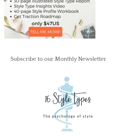
Subscribe to our Monthly Newsletter