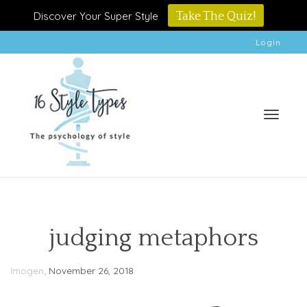
Discover Your Super Style
Take The Quiz!
Login
Toggle
judging metaphors
,
Imogen
November 26, 2018
naviga