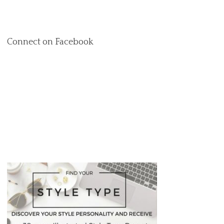
Connect on Facebook