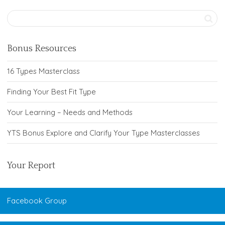
Bonus Resources
16 Types Masterclass
Finding Your Best Fit Type
Your Learning – Needs and Methods
YTS Bonus Explore and Clarify Your Type Masterclasses
Your Report
Facebook Group