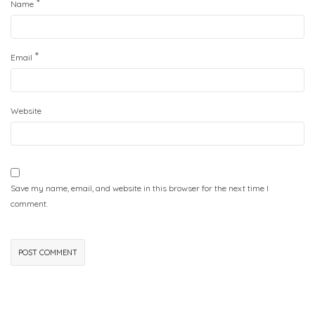
*
Name
*
Email
Website
Save my name, email, and website in this browser for the next time I
comment.