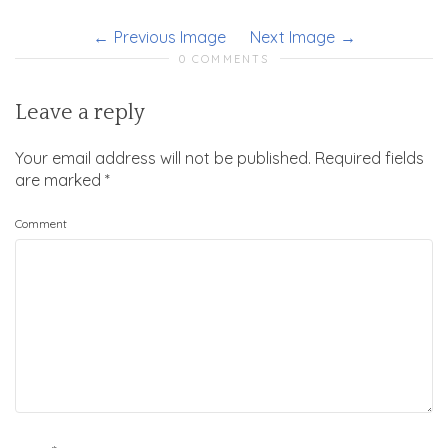
Previous Image
Next Image
0 COMMENTS
Leave a reply
Your email address will not be published.
Required fields
are marked
*
Comment