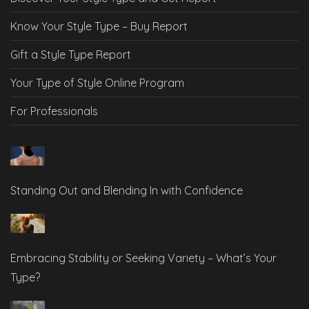
Know Your Style Type – Buy Report
Gift a Style Type Report
Your Type of Style Online Program
For Professionals
Standing Out and Blending In with Confidence
Embracing Stability or Seeking Variety – What’s Your
Type?