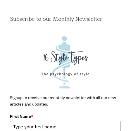
Subscribe to our Monthly Newsletter
Signup to receive our monthly newsletter with all our new
articles and updates.
First Name
*