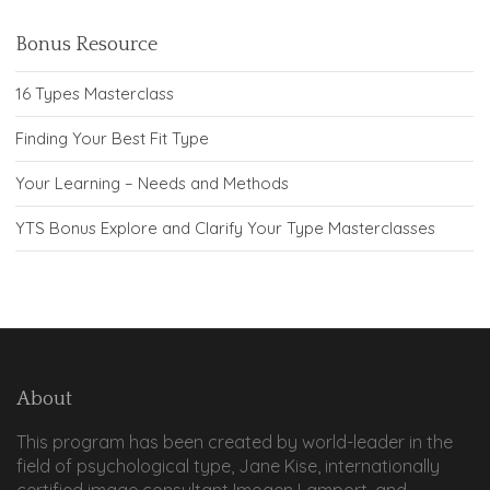
Bonus Resource
16 Types Masterclass
Finding Your Best Fit Type
Your Learning – Needs and Methods
YTS Bonus Explore and Clarify Your Type Masterclasses
About
This program has been created by world-leader in the
field of psychological type, Jane Kise, internationally
certified image consultant Imogen Lamport, and