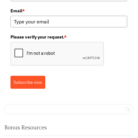
Email
*
Please verify your request.
*
Subscribe now
Bonus Resources