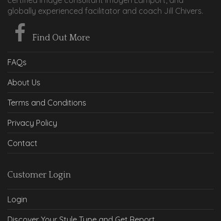
globally experienced facilitator and coach Jill Chivers.
Find Out More
FAQs
About Us
Terms and Conditions
Privacy Policy
Contact
Customer Login
Login
Discover Your Style Type and Get Report