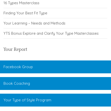
16 Types Masterclass
Finding Your Best Fit Type
Your Learning – Needs and Methods
YTS Bonus Explore and Clarify Your Type Masterclasses
Your Report
Facebook Group
Book Coaching
Your Type of Style Program