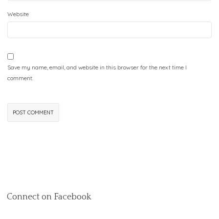
Website
Save my name, email, and website in this browser for the next time I
comment.
Connect on Facebook