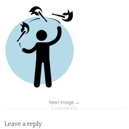
Next Image
0 COMMENTS
Leave a reply