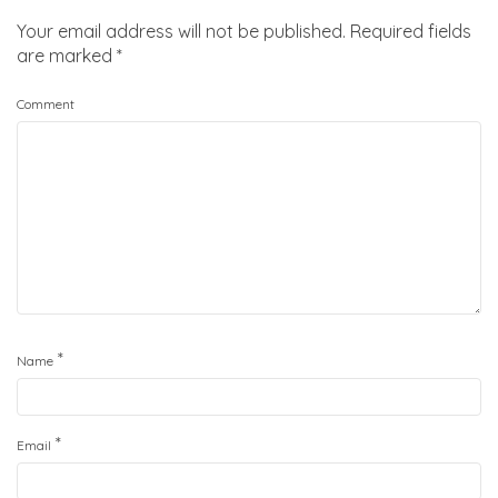
Your email address will not be published.
Required fields
are marked
*
Comment
*
Name
*
Email