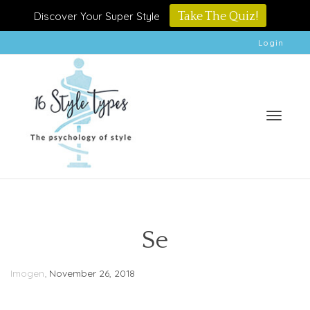
Discover Your Super Style
Take The Quiz!
Login
Toggle
Se
,
Imogen
November 26, 2018
naviga