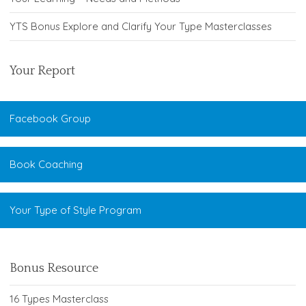
YTS Bonus Explore and Clarify Your Type Masterclasses
Your Report
Facebook Group
Book Coaching
Your Type of Style Program
Bonus Resource
16 Types Masterclass