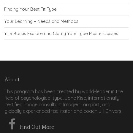
Finding Your Best Fit Type
Your Learning – Needs and Methods
YTS Bonus Explore and Clarify Your Type Masterclasses
About
This program has been created by world-leader in the
field of psychological type, Jane Kise, internationally
certified image consultant Imogen Lamport, and
globally experienced facilitator and coach Jill Chivers.
Find Out More