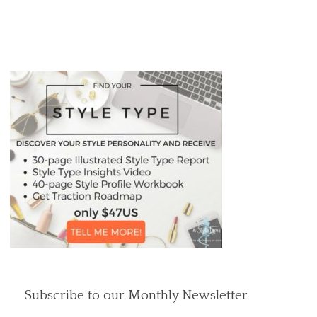
Subscribe to our Monthly Newsletter