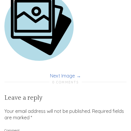
Next Image
0 COMMENTS
Leave a reply
Your email address will not be published.
Required fields
are marked
*
Comment