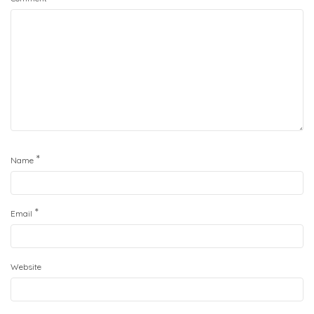
*
Name
*
Email
Website