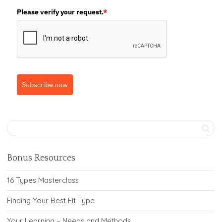
Please verify your request.
*
Subscribe now
Bonus Resources
16 Types Masterclass
Finding Your Best Fit Type
Your Learning – Needs and Methods