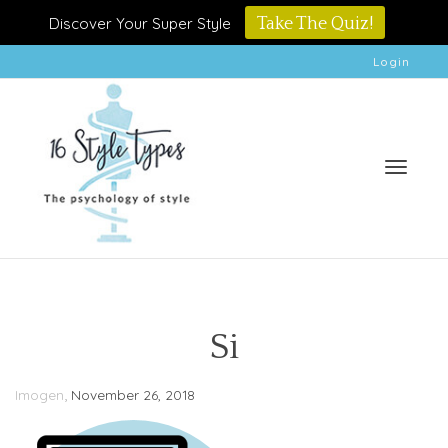
Discover Your Super Style
Take The Quiz!
Login
Toggle
Si
,
Imogen
November 26, 2018
naviga