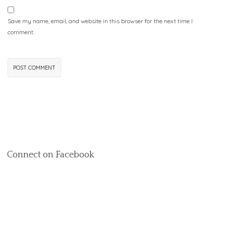
Save my name, email, and website in this browser for the next time I
comment.
Connect on Facebook