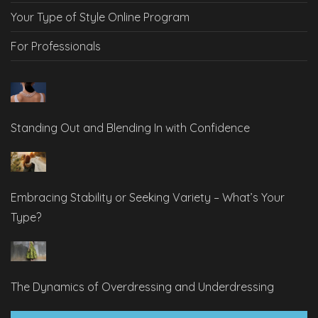
Your Type of Style Online Program
For Professionals
Standing Out and Blending In with Confidence
Embracing Stability or Seeking Variety – What’s Your
Type?
The Dynamics of Overdressing and Underdressing