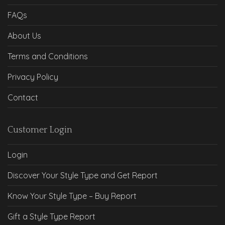
FAQs
About Us
Terms and Conditions
Privacy Policy
Contact
Customer Login
Login
Discover Your Style Type and Get Report
Know Your Style Type – Buy Report
Gift a Style Type Report