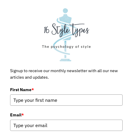
Signup to receive our monthly newsletter with all our new
articles and updates.
First Name
*
Email
*