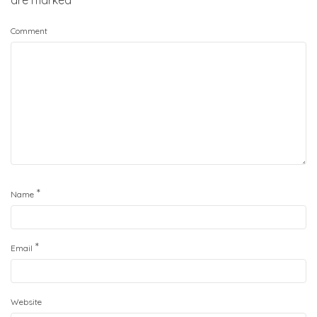
are marked
*
Comment
*
Name
*
Email
Website