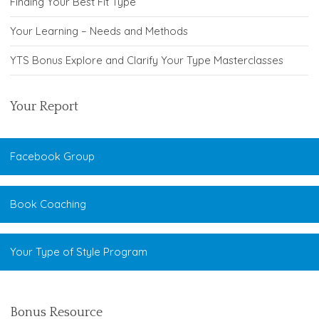
Finding Your Best Fit Type
Your Learning – Needs and Methods
YTS Bonus Explore and Clarify Your Type Masterclasses
Your Report
Facebook Group
Book Coaching
Your Type of Style Program
Bonus Resource