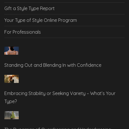
Gift a Style Type Report
Your Type of Style Online Program
For Professionals
Standing Out and Blending In with Confidence
Embracing Stability or Seeking Variety – What’s Your
Type?