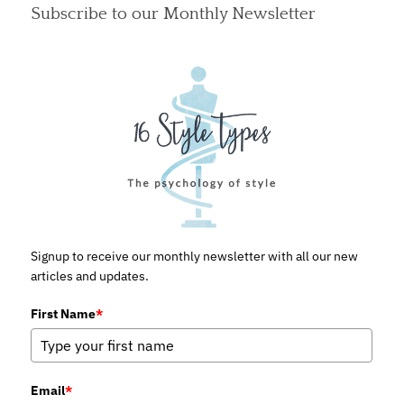
Subscribe to our Monthly Newsletter
Signup to receive our monthly newsletter with all our new
articles and updates.
First Name
*
Email
*