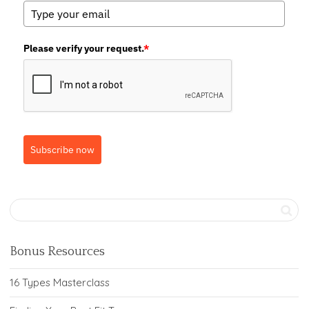
Please verify your request.
*
Subscribe now
Bonus Resources
16 Types Masterclass