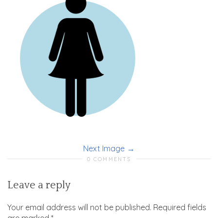
Next Image
0 COMMENTS
Leave a reply
Your email address will not be published.
Required fields