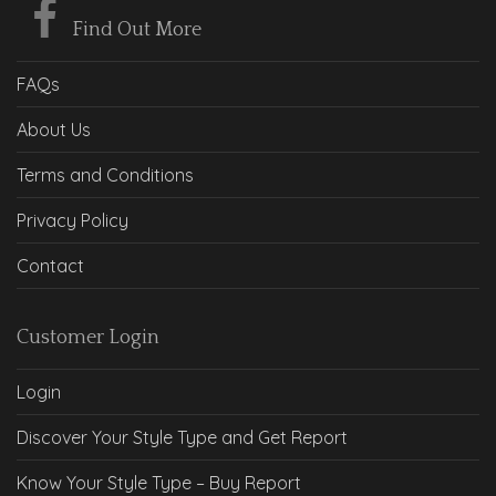
Find Out More
FAQs
About Us
Terms and Conditions
Privacy Policy
Contact
Customer Login
Login
Discover Your Style Type and Get Report
Know Your Style Type – Buy Report