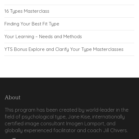
16 Types Masterclass
Finding Your Best Fit Type
Your Learning – Needs and Methods
YTS Bonus Explore and Clarify Your Type Masterclasses
About
This program has been created by world-leader in the
field of psychological type, Jane Kise, internationally
certified image consultant Imogen Lamport, and
globally experienced facilitator and coach Jill Chivers.