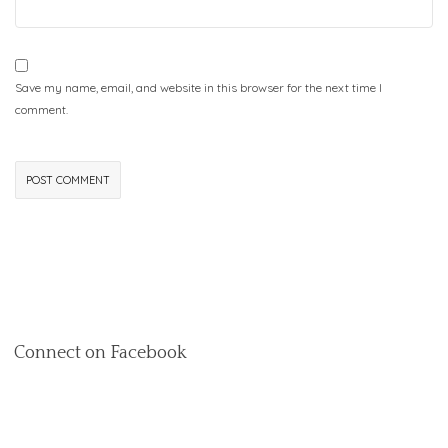
Save my name, email, and website in this browser for the next time I
comment.
Connect on Facebook