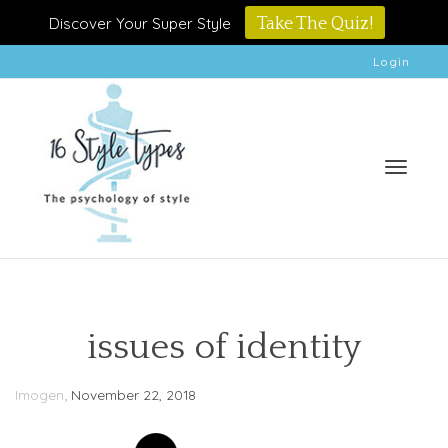
Discover Your Super Style
Take The Quiz!
Login
Toggle
issues of identity
,
Imogen
November 22, 2018
naviga