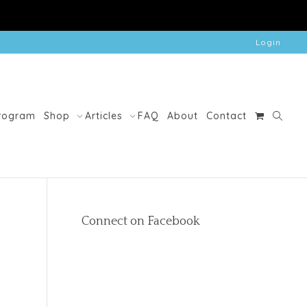
Login
Program
Shop
Articles
FAQ
About
Contact
Connect on Facebook