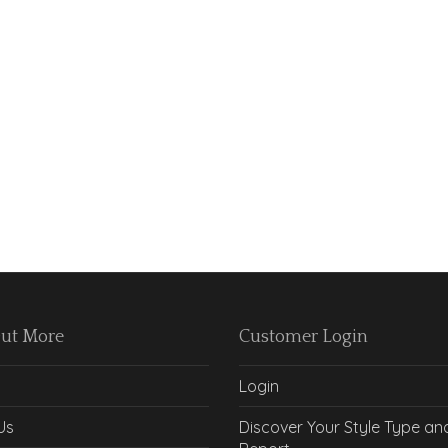
Out More
Customer Login
Login
Us
Discover Your Style Type an