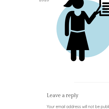
Leave a reply
Your email address will not be publ