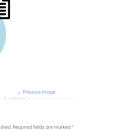
Previous Image
0 COMMENTS
ished.
Required fields are marked
*