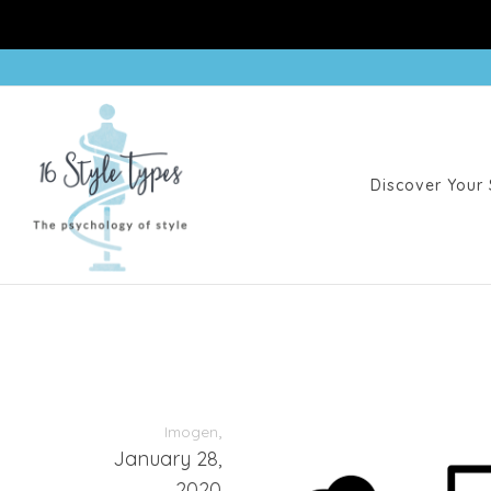
Discover Your 
,
Imogen
January 28,
2020