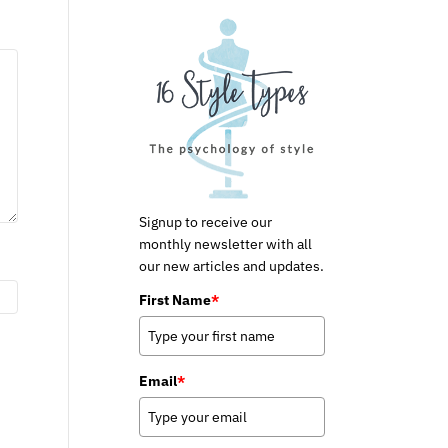
Signup to receive our
monthly newsletter with all
our new articles and updates.
First Name
*
Email
*