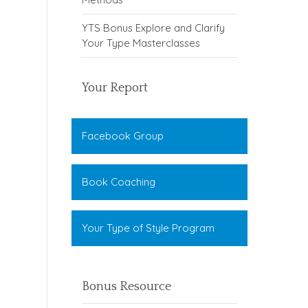
YTS Bonus Explore and Clarify
Your Type Masterclasses
Your Report
Facebook Group
Book Coaching
Your Type of Style Program
Bonus Resource