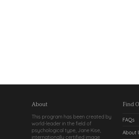
About
Find 
This program has been created by
FAQs
world-leader in the field of
psychological type, Jane Kise,
About 
internationally certified image