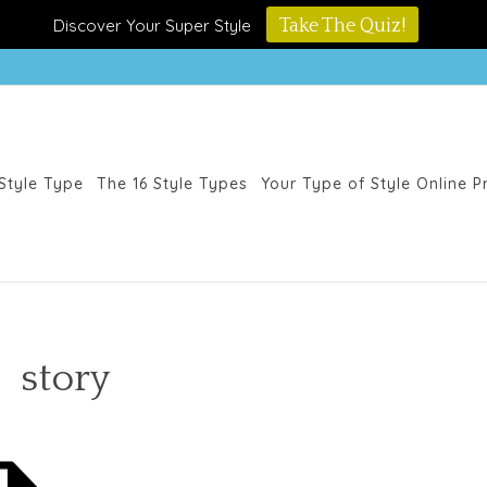
Discover Your Super Style
Take The Quiz!
Style Type
The 16 Style Types
Your Type of Style Online 
story