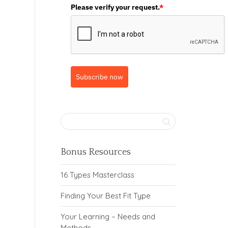
Please verify your request.
*
Subscribe now
Bonus Resources
16 Types Masterclass
Finding Your Best Fit Type
Your Learning – Needs and
Methods