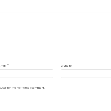
*
Email
Website
wser for the next time I comment.