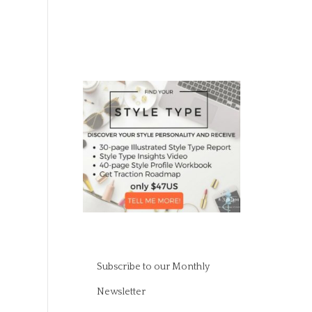
Subscribe to our Monthly
Newsletter