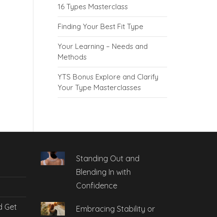
16 Types Masterclass
Finding Your Best Fit Type
Your Learning – Needs and
Methods
YTS Bonus Explore and Clarify
Your Type Masterclasses
Standing Out and
Blending In with
Confidence
d Get
Embracing Stability or