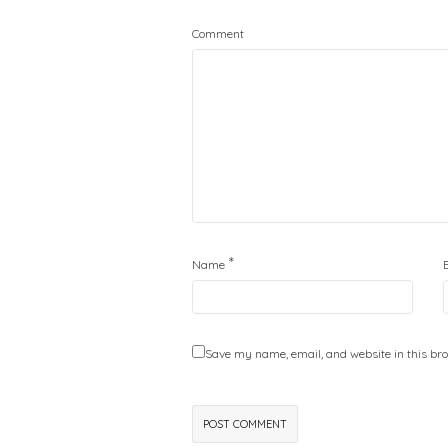
Comment
*
Name
Save my name, email, and website in this bro