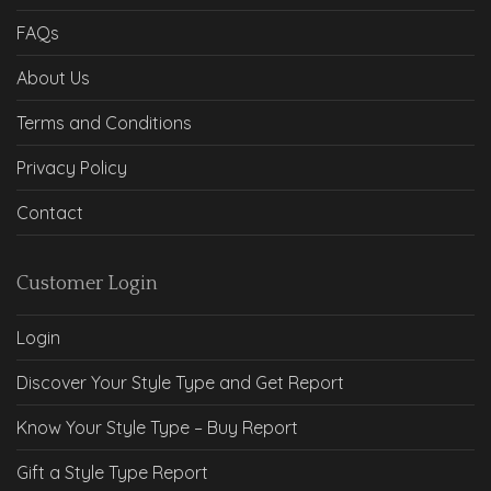
FAQs
About Us
Terms and Conditions
Privacy Policy
Contact
Customer Login
Login
Discover Your Style Type and Get Report
Know Your Style Type – Buy Report
Gift a Style Type Report