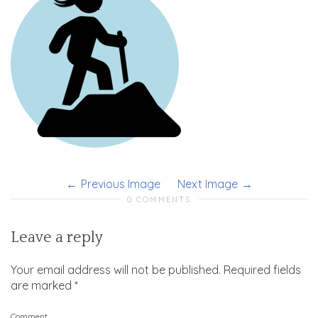
Previous Image
Next Image
0 COMMENTS
Leave a reply
Your email address will not be published.
Required fields
are marked
*
Comment