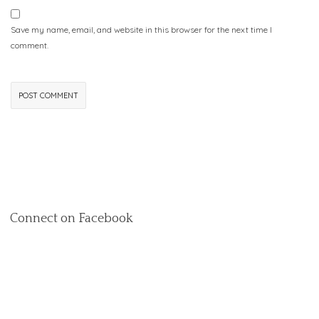
Save my name, email, and website in this browser for the next time I
comment.
Connect on Facebook