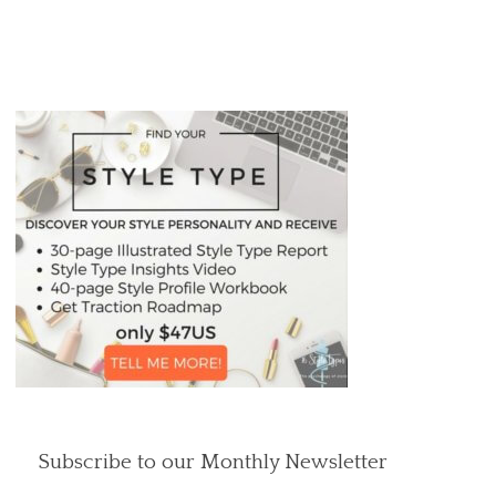
Subscribe to our Monthly Newsletter