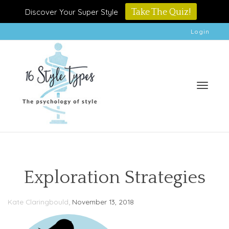
Discover Your Super Style
Take The Quiz!
Login
Toggle
Exploration Strategies
,
Kate Claringbould
November 13, 2018
naviga