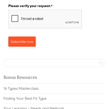
Please verify your request.
*
Subscribe now
Bonus Resources
16 Types Masterclass
Finding Your Best Fit Type
Your Learning – Needs and Methods