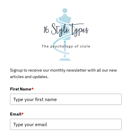
Signup to receive our monthly newsletter with all our new
articles and updates.
First Name
*
Email
*