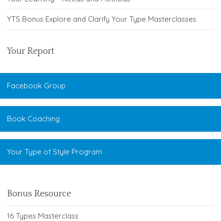
YTS Bonus Explore and Clarify Your Type Masterclasses
Your Report
Facebook Group
Book Coaching
Your Type of Style Program
Bonus Resource
16 Types Masterclass