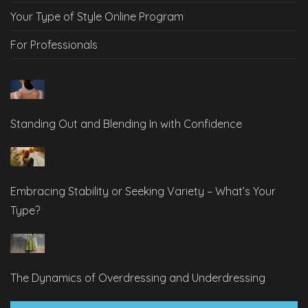
Your Type of Style Online Program
For Professionals
Standing Out and Blending In with Confidence
Embracing Stability or Seeking Variety – What’s Your
Type?
The Dynamics of Overdressing and Underdressing