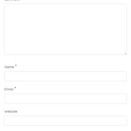
*
Name
*
Email
Website