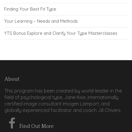
Finding Your Best Fit Type
Your Learning – Needs and Methods
YTS Bonus Explore and Clarify Your Type Masterclasses
About
This program has been created by world-leader in the
field of psychological type, Jane Kise, internationally
certified image consultant Imogen Lamport, and
globally experienced facilitator and coach Jill Chivers.
Find Out More