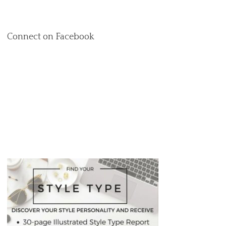
Connect on Facebook