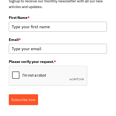
Signup to receive our monthly newsletter with all our new
articles and updates.
First Name
*
Email
*
Please verify your request.
*
Subscribe now