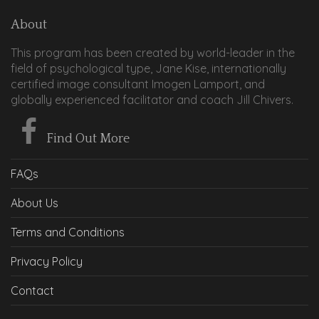
About
This program has been created by world-leader in the
field of psychological type, Jane Kise, internationally
certified image consultant Imogen Lamport, and
globally experienced facilitator and coach Jill Chivers.
Find Out More
FAQs
About Us
Terms and Conditions
Privacy Policy
Contact