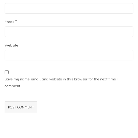
*
Email
Website
Save my name, email, and website in this browser for the next time I
comment.