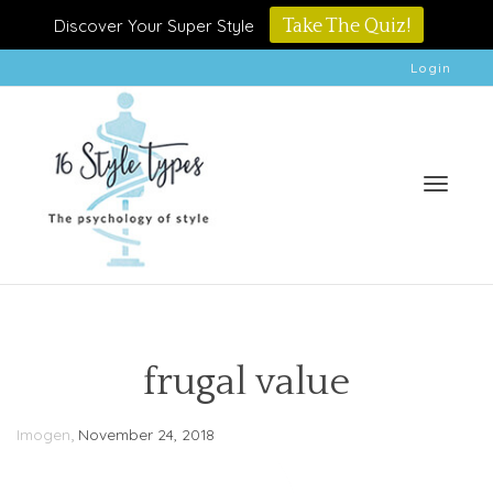
Discover Your Super Style
Take The Quiz!
Login
Toggle
frugal value
,
Imogen
November 24, 2018
naviga