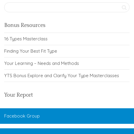
Bonus Resources
16 Types Masterclass
Finding Your Best Fit Type
Your Learning – Needs and Methods
YTS Bonus Explore and Clarify Your Type Masterclasses
Your Report
Facebook Group