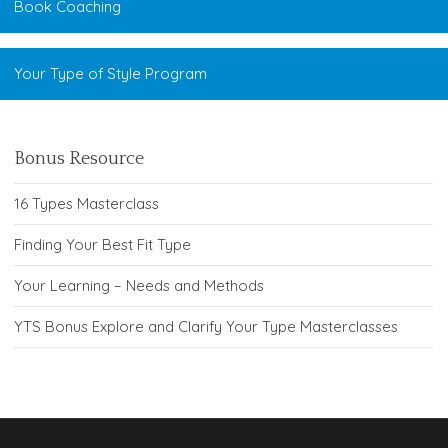
Book Coaching
Your Type of Style Program
Bonus Resource
16 Types Masterclass
Finding Your Best Fit Type
Your Learning – Needs and Methods
YTS Bonus Explore and Clarify Your Type Masterclasses