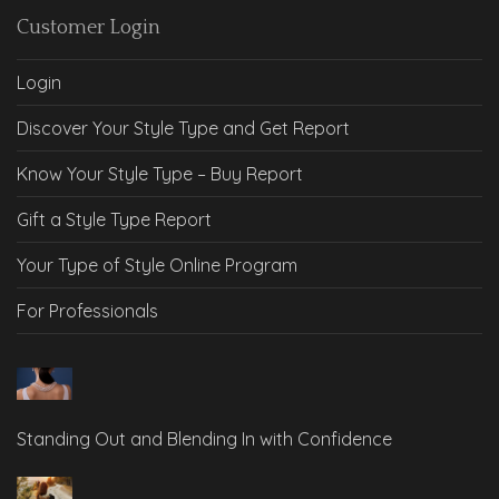
Customer Login
Login
Discover Your Style Type and Get Report
Know Your Style Type – Buy Report
Gift a Style Type Report
Your Type of Style Online Program
For Professionals
Standing Out and Blending In with Confidence