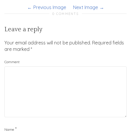
Previous Image
Next Image
0 COMMENTS
Leave a reply
Your email address will not be published.
Required fields
are marked
*
Comment
*
Name