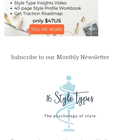
Subscribe to our Monthly Newsletter