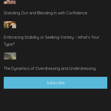
Standing Out and Blending In with Confidence
Embracing Stability or Seeking Variety – What’s Your
Type?
The Dynamics of Overdressing and Underdressing
Subscribe