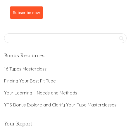
Subscribe now
Bonus Resources
16 Types Masterclass
Finding Your Best Fit Type
Your Learning – Needs and Methods
YTS Bonus Explore and Clarify Your Type Masterclasses
Your Report