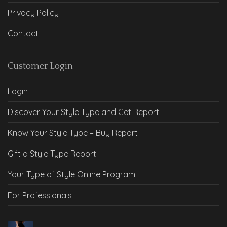
Privacy Policy
Contact
Customer Login
Login
Discover Your Style Type and Get Report
Know Your Style Type – Buy Report
Gift a Style Type Report
Your Type of Style Online Program
For Professionals