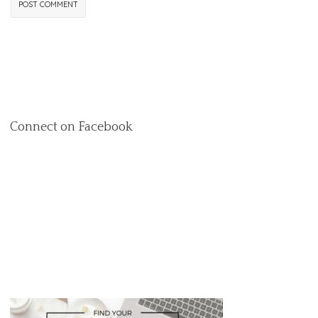
Connect on Facebook