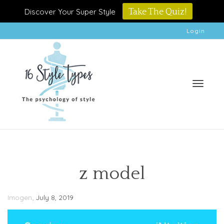
Discover Your Super Style
Take The Quiz!
Login
Toggle
z model
,
Imogen
July 8, 2019
naviga