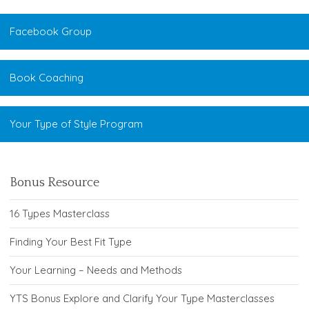
Facebook Group
Book Coaching
Your Type of Style Program
Bonus Resource
16 Types Masterclass
Finding Your Best Fit Type
Your Learning – Needs and Methods
YTS Bonus Explore and Clarify Your Type Masterclasses