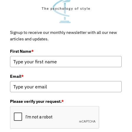
Signup to receive our monthly newsletter with all our new
articles and updates.
First Name
*
Email
*
Please verify your request.
*