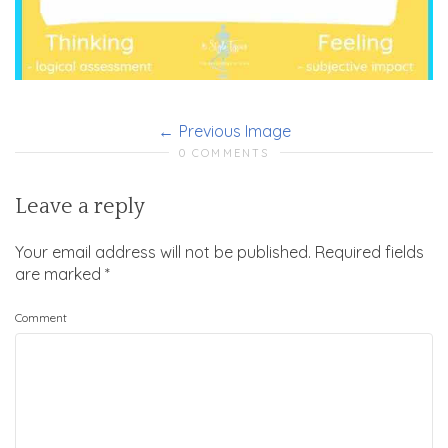
Previous Image
0 COMMENTS
Leave a reply
Your email address will not be published.
Required fields
are marked
*
Comment