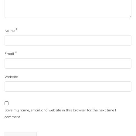
*
Name
*
Email
Website
Save my name, email, and website in this browser for the next time I
comment.