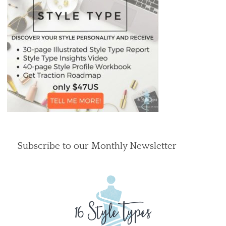
Subscribe to our Monthly Newsletter