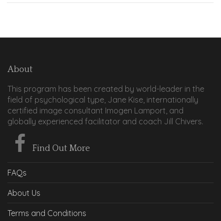
About
This program has been created by world-leader in the
field of psychological type, Jane Kise, internationally
certified image consultant Imogen Lamport, and
globally experienced facilitator and coach Jill Chivers.
Find Out More
FAQs
About Us
Terms and Conditions