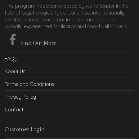
This program has been created by world-leader in the
field of psychological type, Jane Kise, internationally
certified image consultant Imogen Lamport, and
globally experienced facilitator and coach Jill Chivers.
Find Out More
FAQs
About Us
Terms and Conditions
Privacy Policy
Contact
Customer Login