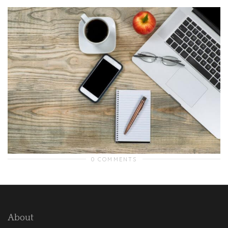
0 COMMENTS
About