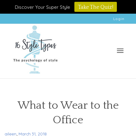
Discover Your Super Style
Take The Quiz!
Login
Toggle
What to Wear to the
Office
naviga
,
aileen
March 31, 2018