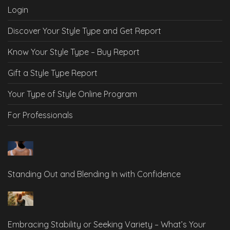
Login
Discover Your Style Type and Get Report
Know Your Style Type – Buy Report
Gift a Style Type Report
Your Type of Style Online Program
For Professionals
Standing Out and Blending In with Confidence
Embracing Stability or Seeking Variety – What’s Your