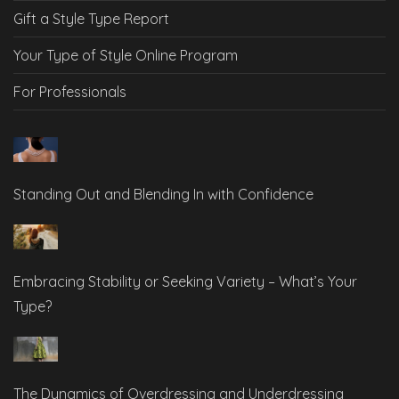
Gift a Style Type Report
Your Type of Style Online Program
For Professionals
Standing Out and Blending In with Confidence
Embracing Stability or Seeking Variety – What’s Your
Type?
The Dynamics of Overdressing and Underdressing