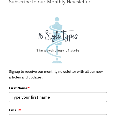
Subscribe to our Monthly Newsletter
Signup to receive our monthly newsletter with all our new
articles and updates.
First Name
*
Email
*