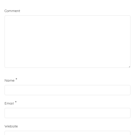
Comment
*
Name
*
Email
Website