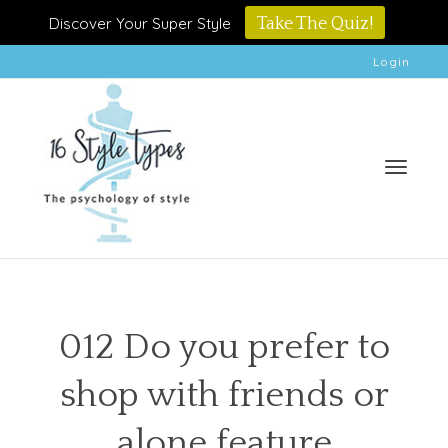
Discover Your Super Style
Take The Quiz!
Login
Toggle
012 Do you prefer to
shop with friends or
naviga
alone feature