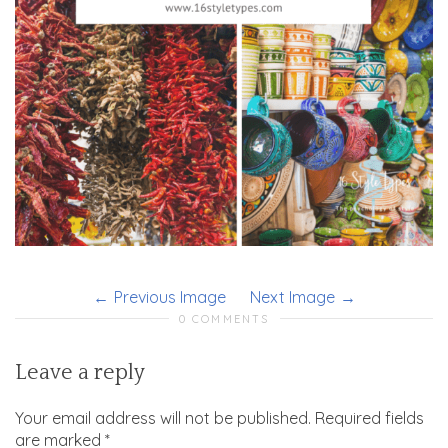
Previous Image
Next Image
0 COMMENTS
Leave a reply
Your email address will not be published.
Required fields
are marked
*