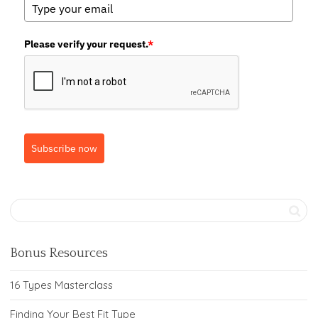
Please verify your request.
*
Subscribe now
Bonus Resources
16 Types Masterclass
Finding Your Best Fit Type