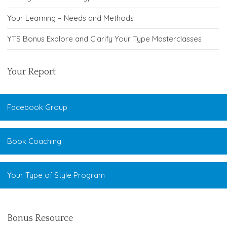
Your Learning – Needs and Methods
YTS Bonus Explore and Clarify Your Type Masterclasses
Your Report
Facebook Group
Book Coaching
Your Type of Style Program
Bonus Resource