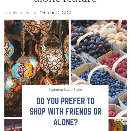
,
Natalie Robinson
February 1, 2020