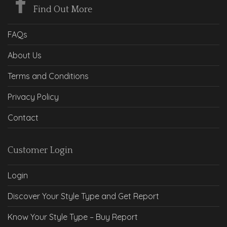
Find Out More
FAQs
About Us
Terms and Conditions
Privacy Policy
Contact
Customer Login
Login
Discover Your Style Type and Get Report
Know Your Style Type – Buy Report