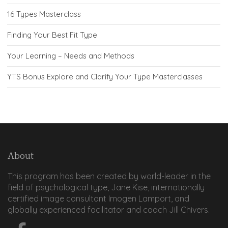
16 Types Masterclass
Finding Your Best Fit Type
Your Learning – Needs and Methods
YTS Bonus Explore and Clarify Your Type Masterclasses
About
This program has been created by world-leader in the
field of psychological type, Jane Kise, internationally
certified image consultant Imogen Lamport, and
globally experienced facilitator and coach Jill Chivers.