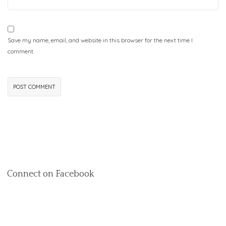
Save my name, email, and website in this browser for the next time I
comment.
Connect on Facebook