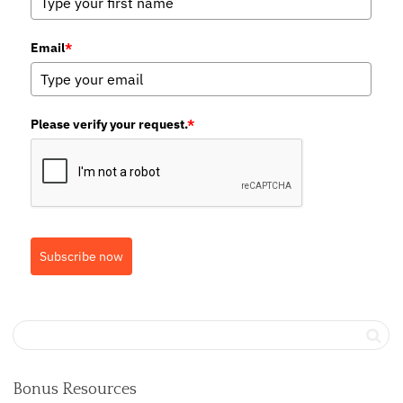
Email
*
Please verify your request.
*
Subscribe now
Bonus Resources