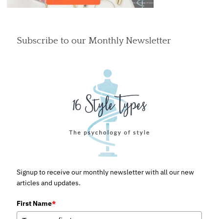
Subscribe to our Monthly Newsletter
Signup to receive our monthly newsletter with all our new
articles and updates.
First Name
*