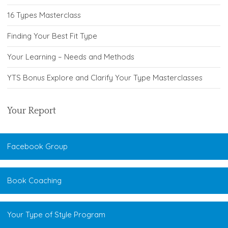
16 Types Masterclass
Finding Your Best Fit Type
Your Learning – Needs and Methods
YTS Bonus Explore and Clarify Your Type Masterclasses
Your Report
Facebook Group
Book Coaching
Your Type of Style Program