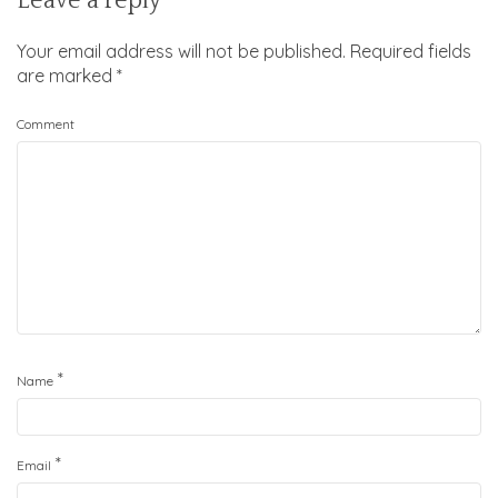
Leave a reply
Your email address will not be published.
Required fields
are marked
*
Comment
*
Name
*
Email