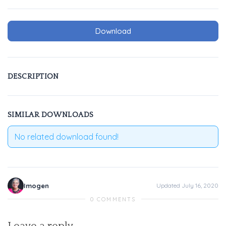
Download
DESCRIPTION
SIMILAR DOWNLOADS
No related download found!
Imogen
Updated July 16, 2020
0 COMMENTS