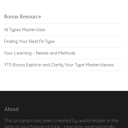
Bonus Resource
16 Types Masterclass
Finding Your Best Fit Type
Your Learning – Needs and Methods
YTS Bonus Explore and Clarify Your Type Masterclasses
About
This program has been created by world-leader in the
field of psychological type, Jane Kise, internationally