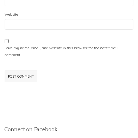
Website
Save my name, email, and website in this browser for the next time I
comment.
Connect on Facebook