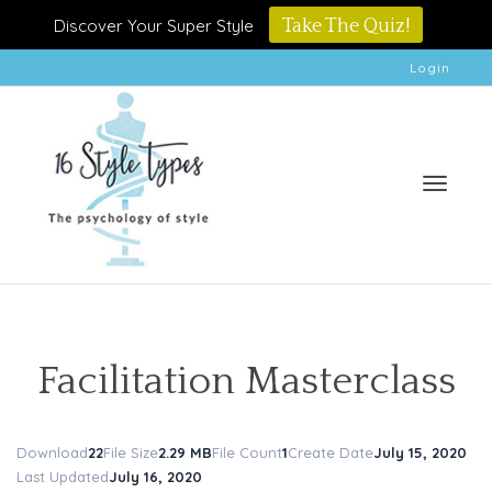
Discover Your Super Style
Take The Quiz!
Login
Toggle
Facilitation Masterclass
Download
22
File Size
2.29 MB
File Count
1
Create Date
July 15, 2020
naviga
Last Updated
July 16, 2020