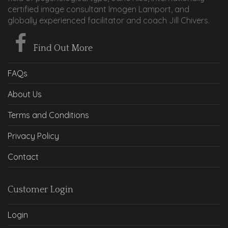
certified image consultant Imogen Lamport, and
globally experienced facilitator and coach Jill Chivers.
Find Out More
FAQs
About Us
Terms and Conditions
Privacy Policy
Contact
Customer Login
Login