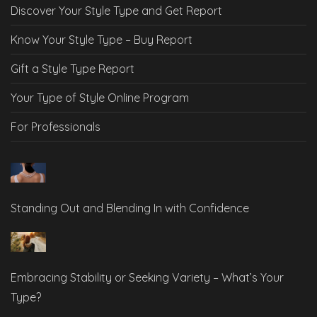
Discover Your Style Type and Get Report
Know Your Style Type – Buy Report
Gift a Style Type Report
Your Type of Style Online Program
For Professionals
Standing Out and Blending In with Confidence
Embracing Stability or Seeking Variety – What’s Your
Type?