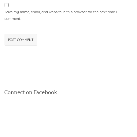
Save my name, email, and website in this browser for the next time I
comment.
Connect on Facebook