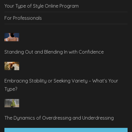
Your Type of Style Online Program
For Professionals
Standing Out and Blending In with Confidence
Embracing Stability or Seeking Variety – What’s Your
Type?
The Dynamics of Overdressing and Underdressing