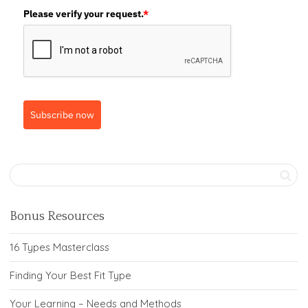
Please verify your request.
*
Subscribe now
Bonus Resources
16 Types Masterclass
Finding Your Best Fit Type
Your Learning – Needs and Methods