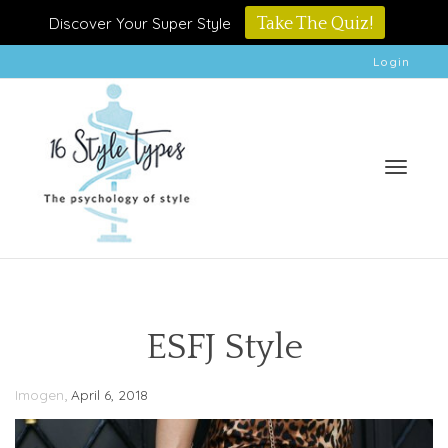
Discover Your Super Style
Take The Quiz!
Login
Toggle
ESFJ Style
,
Imogen
April 6, 2018
naviga