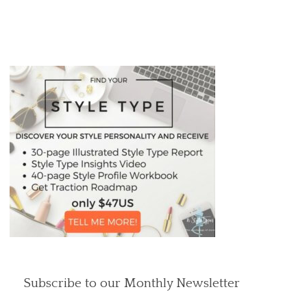
Subscribe to our Monthly Newsletter