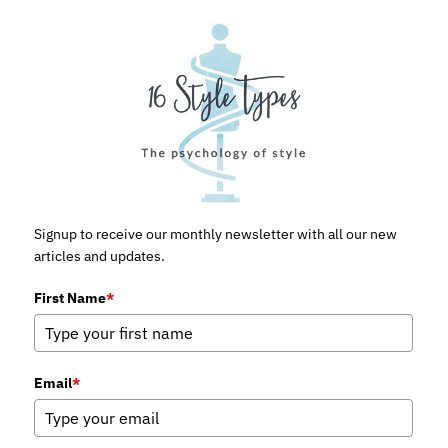
Signup to receive our monthly newsletter with all our new
articles and updates.
First Name
*
Email
*