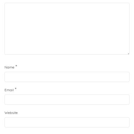
*
Name
*
Email
Website