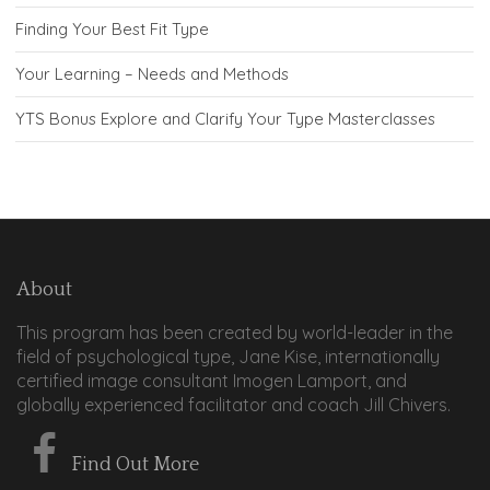
Finding Your Best Fit Type
Your Learning – Needs and Methods
YTS Bonus Explore and Clarify Your Type Masterclasses
About
This program has been created by world-leader in the
field of psychological type, Jane Kise, internationally
certified image consultant Imogen Lamport, and
globally experienced facilitator and coach Jill Chivers.
Find Out More