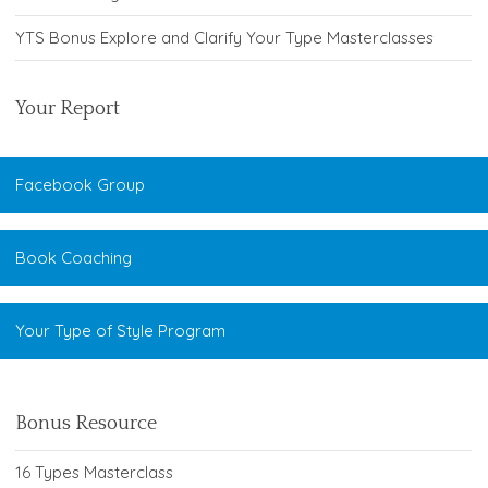
YTS Bonus Explore and Clarify Your Type Masterclasses
Your Report
Facebook Group
Book Coaching
Your Type of Style Program
Bonus Resource
16 Types Masterclass