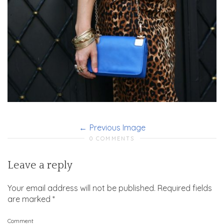
Previous Image
0 COMMENTS
Leave a reply
Your email address will not be published.
Required fields
are marked
*
Comment