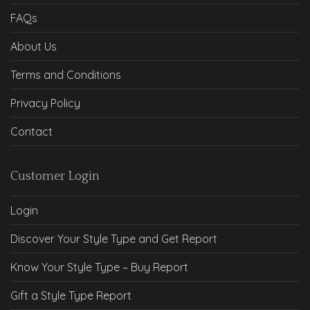
FAQs
About Us
Terms and Conditions
Privacy Policy
Contact
Customer Login
Login
Discover Your Style Type and Get Report
Know Your Style Type – Buy Report
Gift a Style Type Report