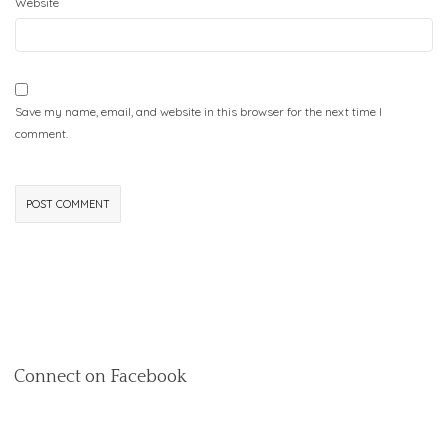
Website
Save my name, email, and website in this browser for the next time I
comment.
Connect on Facebook