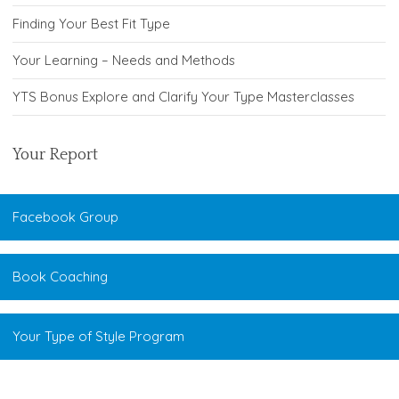
Finding Your Best Fit Type
Your Learning – Needs and Methods
YTS Bonus Explore and Clarify Your Type Masterclasses
Your Report
Facebook Group
Book Coaching
Your Type of Style Program