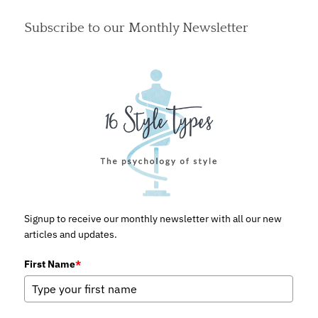
Subscribe to our Monthly Newsletter
Signup to receive our monthly newsletter with all our new
articles and updates.
First Name
*