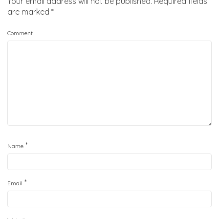
Your email address will not be published.
Required fields
are marked
*
Comment
*
Name
*
Email