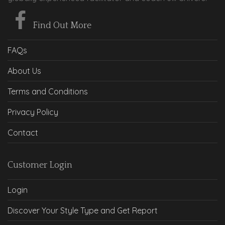
Find Out More
FAQs
About Us
Terms and Conditions
Privacy Policy
Contact
Customer Login
Login
Discover Your Style Type and Get Report