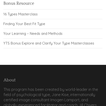
Bonus Resource
16 Types Masterclass
Finding Your Best Fit Type
Your Learning – Needs and Methods
YTS Bonus Explore and Clarify Your Type Masterclasses
About
This program has been created by world-leader in the
field of psychological type, Jane Kise, internationally
certified image consultant Imogen Lamport, and
globally experienced facilitator and coach Jill Chivers.