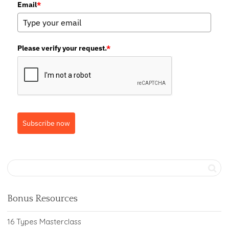
Email
*
Please verify your request.
*
Subscribe now
Bonus Resources
16 Types Masterclass