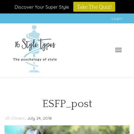
Discover Your Super Style
Take The Quiz!
Login
Toggle
ESFP_post
,
Jill Chivers
July 24, 2018
naviga