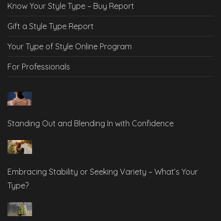
Know Your Style Type – Buy Report
Gift a Style Type Report
Your Type of Style Online Program
For Professionals
Standing Out and Blending In with Confidence
Embracing Stability or Seeking Variety – What’s Your
Type?