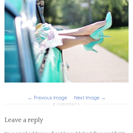
Previous Image
Next Image
0 COMMENTS
Leave a reply