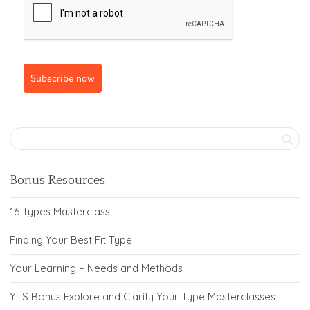
Subscribe now
Bonus Resources
16 Types Masterclass
Finding Your Best Fit Type
Your Learning – Needs and Methods
YTS Bonus Explore and Clarify Your Type Masterclasses