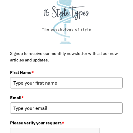
Signup to receive our monthly newsletter with all our new
articles and updates.
First Name
*
Email
*
Please verify your request.
*