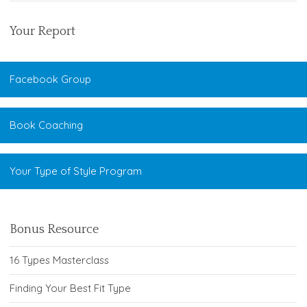
Your Report
Facebook Group
Book Coaching
Your Type of Style Program
Bonus Resource
16 Types Masterclass
Finding Your Best Fit Type