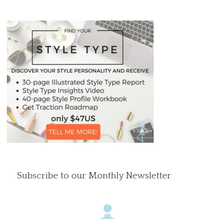
Subscribe to our Monthly Newsletter