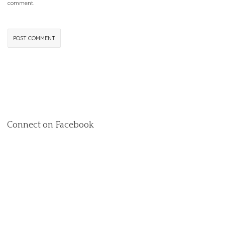
comment.
Connect on Facebook