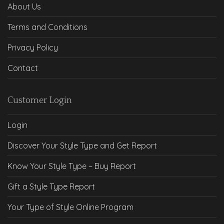
About Us
Terms and Conditions
Privacy Policy
Contact
Customer Login
Login
Discover Your Style Type and Get Report
Know Your Style Type – Buy Report
Gift a Style Type Report
Your Type of Style Online Program