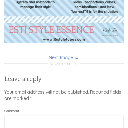
Next Image
0 COMMENTS
Leave a reply
Your email address will not be published.
Required fields
are marked
*
Comment