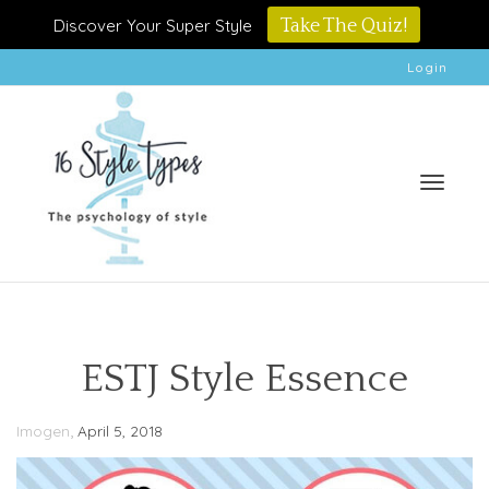
Discover Your Super Style
Take The Quiz!
Login
Toggle
ESTJ Style Essence
,
Imogen
April 5, 2018
naviga