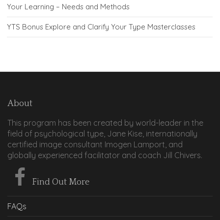
Your Learning – Needs and Methods
YTS Bonus Explore and Clarify Your Type Masterclasses
About
This program has been created by world-leader in the
field of psychological type, Jane Kise, internationally
certified image consultant Imogen Lamport, and
globally experienced facilitator and coach Jill Chivers.
Find Out More
FAQs