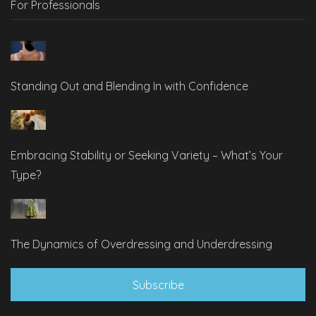
For Professionals
Standing Out and Blending In with Confidence
Embracing Stability or Seeking Variety – What’s Your
Type?
The Dynamics of Overdressing and Underdressing
Subscribe