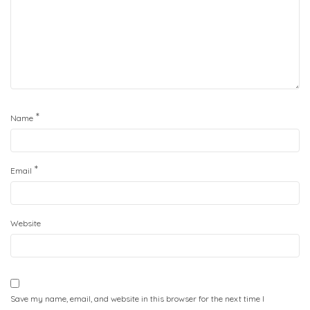
*
Name
*
Email
Website
Save my name, email, and website in this browser for the next time I