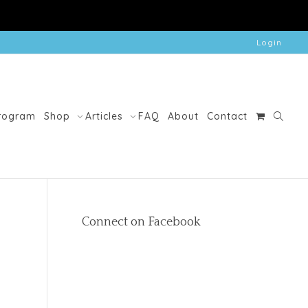
Login
Program
Shop
Articles
FAQ
About
Contact
Connect on Facebook