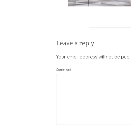
Leave a reply
Your email address will not be publ
Comment