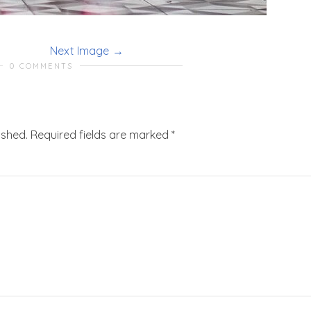
Next Image
0 COMMENTS
ished.
Required fields are marked
*