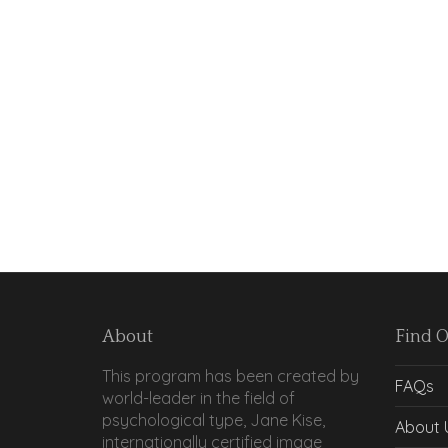
About
Find 
This program has been created by
FAQs
world-leader in the field of
psychological type, Jane Kise,
About 
internationally certified image