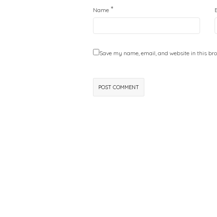
*
Name
Save my name, email, and website in this bro