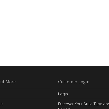
Out More
Customer Login
Login
Us
Discover Your Style Type an