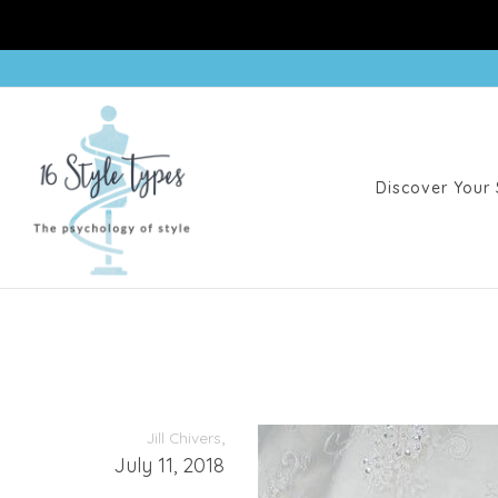
Discover Your 
,
Jill Chivers
July 11, 2018