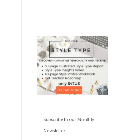
Subscribe to our Monthly
Newsletter