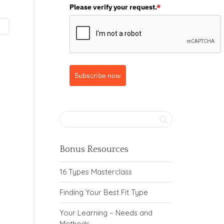
Please verify your request.
*
Subscribe now
Bonus Resources
16 Types Masterclass
Finding Your Best Fit Type
Your Learning – Needs and
Methods