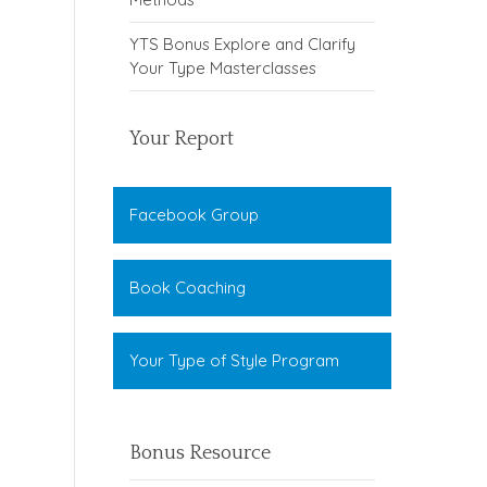
YTS Bonus Explore and Clarify
Your Type Masterclasses
Your Report
Facebook Group
Book Coaching
Your Type of Style Program
Bonus Resource