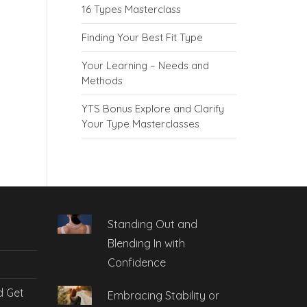
16 Types Masterclass
Finding Your Best Fit Type
Your Learning – Needs and
Methods
YTS Bonus Explore and Clarify
Your Type Masterclasses
Standing Out and
Blending In with
Confidence
d Get
Embracing Stability or