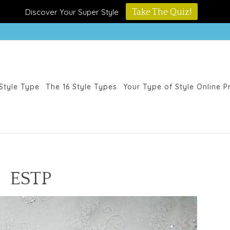
Discover Your Super Style
Take The Quiz!
Style Type
The 16 Style Types
Your Type of Style Online 
ESTP