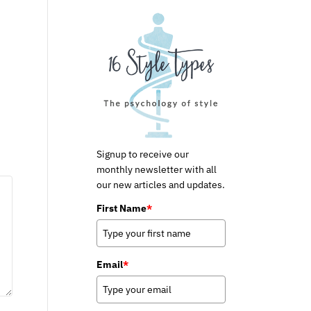
Signup to receive our
monthly newsletter with all
our new articles and updates.
First Name
*
Email
*