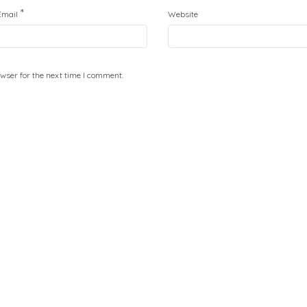
*
Email
Website
wser for the next time I comment.