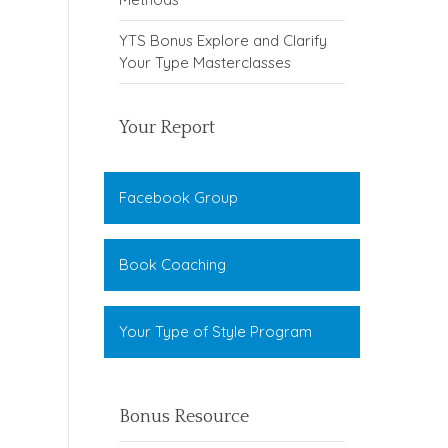
YTS Bonus Explore and Clarify
Your Type Masterclasses
Your Report
Facebook Group
Book Coaching
Your Type of Style Program
Bonus Resource