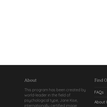
About
Find 
This program has been created by
FAQs
world-leader in the field of
psychological type, Jane Kise,
About 
internationally certified image