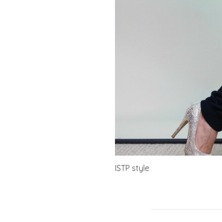
ISTP style