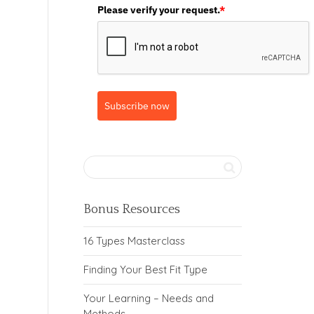
Please verify your request.
*
Subscribe now
Bonus Resources
16 Types Masterclass
Finding Your Best Fit Type
Your Learning – Needs and
Methods