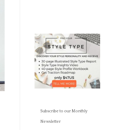
Subscribe to our Monthly
Newsletter