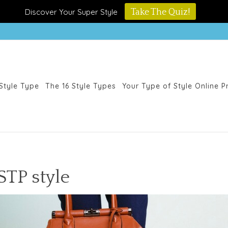
Discover Your Super Style
Take The Quiz!
Style Type
The 16 Style Types
Your Type of Style Online 
STP style