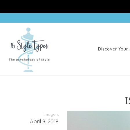
Discover Your 
I
,
Imogen
April 9, 2018