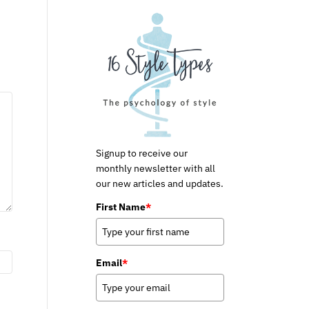
Signup to receive our
monthly newsletter with all
our new articles and updates.
First Name
*
Email
*