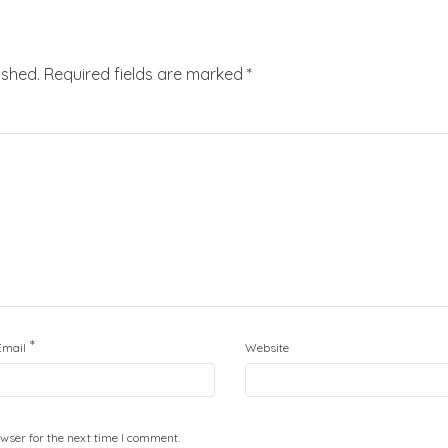
ished.
Required fields are marked
*
*
Email
Website
wser for the next time I comment.