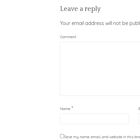
Leave a reply
Your email address will not be publ
Comment
*
Name
Save my name, email, and website in this bro