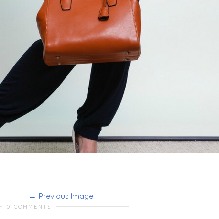
Previous Image
0 COMMENTS