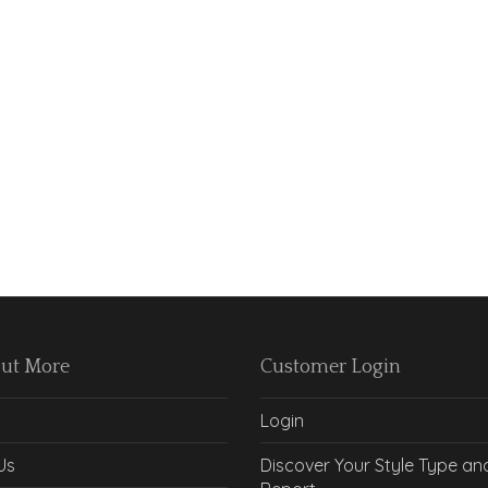
Out More
Customer Login
Login
Us
Discover Your Style Type an