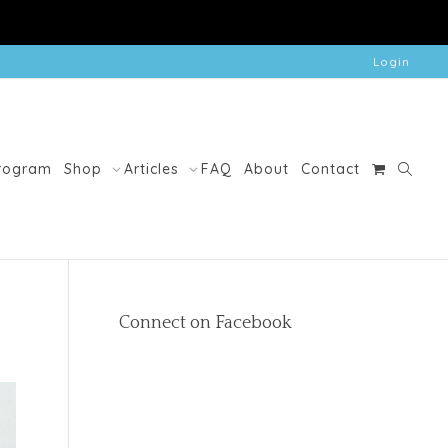
Login
Program
Shop
Articles
FAQ
About
Contact
Connect on Facebook