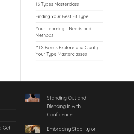
16 Types Masterclass
Finding Your Best Fit Type
Your Learning – Needs and
Methods
YTS Bonus Explore and Clarify
Your Type Masterclasses
Standing Out and
Blending In with
Confidence
d Get
Embracing Stability or