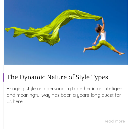
The Dynamic Nature of Style Types
Bringing style and personality together in an intelligent
and meaningful way has been a years-long quest for
us here...
Read more