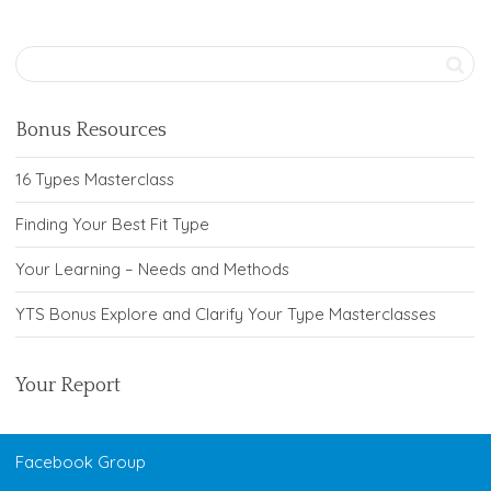
Bonus Resources
16 Types Masterclass
Finding Your Best Fit Type
Your Learning – Needs and Methods
YTS Bonus Explore and Clarify Your Type Masterclasses
Your Report
Facebook Group