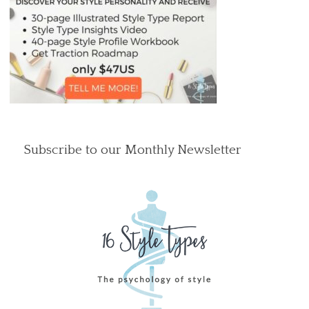
Subscribe to our Monthly Newsletter