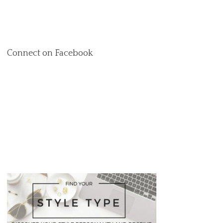
Connect on Facebook