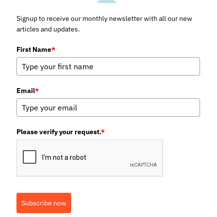
Signup to receive our monthly newsletter with all our new
articles and updates.
First Name
*
Email
*
Please verify your request.
*
Subscribe now