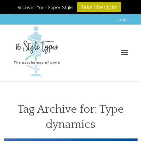
Discover Your Super Style
Take The Quiz!
Login
Toggle
Tag Archive for: Type
dynamics
naviga