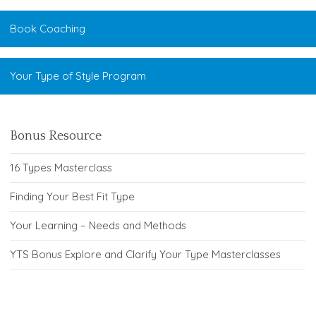
Book Coaching
Your Type of Style Program
Bonus Resource
16 Types Masterclass
Finding Your Best Fit Type
Your Learning – Needs and Methods
YTS Bonus Explore and Clarify Your Type Masterclasses