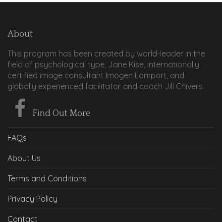
About
This program has been created by world-leader in the
field of psychological type, Jane Kise, internationally
certified image consultant Imogen Lamport, and
globally experienced facilitator and coach Jill Chivers.
Find Out More
FAQs
About Us
Terms and Conditions
Privacy Policy
Contact