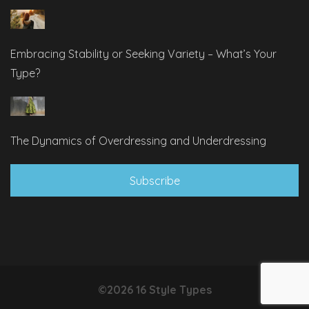
Embracing Stability or Seeking Variety – What’s Your
Type?
The Dynamics of Overdressing and Underdressing
Subscribe
©2026 16 Style Types