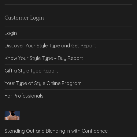
Customer Login
Login
Discover Your Style Type and Get Report
Know Your Style Type – Buy Report
Gift a Style Type Report
Your Type of Style Online Program
For Professionals
Standing Out and Blending In with Confidence