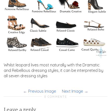
Whilst leopard lives most naturally with the Dramatic
and Rebellious dressing styles, it can be interpreted by
all seven dressing styles
Previous Image
Next Image
0 COMMENTS
Leave a reply