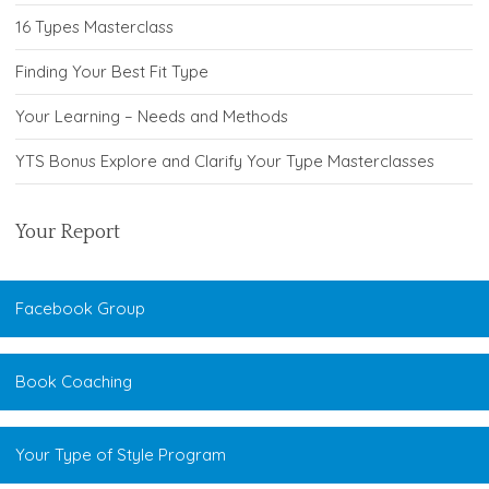
16 Types Masterclass
Finding Your Best Fit Type
Your Learning – Needs and Methods
YTS Bonus Explore and Clarify Your Type Masterclasses
Your Report
Facebook Group
Book Coaching
Your Type of Style Program