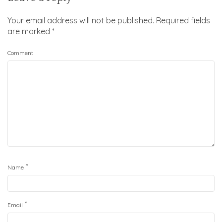
Your email address will not be published.
Required fields
are marked
*
Comment
*
Name
*
Email