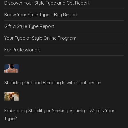
Discover Your Style Type and Get Report
Know Your Style Type – Buy Report
Gift a Style Type Report
Your Type of Style Online Program
For Professionals
Standing Out and Blending In with Confidence
Embracing Stability or Seeking Variety – What’s Your
Type?