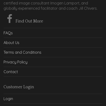
certified image consultant Imogen Lamport, and
globally experienced facilitator and coach Jill Chivers.
Find Out More
FAQs
About Us
Terms and Conditions
Privacy Policy
Contact
Customer Login
Login