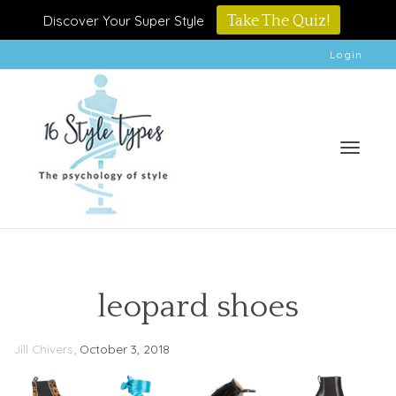
Discover Your Super Style
Take The Quiz!
Login
Toggle
leopard shoes
,
Jill Chivers
October 3, 2018
naviga