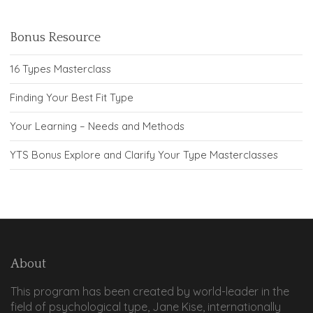
Bonus Resource
16 Types Masterclass
Finding Your Best Fit Type
Your Learning – Needs and Methods
YTS Bonus Explore and Clarify Your Type Masterclasses
About
This program has been created by world-leader in the
field of psychological type, Jane Kise, internationally