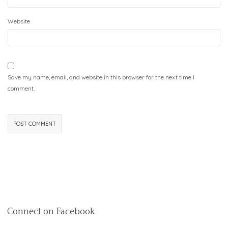
Website
Save my name, email, and website in this browser for the next time I
comment.
Connect on Facebook