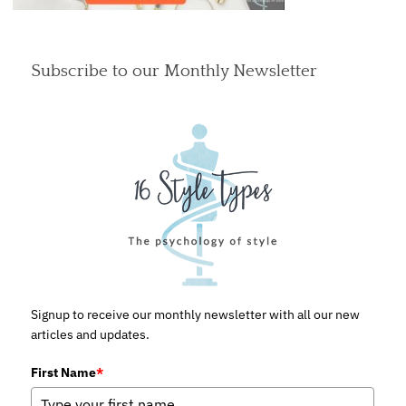
Subscribe to our Monthly Newsletter
Signup to receive our monthly newsletter with all our new
articles and updates.
First Name
*