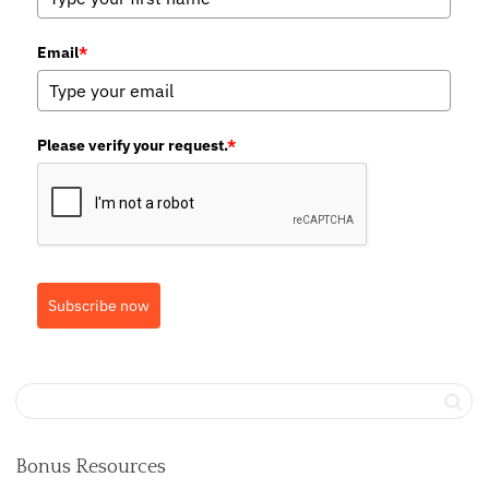
Email
*
Please verify your request.
*
Subscribe now
Bonus Resources